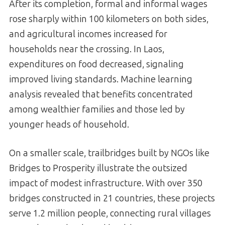
After its completion, formal and informal wages
rose sharply within 100 kilometers on both sides,
and agricultural incomes increased for
households near the crossing. In Laos,
expenditures on food decreased, signaling
improved living standards. Machine learning
analysis revealed that benefits concentrated
among wealthier families and those led by
younger heads of household.
On a smaller scale, trailbridges built by NGOs like
Bridges to Prosperity illustrate the outsized
impact of modest infrastructure. With over 350
bridges constructed in 21 countries, these projects
serve 1.2 million people, connecting rural villages