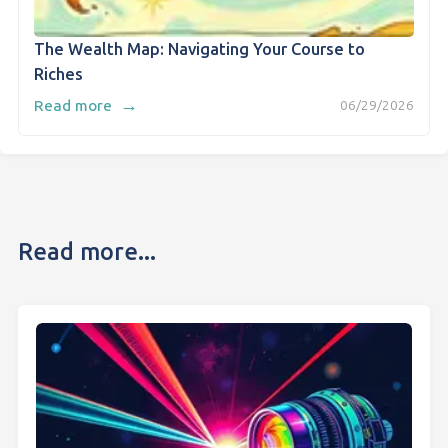
The Wealth Map: Navigating Your Course to
Riches
→
Read more
06/29/2026
Read more...