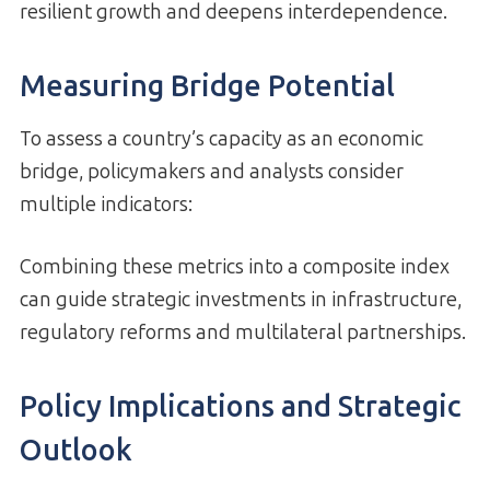
resilient growth and deepens interdependence.
Measuring Bridge Potential
To assess a country’s capacity as an economic
bridge, policymakers and analysts consider
multiple indicators:
Combining these metrics into a composite index
can guide strategic investments in infrastructure,
regulatory reforms and multilateral partnerships.
Policy Implications and Strategic
Outlook