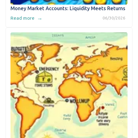
Money Market Accounts: Liquidity Meets Returns
→
Read more
06/30/2026