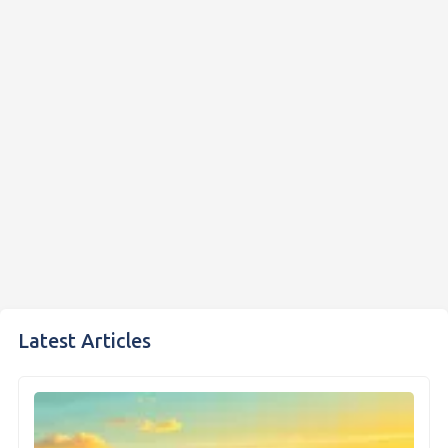
Latest Articles