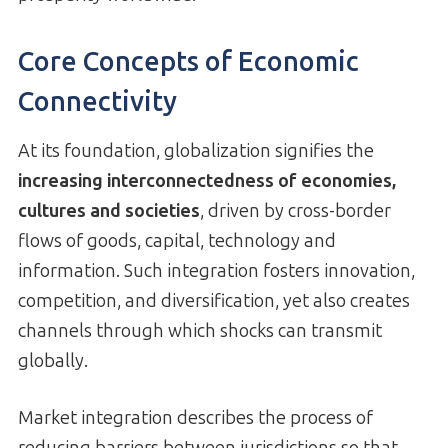
Core Concepts of Economic
Connectivity
At its foundation, globalization signifies the
increasing interconnectedness of economies,
cultures and societies
, driven by cross-border
flows of goods, capital, technology and
information. Such integration fosters innovation,
competition, and diversification, yet also creates
channels through which shocks can transmit
globally.
Market integration describes the process of
reducing barriers between jurisdictions so that