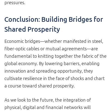
pressures.
Conclusion: Building Bridges for
Shared Prosperity
Economic bridges—whether manifested in steel,
fiber-optic cables or mutual agreements—are
fundamental to knitting together the fabric of the
global economy. By lowering barriers, enabling
innovation and spreading opportunity, they
cultivate resilience in the face of shocks and chart
a course toward shared prosperity.
As we look to the future, the integration of
physical, digital and financial networks will