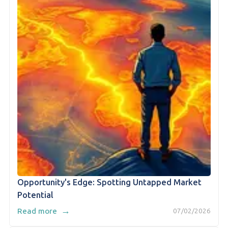
Opportunity's Edge: Spotting Untapped Market
Potential
→
Read more
07/02/2026