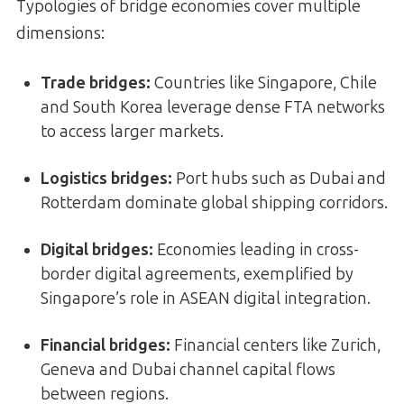
Typologies of bridge economies cover multiple
dimensions:
Trade bridges
:
Countries like Singapore, Chile
and South Korea leverage dense FTA networks
to access larger markets.
Logistics bridges
:
Port hubs such as Dubai and
Rotterdam dominate global shipping corridors.
Digital bridges
:
Economies leading in cross-
border digital agreements, exemplified by
Singapore’s role in ASEAN digital integration.
Financial bridges
:
Financial centers like Zurich,
Geneva and Dubai channel capital flows
between regions.