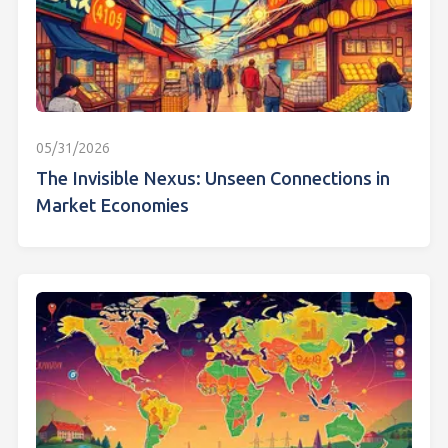
05/31/2026
The Invisible Nexus: Unseen Connections in
Market Economies