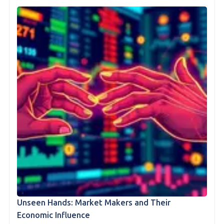
Unseen Hands: Market Makers and Their
Economic Influence