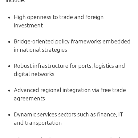
include:
High openness to trade and foreign
investment
Bridge-oriented policy frameworks embedded
in national strategies
Robust infrastructure for ports, logistics and
digital networks
Advanced regional integration via free trade
agreements
Dynamic services sectors such as finance, IT
and transportation