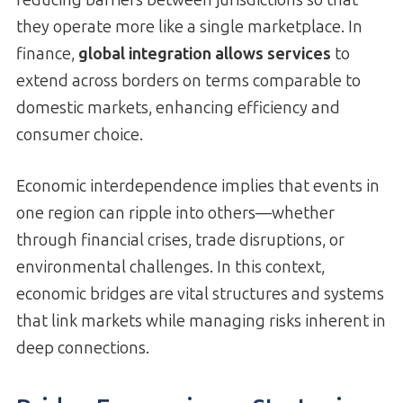
they operate more like a single marketplace. In
finance,
global integration allows services
to
extend across borders on terms comparable to
domestic markets, enhancing efficiency and
consumer choice.
Economic interdependence implies that events in
one region can ripple into others—whether
through financial crises, trade disruptions, or
environmental challenges. In this context,
economic bridges are vital structures and systems
that link markets while managing risks inherent in
deep connections.