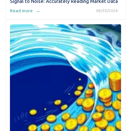
Signal to Noise: Accurately Reading Market Data
→
Read more
06/30/2026