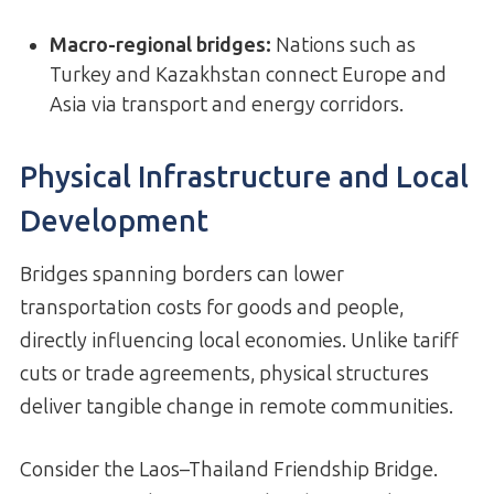
Macro-regional bridges
:
Nations such as
Turkey and Kazakhstan connect Europe and
Asia via transport and energy corridors.
Physical Infrastructure and Local
Development
Bridges spanning borders can lower
transportation costs for goods and people,
directly influencing local economies. Unlike tariff
cuts or trade agreements, physical structures
deliver tangible change in remote communities.
Consider the Laos–Thailand Friendship Bridge.