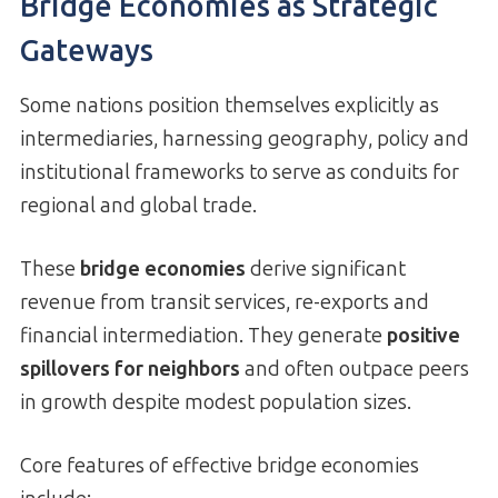
Bridge Economies as Strategic
Gateways
Some nations position themselves explicitly as
intermediaries, harnessing geography, policy and
institutional frameworks to serve as conduits for
regional and global trade.
These
bridge economies
derive significant
revenue from transit services, re-exports and
financial intermediation. They generate
positive
spillovers for neighbors
and often outpace peers
in growth despite modest population sizes.
Core features of effective bridge economies