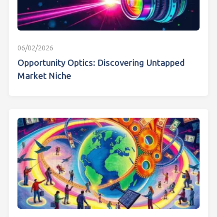
06/02/2026
Opportunity Optics: Discovering Untapped
Market Niche