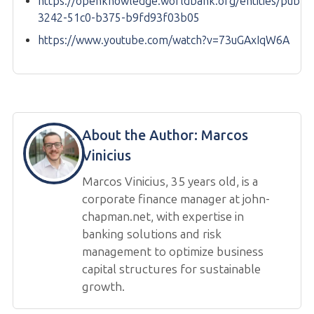
https://openknowledge.worldbank.org/entities/public
3242-51c0-b375-b9fd93f03b05
https://www.youtube.com/watch?v=73uGAxIqW6A
About the Author:
Marcos
Vinicius
Marcos Vinicius, 35 years old, is a
corporate finance manager at john-
chapman.net, with expertise in
banking solutions and risk
management to optimize business
capital structures for sustainable
growth.