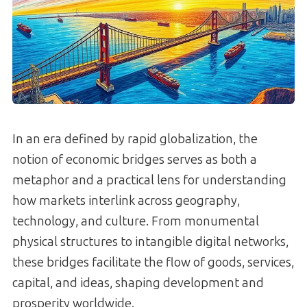
In an era defined by rapid globalization, the
notion of economic bridges serves as both a
metaphor and a practical lens for understanding
how markets interlink across geography,
technology, and culture. From monumental
physical structures to intangible digital networks,
these bridges facilitate the flow of goods, services,
capital, and ideas, shaping development and
prosperity worldwide.