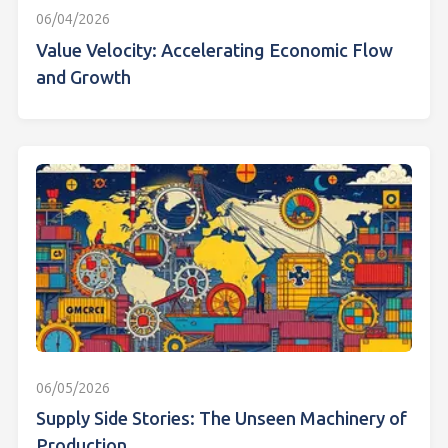
06/04/2026
Value Velocity: Accelerating Economic Flow
and Growth
06/05/2026
Supply Side Stories: The Unseen Machinery of
Production