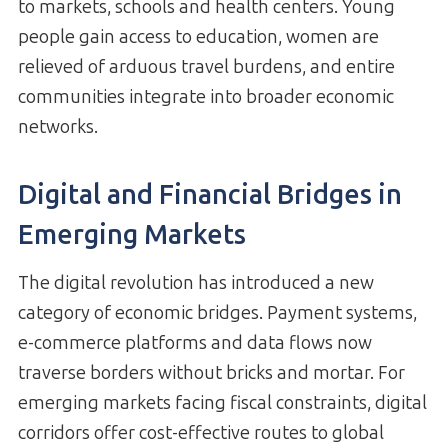
to markets, schools and health centers. Young
people gain access to education, women are
relieved of arduous travel burdens, and entire
communities integrate into broader economic
networks.
Digital and Financial Bridges in
Emerging Markets
The digital revolution has introduced a new
category of economic bridges. Payment systems,
e-commerce platforms and data flows now
traverse borders without bricks and mortar. For
emerging markets facing fiscal constraints, digital
corridors offer cost-effective routes to global