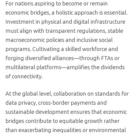
For nations aspiring to become or remain
economic bridges, a holistic approach is essential.
Investment in physical and digital infrastructure
must align with transparent regulations, stable
macroeconomic policies and inclusive social
programs. Cultivating a skilled workforce and
forging diversified alliances—through FTAs or
multilateral platforms—amplifies the dividends
of connectivity.
At the global level, collaboration on standards for
data privacy, cross-border payments and
sustainable development ensures that economic
bridges contribute to equitable growth rather
than exacerbating inequalities or environmental