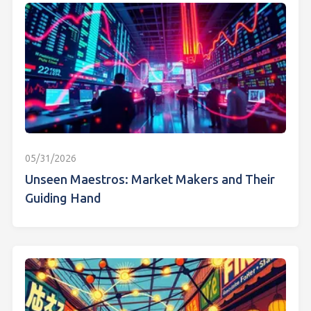
05/31/2026
Unseen Maestros: Market Makers and Their
Guiding Hand