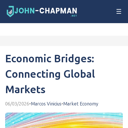
☰
Economic Bridges:
Connecting Global
Markets
06/03/2026
•
Marcos Vinicius
•
Market Economy