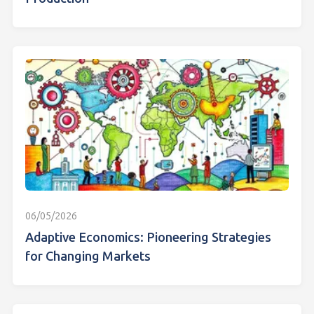
06/05/2026
Adaptive Economics: Pioneering Strategies
for Changing Markets