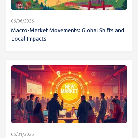
06/06/2026
Macro-Market Movements: Global Shifts and
Local Impacts
05/31/2026