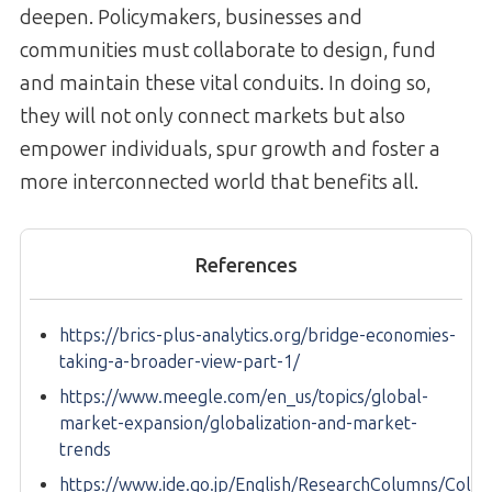
deepen. Policymakers, businesses and
communities must collaborate to design, fund
and maintain these vital conduits. In doing so,
they will not only connect markets but also
empower individuals, spur growth and foster a
more interconnected world that benefits all.
References
https://brics-plus-analytics.org/bridge-economies-
taking-a-broader-view-part-1/
https://www.meegle.com/en_us/topics/global-
market-expansion/globalization-and-market-
trends
https://www.ide.go.jp/English/ResearchColumns/Col