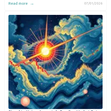
→
Read more
07/01/2026