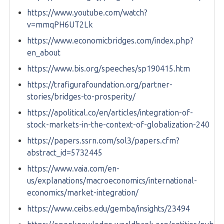
https://www.youtube.com/watch?
v=mmqPH6UT2Lk
https://www.economicbridges.com/index.php?
en_about
https://www.bis.org/speeches/sp190415.htm
https://trafigurafoundation.org/partner-
stories/bridges-to-prosperity/
https://apolitical.co/en/articles/integration-of-
stock-markets-in-the-context-of-globalization-240
https://papers.ssrn.com/sol3/papers.cfm?
abstract_id=5732445
https://www.vaia.com/en-
us/explanations/macroeconomics/international-
economics/market-integration/
https://www.ceibs.edu/gemba/insights/23494