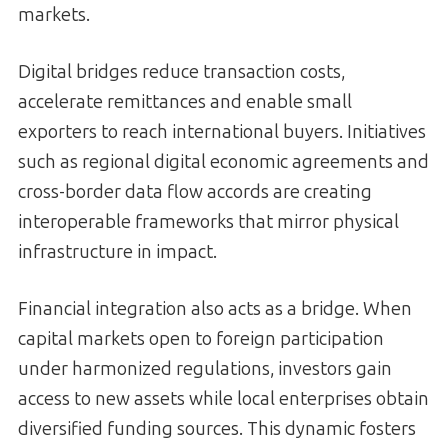
markets.
Digital bridges reduce transaction costs,
accelerate remittances and enable small
exporters to reach international buyers. Initiatives
such as regional digital economic agreements and
cross-border data flow accords are creating
interoperable frameworks that mirror physical
infrastructure in impact.
Financial integration also acts as a bridge. When
capital markets open to foreign participation
under harmonized regulations, investors gain
access to new assets while local enterprises obtain
diversified funding sources. This dynamic fosters