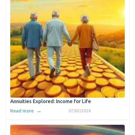
Annuities Explored: Income for Life
→
Read more
07/02/2026