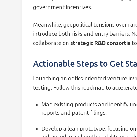
government incentives.
Meanwhile, geopolitical tensions over rar
introduce both risks and entry barriers.
collaborate on
strategic R&D consortia
to
Actionable Steps to Get St
Launching an optics-oriented venture invo
testing. Follow this roadmap to accelera
Map existing products and identify u
reports and patent filings.
Develop a lean prototype, focusing on