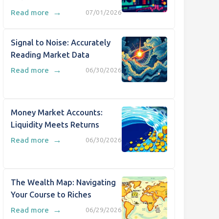
→
Read more
07/01/2026
Signal to Noise: Accurately
Reading Market Data
→
Read more
06/30/2026
Money Market Accounts:
Liquidity Meets Returns
→
Read more
06/30/2026
The Wealth Map: Navigating
Your Course to Riches
→
Read more
06/29/2026