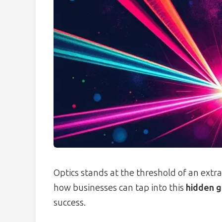
Optics stands at the threshold of an extra
how businesses can tap into this
hidden g
success.