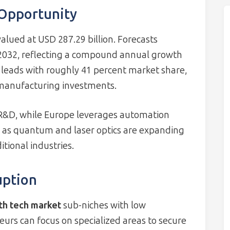
 Opportunity
alued at USD 287.29 billion. Forecasts
y 2032, reflecting a compound annual growth
y leads with roughly 41 percent market share,
t manufacturing investments.
R&D, while Europe leverages automation
ch as quantum and laser optics are expanding
tional industries.
uption
th tech market
sub-niches with low
rs can focus on specialized areas to secure