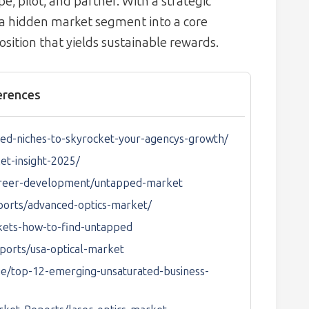
, pilot, and partner. With a strategic
 a hidden market segment into a core
osition that yields sustainable rewards.
erences
ed-niches-to-skyrocket-your-agencys-growth/
et-insight-2025/
career-development/untapped-market
ports/advanced-optics-market/
rkets-how-to-find-untapped
ports/usa-optical-market
e/top-12-emerging-unsaturated-business-