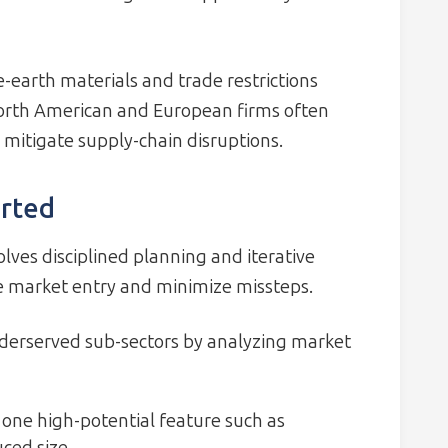
e-earth materials and trade restrictions
 North American and European firms often
 mitigate supply-chain disruptions.
arted
lves disciplined planning and iterative
te market entry and minimize missteps.
nderserved sub-sectors by analyzing market
 one high-potential feature such as