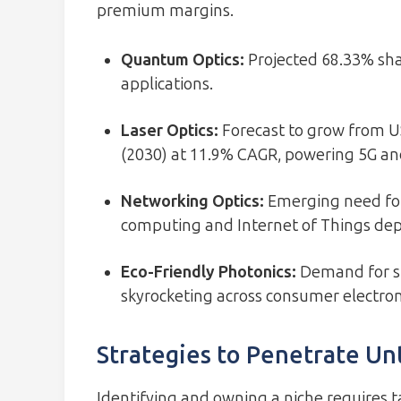
premium margins.
Quantum Optics:
Projected 68.33% sha
applications.
Laser Optics:
Forecast to grow from USD
(2030) at 11.9% CAGR, powering 5G and
Networking Optics:
Emerging need for
computing and Internet of Things de
Eco-Friendly Photonics:
Demand for su
skyrocketing across consumer electron
Strategies to Penetrate U
Identifying and owning a niche requires 