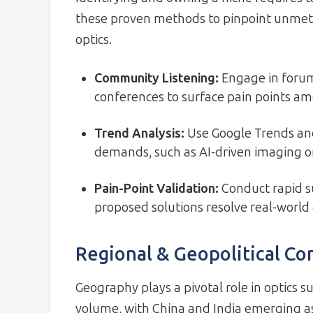
these proven methods to pinpoint unmet 
optics.
Community Listening:
Engage in forums
conferences to surface pain points a
Trend Analysis:
Use Google Trends and
demands, such as AI-driven imaging or
Pain-Point Validation:
Conduct rapid s
proposed solutions resolve real-world
Regional & Geopolitical Co
Geography plays a pivotal role in optics s
volume, with China and India emerging 