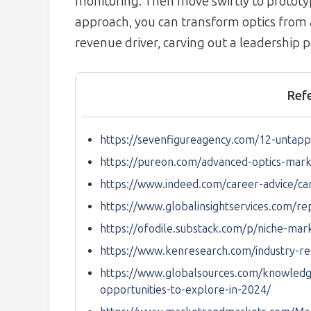
monitoring. Then move swiftly to prototype
approach, you can transform optics from
revenue driver, carving out a leadership p
Ref
https://sevenfigureagency.com/12-untapp
https://pureon.com/advanced-optics-mark
https://www.indeed.com/career-advice/
https://www.globalinsightservices.com/re
https://ofodile.substack.com/p/niche-ma
https://www.kenresearch.com/industry-re
https://www.globalsources.com/knowledg
opportunities-to-explore-in-2024/