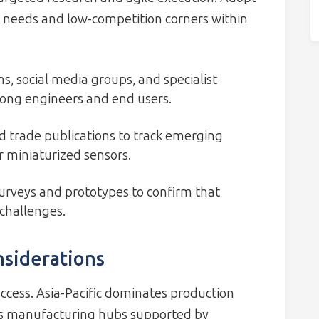
needs and low-competition corners within
, social media groups, and specialist
mong engineers and end users.
 trade publications to track emerging
 miniaturized sensors.
urveys and prototypes to confirm that
 challenges.
nsiderations
uccess. Asia-Pacific dominates production
as manufacturing hubs supported by