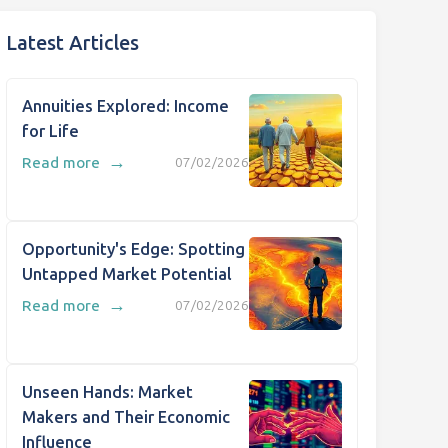
Latest Articles
Annuities Explored: Income
for Life
→
Read more
07/02/2026
Opportunity's Edge: Spotting
Untapped Market Potential
→
Read more
07/02/2026
Unseen Hands: Market
Makers and Their Economic
Influence