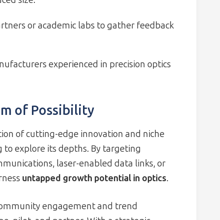
ced size.
partners or academic labs to gather feedback
ufacturers experienced in precision optics
m of Possibility
tion of cutting-edge innovation and niche
 to explore its depths. By targeting
munications, laser-enabled data links, or
arness
untapped growth potential in optics
.
h community engagement and trend