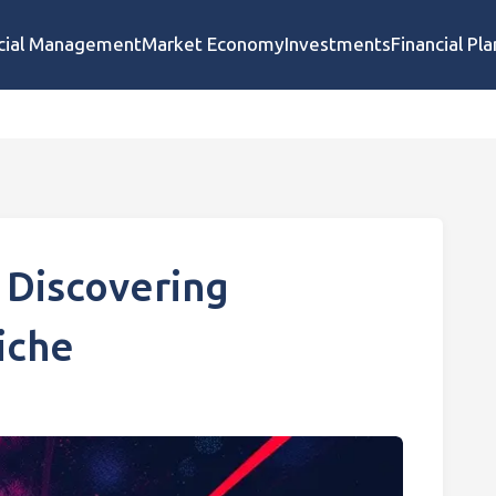
cial Management
Market Economy
Investments
Financial Pl
 Discovering
iche