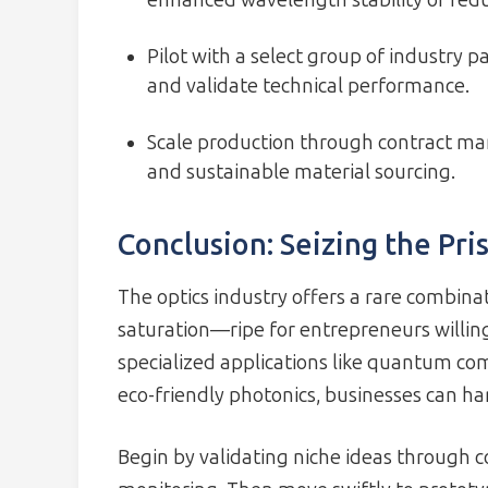
enhanced wavelength stability or redu
Pilot with a select group of industry 
and validate technical performance.
Scale production through contract man
and sustainable material sourcing.
Conclusion: Seizing the Pris
The optics industry offers a rare combina
saturation—ripe for entrepreneurs willing
specialized applications like quantum com
eco-friendly photonics, businesses can h
Begin by validating niche ideas throug