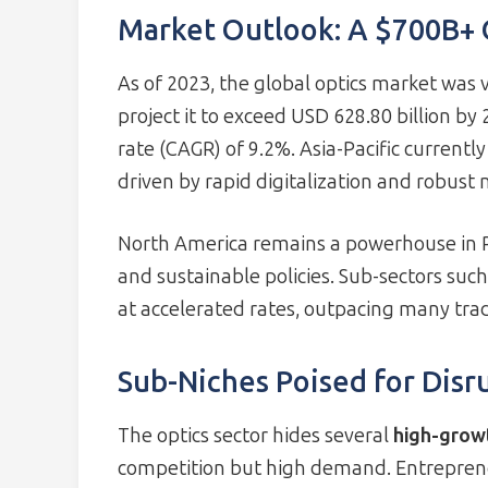
Market Outlook: A $700B+
As of 2023, the global optics market was v
project it to exceed USD 628.80 billion b
rate (CAGR) of 9.2%. Asia-Pacific currentl
driven by rapid digitalization and robus
North America remains a powerhouse in 
and sustainable policies. Sub-sectors su
at accelerated rates, outpacing many tradi
Sub-Niches Poised for Disr
The optics sector hides several
high-grow
competition but high demand. Entrepreneu