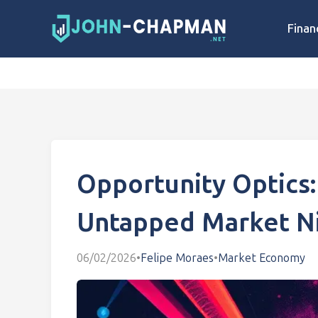
Finan
Opportunity Optics:
Untapped Market N
06/02/2026
•
Felipe Moraes
•
Market Economy