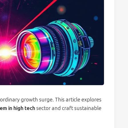
ordinary growth surge. This article explores
em in high tech
sector and craft sustainable