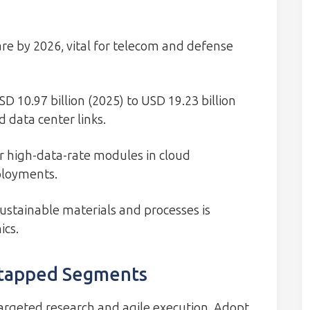
re by 2026, vital for telecom and defense
 10.97 billion (2025) to USD 19.23 billion
 data center links.
 high-data-rate modules in cloud
ployments.
stainable materials and processes is
ics.
ntapped Segments
targeted research and agile execution. Adopt