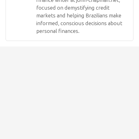
finance writer at john-chapman.net,
focused on demystifying credit
markets and helping Brazilians make
informed, conscious decisions about
personal finances.