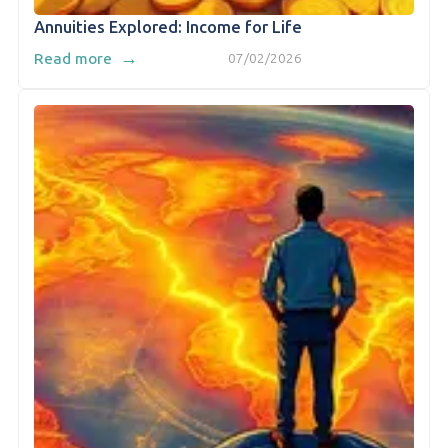
Annuities Explored: Income for Life
→
Read more
07/02/2026