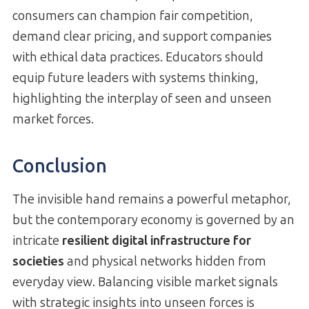
consumers can champion fair competition,
demand clear pricing, and support companies
with ethical data practices. Educators should
equip future leaders with systems thinking,
highlighting the interplay of seen and unseen
market forces.
Conclusion
The invisible hand remains a powerful metaphor,
but the contemporary economy is governed by an
intricate
resilient digital infrastructure for
societies
and physical networks hidden from
everyday view. Balancing visible market signals
with strategic insights into unseen forces is