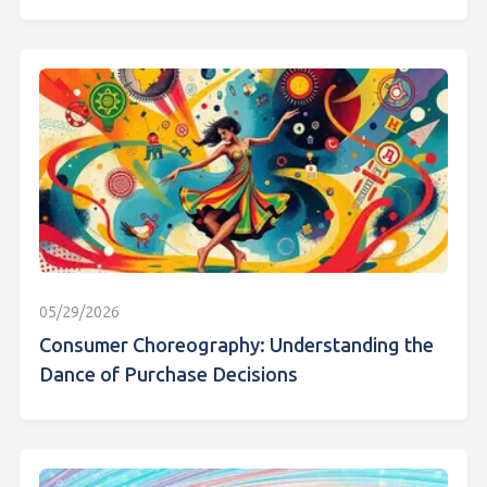
05/29/2026
Consumer Choreography: Understanding the
Dance of Purchase Decisions