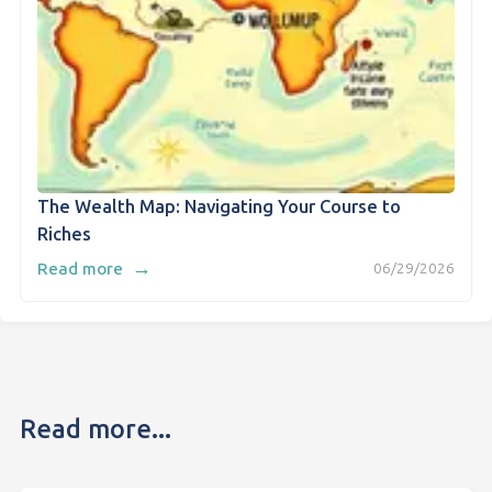
The Wealth Map: Navigating Your Course to
Riches
→
Read more
06/29/2026
Read more...