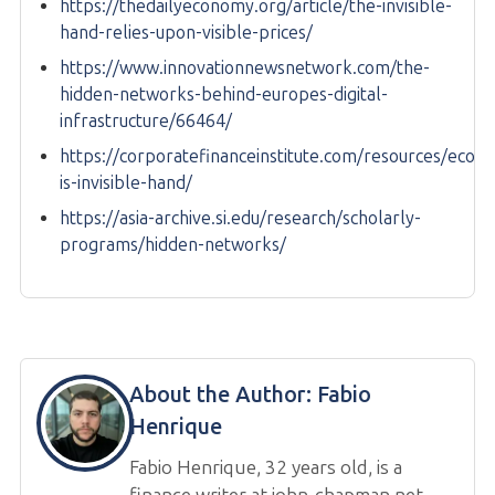
https://thedailyeconomy.org/article/the-invisible-
hand-relies-upon-visible-prices/
https://www.innovationnewsnetwork.com/the-
hidden-networks-behind-europes-digital-
infrastructure/66464/
https://corporatefinanceinstitute.com/resources/econ
is-invisible-hand/
https://asia-archive.si.edu/research/scholarly-
programs/hidden-networks/
About the Author:
Fabio
Henrique
Fabio Henrique, 32 years old, is a