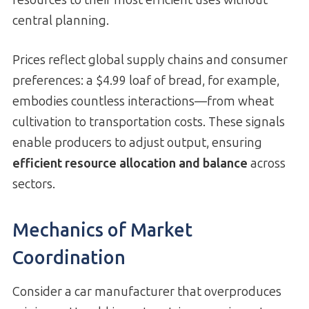
central planning.
Prices reflect global supply chains and consumer
preferences: a $4.99 loaf of bread, for example,
embodies countless interactions—from wheat
cultivation to transportation costs. These signals
enable producers to adjust output, ensuring
efficient resource allocation and balance
across
sectors.
Mechanics of Market
Coordination
Consider a car manufacturer that overproduces