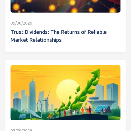
05/30/2026
Trust Dividends: The Returns of Reliable
Market Relationships
05/30/2026