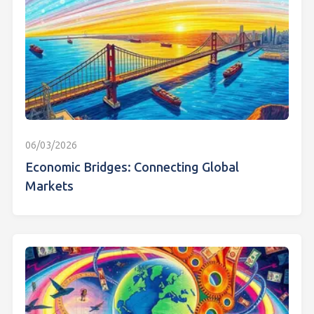
06/03/2026
Economic Bridges: Connecting Global
Markets