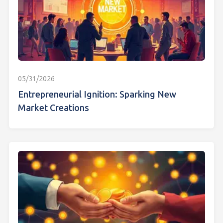
05/31/2026
Entrepreneurial Ignition: Sparking New
Market Creations