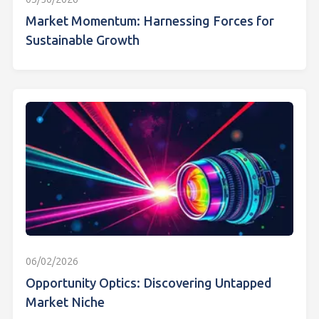
Market Momentum: Harnessing Forces for
Sustainable Growth
06/02/2026
Opportunity Optics: Discovering Untapped
Market Niche