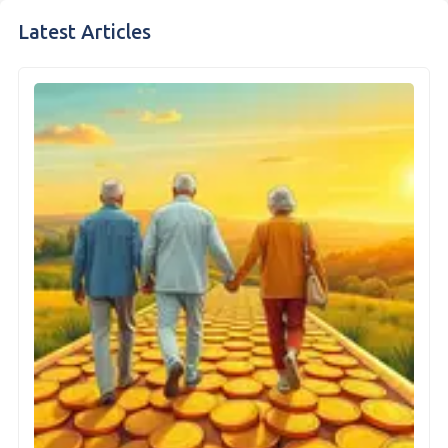
Latest Articles