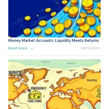
Money Market Accounts: Liquidity Meets Returns
→
Read more
06/30/2026