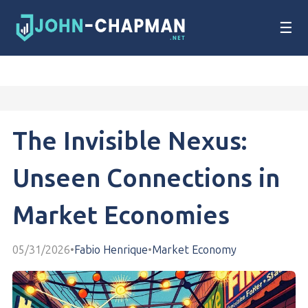
☰
The Invisible Nexus:
Unseen Connections in
Market Economies
05/31/2026
•
Fabio Henrique
•
Market Economy