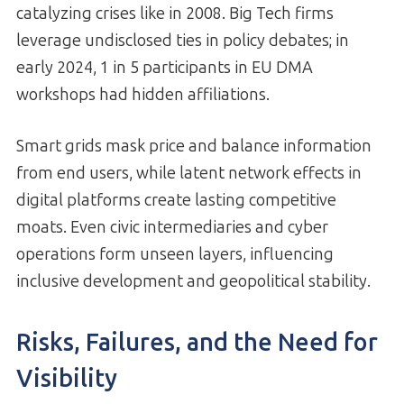
catalyzing crises like in 2008. Big Tech firms
leverage undisclosed ties in policy debates; in
early 2024, 1 in 5 participants in EU DMA
workshops had hidden affiliations.
Smart grids mask price and balance information
from end users, while latent network effects in
digital platforms create lasting competitive
moats. Even civic intermediaries and cyber
operations form unseen layers, influencing
inclusive development and geopolitical stability.
Risks, Failures, and the Need for
Visibility