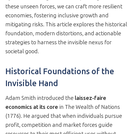
these unseen forces, we can craft more resilient
economies, fostering inclusive growth and
mitigating risks. This article explores the historical
foundation, modern distortions, and actionable
strategies to harness the invisible nexus for
societal good.
Historical Foundations of the
Invisible Hand
Adam Smith introduced the
laissez-faire
economics at its core
in The Wealth of Nations
(1776). He argued that when individuals pursue
profit, competition and market forces guide
resources to their most efficient uses without