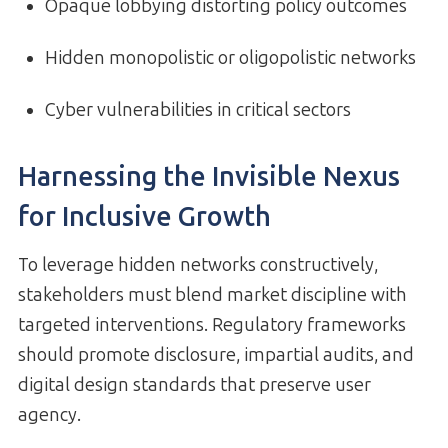
Opaque lobbying distorting policy outcomes
Hidden monopolistic or oligopolistic networks
Cyber vulnerabilities in critical sectors
Harnessing the Invisible Nexus
for Inclusive Growth
To leverage hidden networks constructively,
stakeholders must blend market discipline with
targeted interventions. Regulatory frameworks
should promote disclosure, impartial audits, and
digital design standards that preserve user
agency.