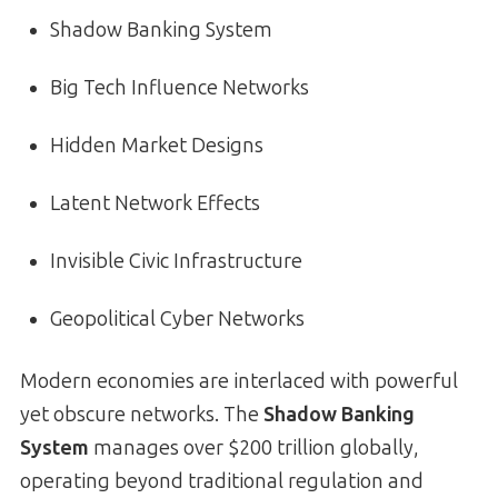
Shadow Banking System
Big Tech Influence Networks
Hidden Market Designs
Latent Network Effects
Invisible Civic Infrastructure
Geopolitical Cyber Networks
Modern economies are interlaced with powerful
yet obscure networks. The
Shadow Banking
System
manages over $200 trillion globally,
operating beyond traditional regulation and