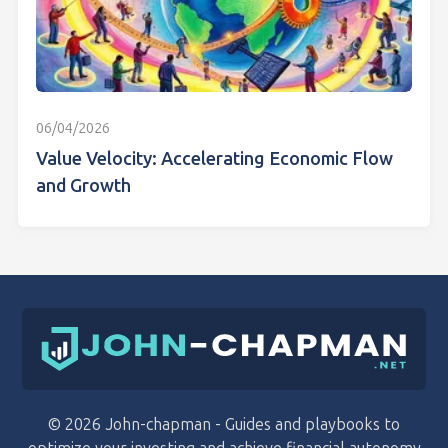
06/04/2026
Value Velocity: Accelerating Economic Flow
and Growth
© 2026 John-chapman - Guides and playbooks to