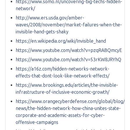
https://www.somo.nl/uncovering-big-techs-hidden-
network/
http://www.ers.usda.gov/amber-
waves/2008/november/market-failures-when-the-
invisible-hand-gets-shaky
https://en.wikipedia.org/wiki/Invisible_hand
https://www.youtube.com/watch?v=pzqRABQmcyE
https://www.youtube.com/watch?v=53rKW8JRYhQ
https://a16z.com/hidden-networks-network-
effects-that-dont-look-like-network-effects/
https://www.brookings.edu/articles/the-invisible-
infrastructure-of-inclusive-economic-growth/
https://www.orangecyberdefense.com/global/blog/ce
news/the-hidden-network-how-china-unites-state-
corporate-and-academic-assets-for-cyber-
offensive-campaigns