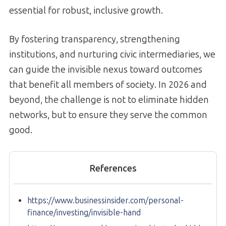
essential for robust, inclusive growth.
By fostering transparency, strengthening
institutions, and nurturing civic intermediaries, we
can guide the invisible nexus toward outcomes
that benefit all members of society. In 2026 and
beyond, the challenge is not to eliminate hidden
networks, but to ensure they serve the common
good.
References
https://www.businessinsider.com/personal-
finance/investing/invisible-hand