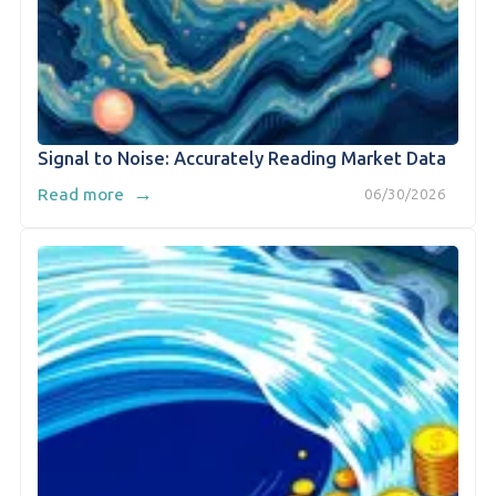
Signal to Noise: Accurately Reading Market Data
→
Read more
06/30/2026