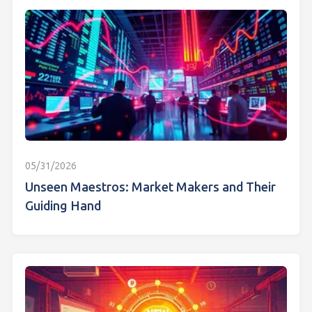
05/31/2026
Unseen Maestros: Market Makers and Their
Guiding Hand