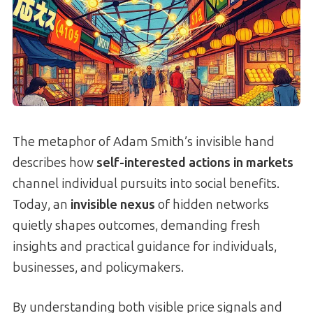
The metaphor of Adam Smith’s invisible hand
describes how
self-interested actions in markets
channel individual pursuits into social benefits.
Today, an
invisible nexus
of hidden networks
quietly shapes outcomes, demanding fresh
insights and practical guidance for individuals,
businesses, and policymakers.
By understanding both visible price signals and