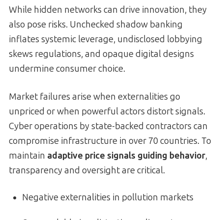
While hidden networks can drive innovation, they
also pose risks. Unchecked shadow banking
inflates systemic leverage, undisclosed lobbying
skews regulations, and opaque digital designs
undermine consumer choice.
Market failures arise when externalities go
unpriced or when powerful actors distort signals.
Cyber operations by state-backed contractors can
compromise infrastructure in over 70 countries. To
maintain
adaptive price signals guiding behavior
,
transparency and oversight are critical.
Negative externalities in pollution markets