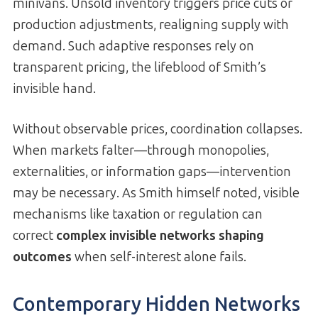
minivans. Unsold inventory triggers price cuts or
production adjustments, realigning supply with
demand. Such adaptive responses rely on
transparent pricing, the lifeblood of Smith’s
invisible hand.
Without observable prices, coordination collapses.
When markets falter—through monopolies,
externalities, or information gaps—intervention
may be necessary. As Smith himself noted, visible
mechanisms like taxation or regulation can
correct
complex invisible networks shaping
outcomes
when self-interest alone fails.
Contemporary Hidden Networks