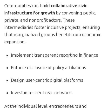
Communities can build
collaborative civic
infrastructure for growth
by convening public,
private, and nonprofit actors. These
intermediaries foster inclusive projects, ensuring
that marginalized groups benefit from economic
expansion.
Implement transparent reporting in finance
Enforce disclosure of policy affiliations
Design user-centric digital platforms
Invest in resilient civic networks
At the individual level, entrepreneurs and