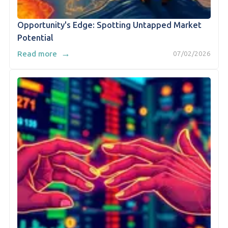
Opportunity's Edge: Spotting Untapped Market
Potential
→
Read more
07/02/2026