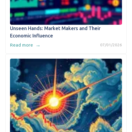
Unseen Hands: Market Makers and Their
Economic Influence
→
Read more
07/01/2026