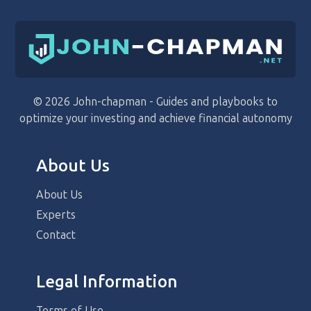
© 2026 John-chapman - Guides and playbooks to
optimize your investing and achieve financial autonomy
About Us
About Us
Experts
Contact
Legal Information
Terms of Use