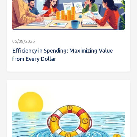
06/08/2026
Efficiency in Spending: Maximizing Value
from Every Dollar