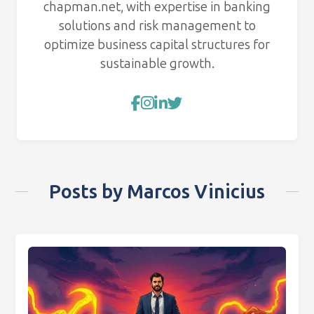
chapman.net, with expertise in banking
solutions and risk management to
optimize business capital structures for
sustainable growth.
Posts by Marcos Vinicius