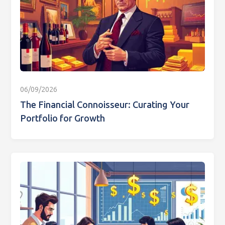
06/09/2026
The Financial Connoisseur: Curating Your
Portfolio for Growth