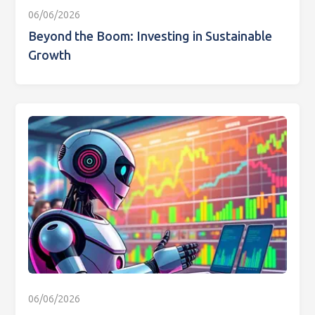
06/06/2026
Beyond the Boom: Investing in Sustainable
Growth
06/06/2026