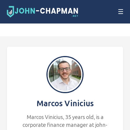
☰
Marcos Vinicius
Marcos Vinicius, 35 years old, is a
corporate finance manager at john-