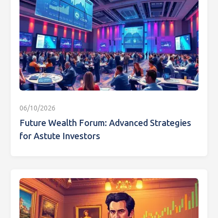
06/10/2026
Future Wealth Forum: Advanced Strategies
for Astute Investors