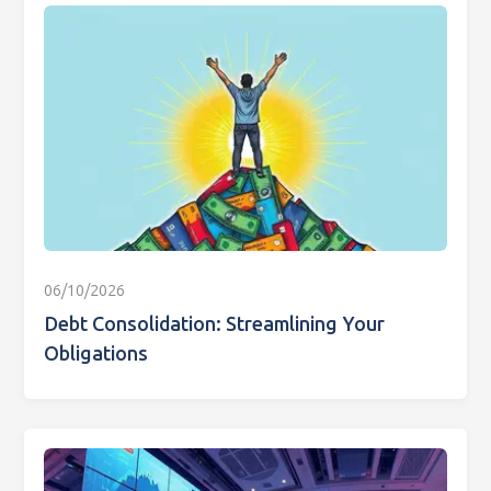
06/10/2026
Debt Consolidation: Streamlining Your
Obligations