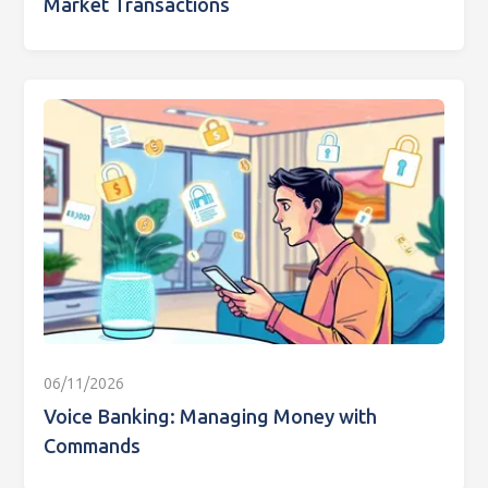
Market Transactions
06/11/2026
Voice Banking: Managing Money with
Commands