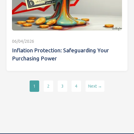
06/04/2026
Inflation Protection: Safeguarding Your
Purchasing Power
1
2
3
4
Next →