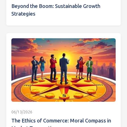
Beyond the Boom: Sustainable Growth
Strategies
06/13/2026
The Ethics of Commerce: Moral Compass in