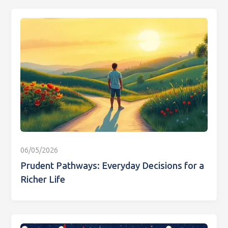
06/05/2026
Prudent Pathways: Everyday Decisions for a
Richer Life