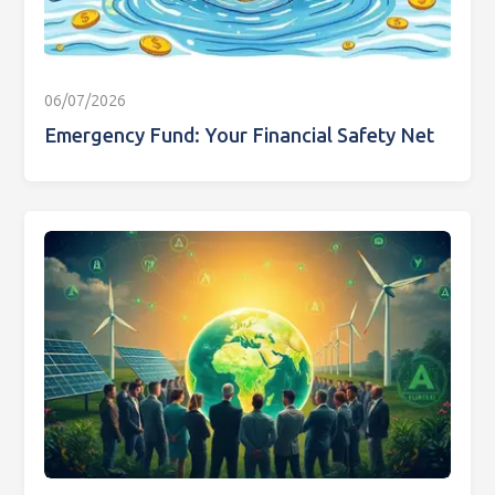
06/07/2026
Emergency Fund: Your Financial Safety Net