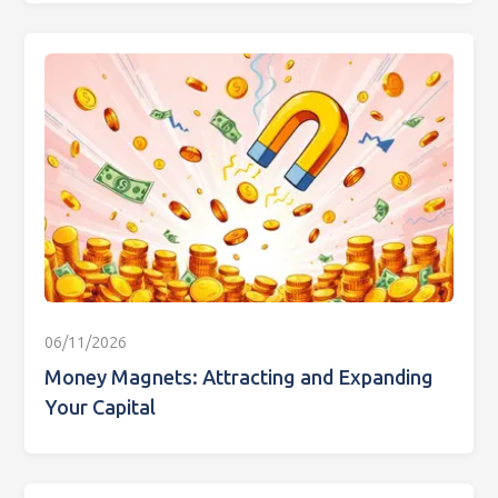
06/11/2026
Money Magnets: Attracting and Expanding
Your Capital