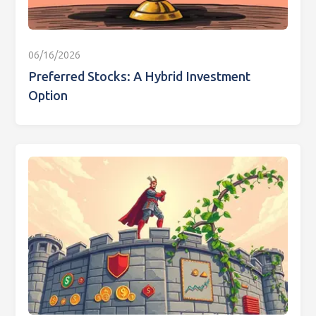
06/16/2026
Preferred Stocks: A Hybrid Investment
Option