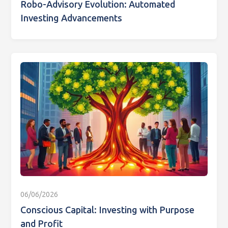
Robo-Advisory Evolution: Automated
Investing Advancements
06/06/2026
Conscious Capital: Investing with Purpose
and Profit