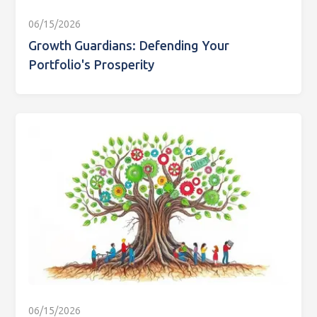
06/15/2026
Growth Guardians: Defending Your
Portfolio's Prosperity
06/15/2026