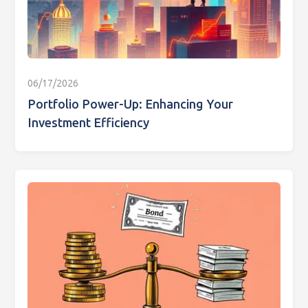
06/17/2026
Portfolio Power-Up: Enhancing Your
Investment Efficiency