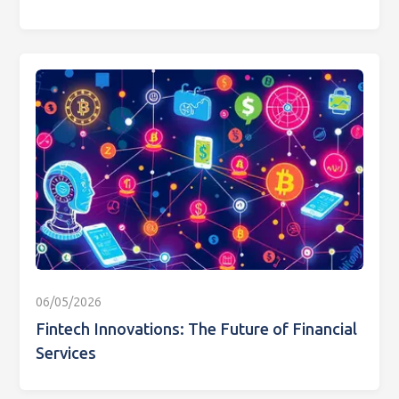
06/05/2026
Fintech Innovations: The Future of Financial
Services