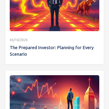
06/18/2026
The Prepared Investor: Planning for Every
Scenario