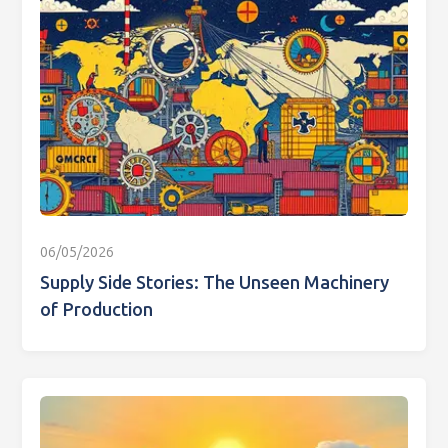
06/05/2026
Supply Side Stories: The Unseen Machinery
of Production