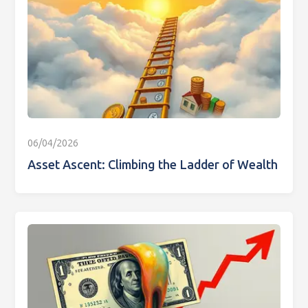
06/04/2026
Asset Ascent: Climbing the Ladder of Wealth