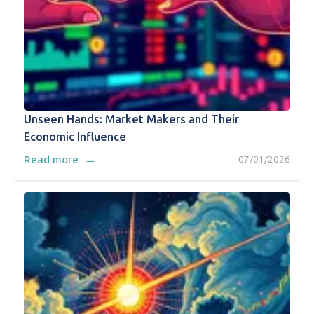
Unseen Hands: Market Makers and Their
Economic Influence
→
Read more
07/01/2026