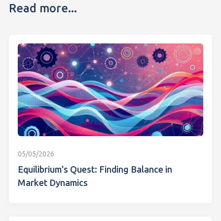
Read more...
05/05/2026
Equilibrium's Quest: Finding Balance in
Market Dynamics