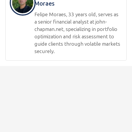
Moraes
Felipe Moraes, 33 years old, serves as
a senior financial analyst at john-
chapman.net, specializing in portfolio
optimization and risk assessment to
guide clients through volatile markets
securely.