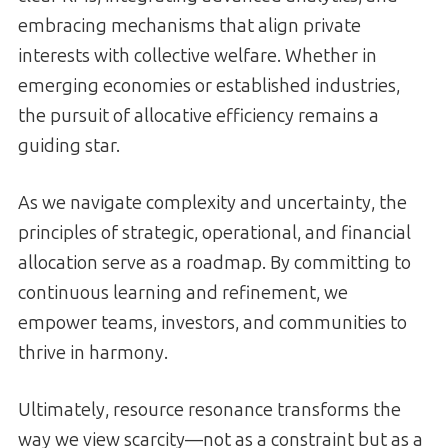
embracing mechanisms that align private
interests with collective welfare. Whether in
emerging economies or established industries,
the pursuit of allocative efficiency remains a
guiding star.
As we navigate complexity and uncertainty, the
principles of strategic, operational, and financial
allocation serve as a roadmap. By committing to
continuous learning and refinement, we
empower teams, investors, and communities to
thrive in harmony.
Ultimately, resource resonance transforms the
way we view scarcity—not as a constraint but as a