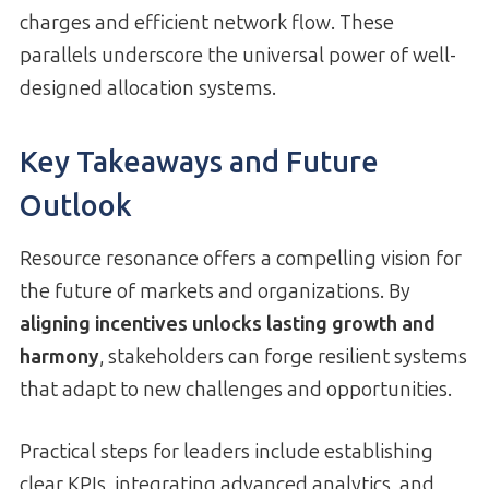
charges and efficient network flow. These
parallels underscore the universal power of well-
designed allocation systems.
Key Takeaways and Future
Outlook
Resource resonance offers a compelling vision for
the future of markets and organizations. By
aligning incentives unlocks lasting growth and
harmony
, stakeholders can forge resilient systems
that adapt to new challenges and opportunities.
Practical steps for leaders include establishing
clear KPIs, integrating advanced analytics, and