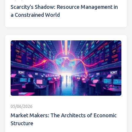
Scarcity's Shadow: Resource Management in
a Constrained World
05/06/2026
Market Makers: The Architects of Economic
Structure