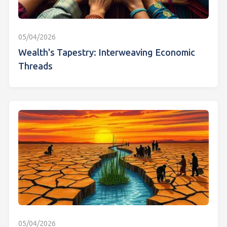
05/04/2026
Wealth's Tapestry: Interweaving Economic
Threads
05/04/2026