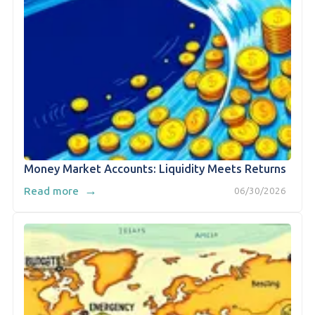
Money Market Accounts: Liquidity Meets Returns
→
Read more
06/30/2026