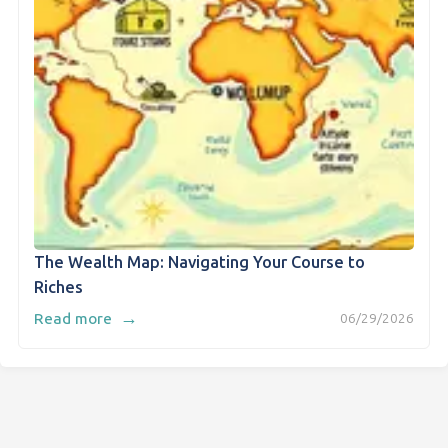
The Wealth Map: Navigating Your Course to
Riches
→
Read more
06/29/2026