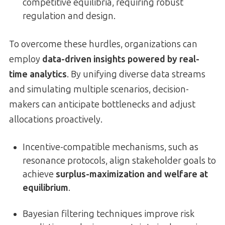
competitive equilibria, requiring robust
regulation and design.
To overcome these hurdles, organizations can
employ
data-driven insights powered by real-
time analytics
. By unifying diverse data streams
and simulating multiple scenarios, decision-
makers can anticipate bottlenecks and adjust
allocations proactively.
Incentive-compatible mechanisms, such as
resonance protocols, align stakeholder goals to
achieve
surplus-maximization and welfare at
equilibrium
.
Bayesian filtering techniques improve risk