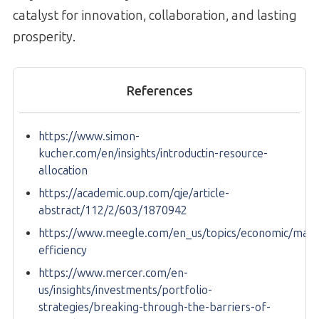
catalyst for innovation, collaboration, and lasting
prosperity.
References
https://www.simon-
kucher.com/en/insights/introductin-resource-
allocation
https://academic.oup.com/qje/article-
abstract/112/2/603/1870942
https://www.meegle.com/en_us/topics/economic/mark
efficiency
https://www.mercer.com/en-
us/insights/investments/portfolio-
strategies/breaking-through-the-barriers-of-