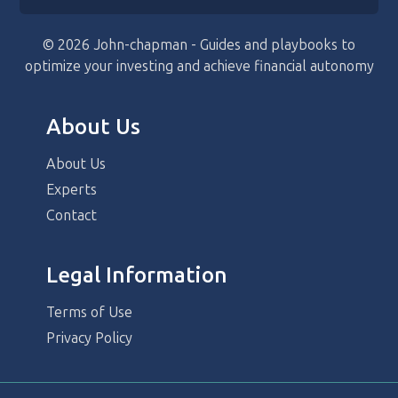
© 2026 John-chapman - Guides and playbooks to
optimize your investing and achieve financial autonomy
About Us
About Us
Experts
Contact
Legal Information
Terms of Use
Privacy Policy