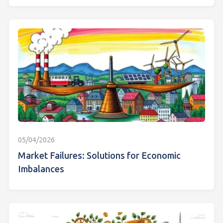
05/04/2026
Market Failures: Solutions for Economic
Imbalances