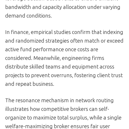
bandwidth and capacity allocation under varying
demand conditions.
In finance, empirical studies confirm that indexing
and randomized strategies often match or exceed
active fund performance once costs are
considered. Meanwhile, engineering firms
distribute skilled teams and equipment across
projects to prevent overruns, fostering client trust
and repeat business.
The resonance mechanism in network routing
illustrates how competitive brokers can self-
organize to maximize total surplus, while a single
welfare-maximizing broker ensures fair user