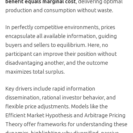
benefit equals marginal cost
, delivering optimal
production and consumption without waste.
In perfectly competitive environments, prices
encapsulate all available information, guiding
buyers and sellers to equilibrium. Here, no
participant can improve their position without
disadvantaging another, and the outcome
maximizes total surplus.
Key drivers include rapid information
dissemination, rational investor behavior, and
flexible price adjustments. Models like the
Efficient Market Hypothesis and Arbitrage Pricing
Theory offer frameworks for understanding these