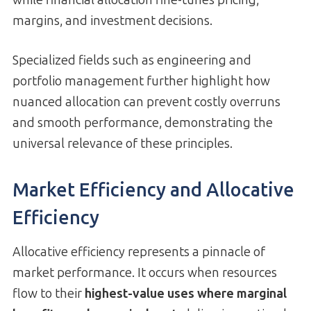
margins, and investment decisions.
Specialized fields such as engineering and
portfolio management further highlight how
nuanced allocation can prevent costly overruns
and smooth performance, demonstrating the
universal relevance of these principles.
Market Efficiency and Allocative
Efficiency
Allocative efficiency represents a pinnacle of
market performance. It occurs when resources
flow to their
highest-value uses where marginal