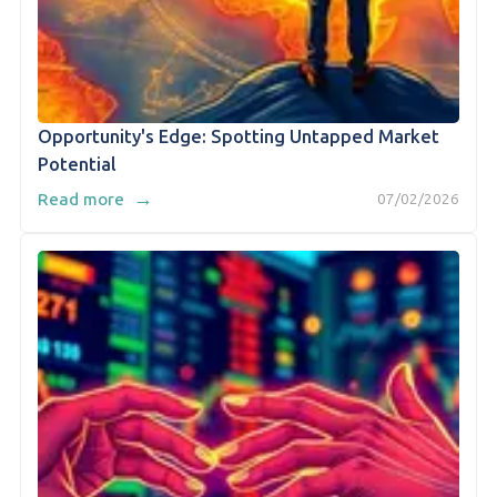
Opportunity's Edge: Spotting Untapped Market
Potential
→
Read more
07/02/2026