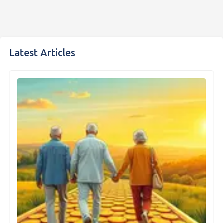
Latest Articles