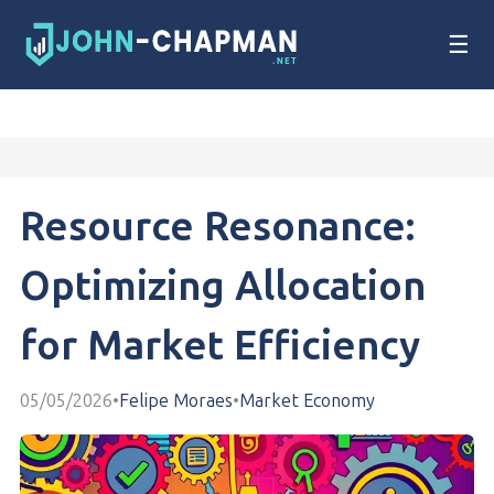
☰
Resource Resonance:
Optimizing Allocation
for Market Efficiency
05/05/2026
•
Felipe Moraes
•
Market Economy