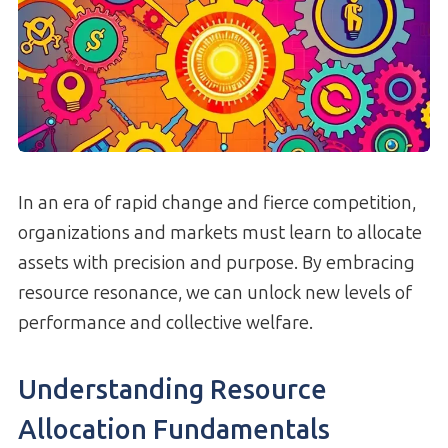
In an era of rapid change and fierce competition,
organizations and markets must learn to allocate
assets with precision and purpose. By embracing
resource resonance, we can unlock new levels of
performance and collective welfare.
Understanding Resource
Allocation Fundamentals