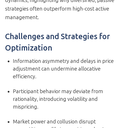
dynamics, highlighting why diversified, passive
strategies often outperform high-cost active
management.
Challenges and Strategies for
Optimization
Information asymmetry and delays in price
adjustment can undermine allocative
efficiency.
Participant behavior may deviate from
rationality, introducing volatility and
mispricing.
Market power and collusion disrupt