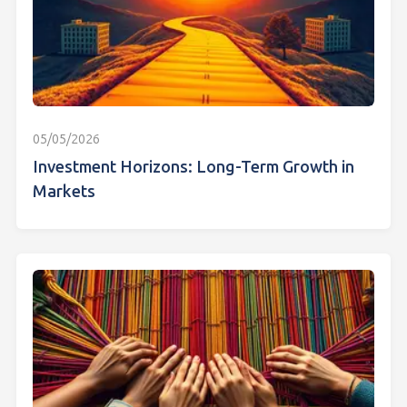
05/05/2026
Investment Horizons: Long-Term Growth in
Markets