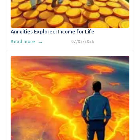
Annuities Explored: Income for Life
→
Read more
07/02/2026