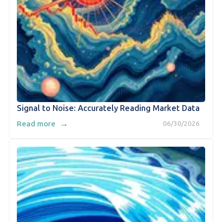
Signal to Noise: Accurately Reading Market Data
→
Read more
06/30/2026