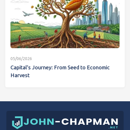
05/06/2026
Capital's Journey: From Seed to Economic
Harvest