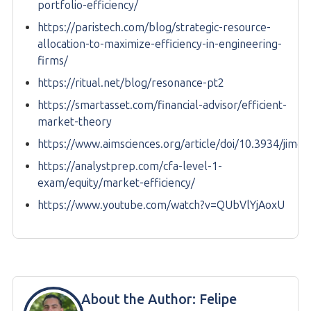
portfolio-efficiency/
https://paristech.com/blog/strategic-resource-
allocation-to-maximize-efficiency-in-engineering-
firms/
https://ritual.net/blog/resonance-pt2
https://smartasset.com/financial-advisor/efficient-
market-theory
https://www.aimsciences.org/article/doi/10.3934/jimo
https://analystprep.com/cfa-level-1-
exam/equity/market-efficiency/
https://www.youtube.com/watch?v=QUbVlYjAoxU
About the Author:
Felipe