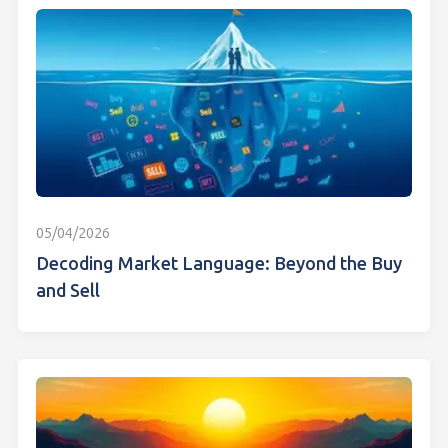
05/04/2026
Decoding Market Language: Beyond the Buy
and Sell