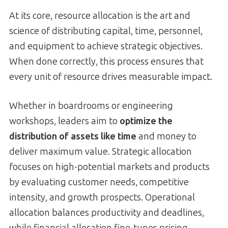
At its core, resource allocation is the art and
science of distributing capital, time, personnel,
and equipment to achieve strategic objectives.
When done correctly, this process ensures that
every unit of resource drives measurable impact.
Whether in boardrooms or engineering
workshops, leaders aim to
optimize the
distribution of assets like time
and money to
deliver maximum value. Strategic allocation
focuses on high-potential markets and products
by evaluating customer needs, competitive
intensity, and growth prospects. Operational
allocation balances productivity and deadlines,
while financial allocation fine-tunes pricing,