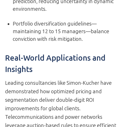
prediction, reducing uncertainty in dynamic
environments.
Portfolio diversification guidelines—
maintaining 12 to 15 managers—balance
conviction with risk mitigation.
Real-World Applications and
Insights
Leading consultancies like Simon-Kucher have
demonstrated how optimized pricing and
segmentation deliver double-digit ROI
improvements for global clients.
Telecommunications and power networks
leverage auction-based rules to ensure efficient