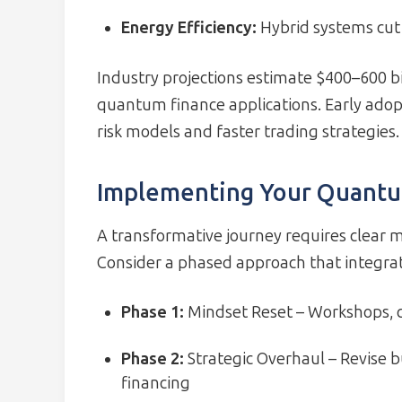
Energy Efficiency:
Hybrid systems cu
Industry projections estimate $400–600 b
quantum finance applications. Early adop
risk models and faster trading strategies.
Implementing Your Quant
A transformative journey requires clear m
Consider a phased approach that integrat
Phase 1:
Mindset Reset – Workshops, c
Phase 2:
Strategic Overhaul – Revise b
financing