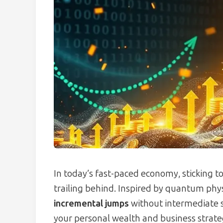
In today’s fast-paced economy, sticking 
trailing behind. Inspired by quantum ph
incremental jumps
without intermediate s
your personal wealth and business strategi