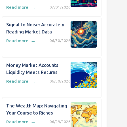
→
Read more
07/01/2026
Signal to Noise: Accurately
Reading Market Data
→
Read more
06/30/2026
Money Market Accounts:
Liquidity Meets Returns
→
Read more
06/30/2026
The Wealth Map: Navigating
Your Course to Riches
→
Read more
06/29/2026