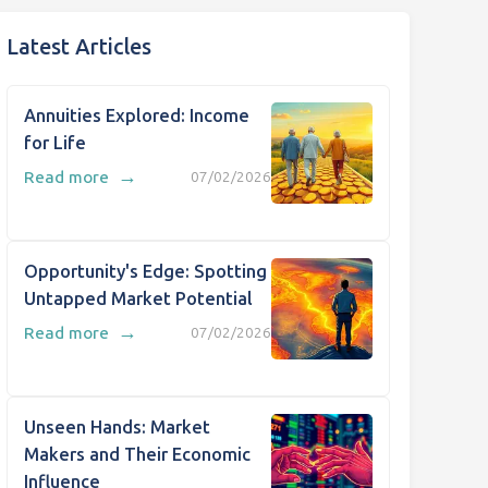
Latest Articles
Annuities Explored: Income
for Life
→
Read more
07/02/2026
Opportunity's Edge: Spotting
Untapped Market Potential
→
Read more
07/02/2026
Unseen Hands: Market
Makers and Their Economic
Influence