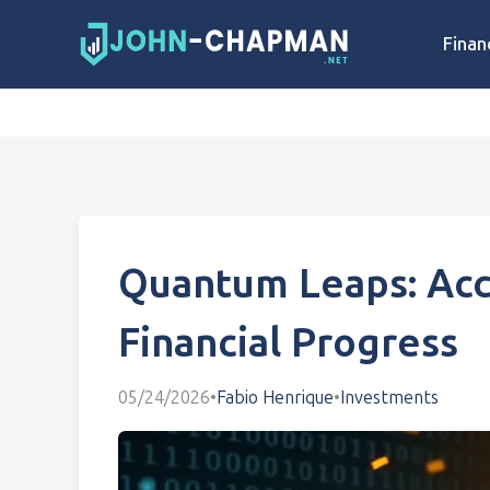
Finan
Quantum Leaps: Acc
Financial Progress
05/24/2026
•
Fabio Henrique
•
Investments