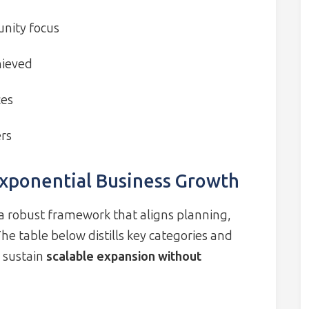
unity focus
hieved
ces
ers
Exponential Business Growth
 robust framework that aligns planning,
he table below distills key categories and
o sustain
scalable expansion without