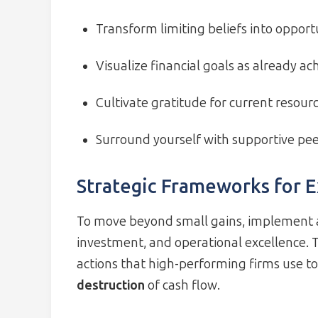
Transform limiting beliefs into opport
Visualize financial goals as already ac
Cultivate gratitude for current resour
Surround yourself with supportive pe
Strategic Frameworks for 
To move beyond small gains, implement a
investment, and operational excellence. T
actions that high-performing firms use t
destruction
of cash flow.