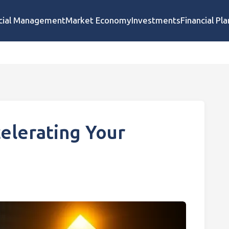
cial Management
Market Economy
Investments
Financial Pl
elerating Your