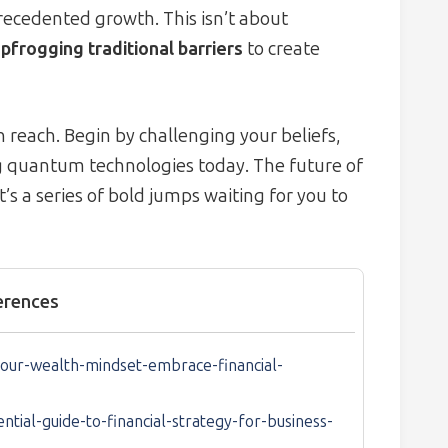
recedented growth. This isn’t about
pfrogging traditional barriers
to create
 reach. Begin by challenging your beliefs,
g quantum technologies today. The future of
t’s a series of bold jumps waiting for you to
erences
our-wealth-mindset-embrace-financial-
ial-guide-to-financial-strategy-for-business-