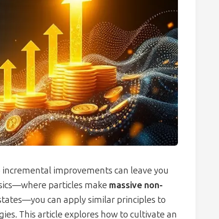
to incremental improvements can leave you
ysics—where particles make
massive non-
tates—you can apply similar principles to
es. This article explores how to cultivate an