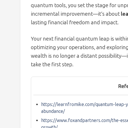
quantum tools, you set the stage for unp
incremental improvement—it’s about
lea
lasting financial freedom and impact.
Your next financial quantum leap is within
optimizing your operations, and explorin
wealth is no longer a distant possibility—i
take the first step.
Ref
https://learnfromike.com/quantum-leap-y
abundance/
https://www.foxandpartners.com/the-essent
growth/