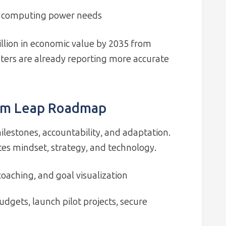
t computing power needs
illion in economic value by 2035 from
ters are already reporting more accurate
um Leap Roadmap
ilestones, accountability, and adaptation.
es mindset, strategy, and technology.
oaching, and goal visualization
udgets, launch pilot projects, secure