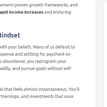
plement proven growth frameworks, and
rapid income increases
and enduring
indset
with your beliefs. Many of us default to
xpense and settling for paycheck-to-
g to abundance, you reprogram your
boldly, and pursue goals without self-
l that feels almost instantaneous. You’ll
rtnerships, and investments that once