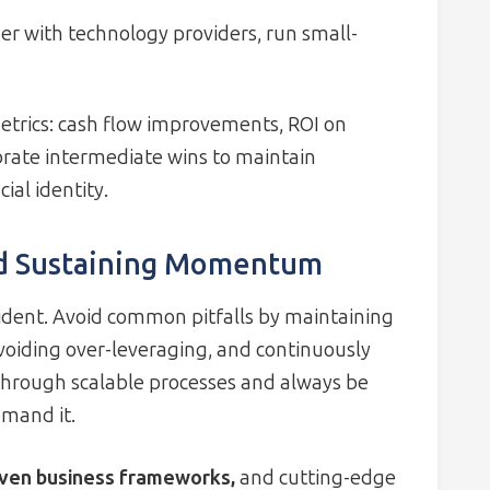
r with technology providers, run small-
trics: cash flow improvements, ROI on
ebrate intermediate wins to maintain
al identity.
d Sustaining Momentum
dent. Avoid common pitfalls by maintaining
avoiding over-leveraging, and continuously
through scalable processes and always be
emand it.
ven business frameworks,
and cutting-edge