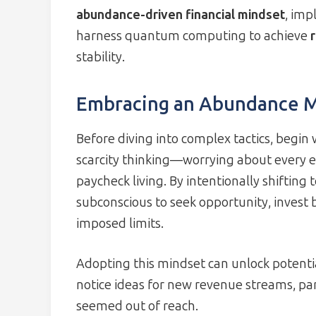
abundance-driven financial mindset
, im
harness quantum computing to achieve
stability.
Embracing an Abundance M
Before diving into complex tactics, begin 
scarcity thinking—worrying about every e
paycheck living. By intentionally shiftin
subconscious to seek opportunity, invest 
imposed limits.
Adopting this mindset can unlock potentia
notice ideas for new revenue streams, pa
seemed out of reach.