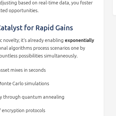
adjusting based on real-time data, you foster
ted opportunities.
talyst for Rapid Gains
 novelty; it’s already enabling
exponentially
ional algorithms process scenarios one by
ntless possibilities simultaneously.
asset mixes in seconds
onte Carlo simulations
ty through quantum annealing
encryption protocols