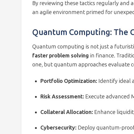
By reviewing these tactics regularly and 
an agile environment primed for unexpec
Quantum Computing: The Ca
Quantum computing is not just a futuristic
faster problem solving
in finance. Tradit
one, but quantum approaches evaluate cou
Portfolio Optimization:
Identify ideal 
Risk Assessment:
Execute advanced M
Collateral Allocation:
Enhance liquidi
Cybersecurity:
Deploy quantum-proof 