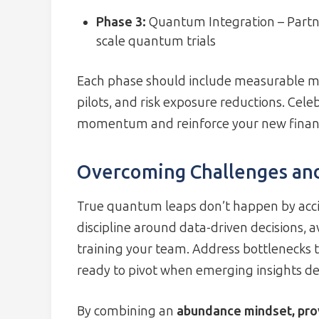
Phase 3:
Quantum Integration – Partne
scale quantum trials
Each phase should include measurable me
pilots, and risk exposure reductions. Cel
momentum and reinforce your new financi
Overcoming Challenges an
True quantum leaps don’t happen by acci
discipline around data-driven decisions, 
training your team. Address bottlenecks 
ready to pivot when emerging insights d
By combining an
abundance mindset, pro