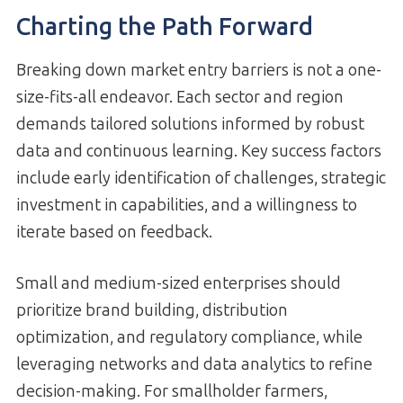
Charting the Path Forward
Breaking down market entry barriers is not a one-
size-fits-all endeavor. Each sector and region
demands tailored solutions informed by robust
data and continuous learning. Key success factors
include early identification of challenges, strategic
investment in capabilities, and a willingness to
iterate based on feedback.
Small and medium-sized enterprises should
prioritize brand building, distribution
optimization, and regulatory compliance, while
leveraging networks and data analytics to refine
decision-making. For smallholder farmers,