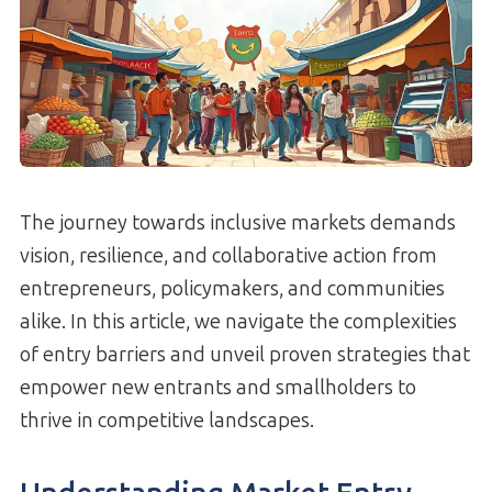
The journey towards inclusive markets demands
vision, resilience, and collaborative action from
entrepreneurs, policymakers, and communities
alike. In this article, we navigate the complexities
of entry barriers and unveil proven strategies that
empower new entrants and smallholders to
thrive in competitive landscapes.