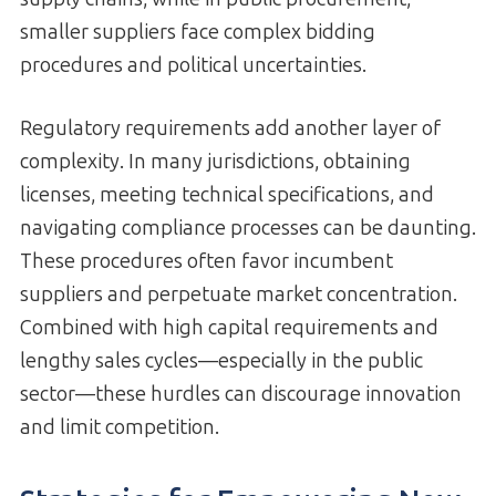
smaller suppliers face complex bidding
procedures and political uncertainties.
Regulatory requirements add another layer of
complexity. In many jurisdictions, obtaining
licenses, meeting technical specifications, and
navigating compliance processes can be daunting.
These procedures often favor incumbent
suppliers and perpetuate market concentration.
Combined with high capital requirements and
lengthy sales cycles—especially in the public
sector—these hurdles can discourage innovation
and limit competition.