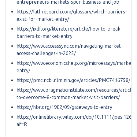
entrepreneurs-markets-spur-business-and-job
https://luthresearch.com/glossary/which-barriers-
exist-for-market-entry/
https://ixdf.org/literature/article/how-to-break-
barriers-to-market-entry
https://www.accesssync.com/navigating-market-
access-challenges-in-2025/
https://www.economicshelp.org/microessays/markets/
entry/
https://pmc.ncbi.nlm.nih.gov/articles/PMC7416758/
https://www.pragmaticinstitute.com/resources/article
to-overcome-8-common-market-visit-barriers/
https://hbr.org/1982/09/gateways-to-entry
https://onlinelibrary.wiley.com/doi/10.1111/joes.1263
af=R