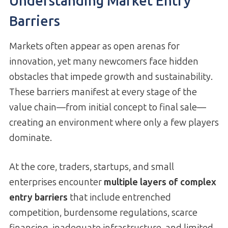
Understanding Market Entry
Barriers
Markets often appear as open arenas for
innovation, yet many newcomers face hidden
obstacles that impede growth and sustainability.
These barriers manifest at every stage of the
value chain—from initial concept to final sale—
creating an environment where only a few players
dominate.
At the core, traders, startups, and small
enterprises encounter
multiple layers of complex
entry barriers
that include entrenched
competition, burdensome regulations, scarce
financing, inadequate infrastructure, and limited