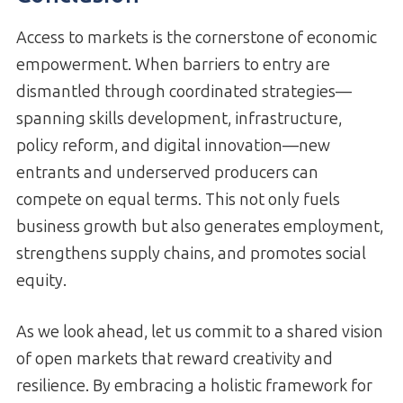
Access to markets is the cornerstone of economic
empowerment. When barriers to entry are
dismantled through coordinated strategies—
spanning skills development, infrastructure,
policy reform, and digital innovation—new
entrants and underserved producers can
compete on equal terms. This not only fuels
business growth but also generates employment,
strengthens supply chains, and promotes social
equity.
As we look ahead, let us commit to a shared vision
of open markets that reward creativity and
resilience. By embracing a holistic framework for