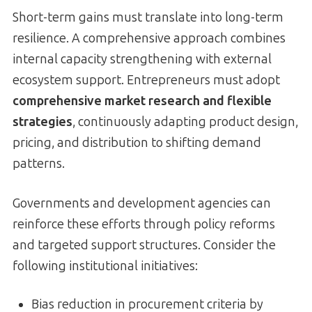
Short-term gains must translate into long-term
resilience. A comprehensive approach combines
internal capacity strengthening with external
ecosystem support. Entrepreneurs must adopt
comprehensive market research and flexible
strategies
, continuously adapting product design,
pricing, and distribution to shifting demand
patterns.
Governments and development agencies can
reinforce these efforts through policy reforms
and targeted support structures. Consider the
following institutional initiatives:
Bias reduction in procurement criteria by