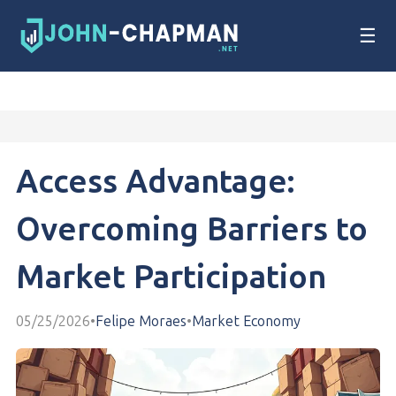
☰
Access Advantage:
Overcoming Barriers to
Market Participation
05/25/2026
•
Felipe Moraes
•
Market Economy