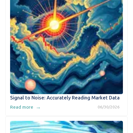
Signal to Noise: Accurately Reading Market Data
→
Read more
06/30/2026