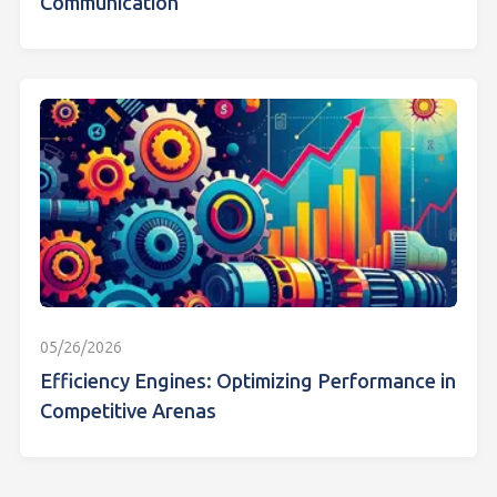
Communication
05/26/2026
Efficiency Engines: Optimizing Performance in
Competitive Arenas