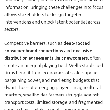
information. Bringing these challenges into focus
allows stakeholders to design targeted
interventions and unlock latent potential across
sectors.
Competitive barriers, such as
deep-rooted
consumer brand connections
and
exclusive
distribution agreements limit newcomers
, often
create an unequal playing field. Well-established
firms benefit from economies of scale, superior
bargaining power, and marketing budgets that
dwarf those of emerging players. In agricultural
markets, smallholder farmers struggle against
transport costs, limited storage, and fragmented
supply chains, while in public procurement,