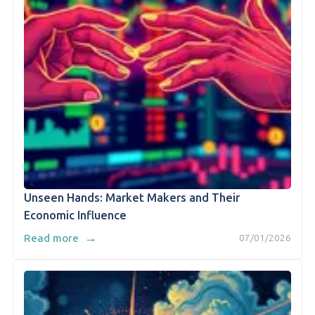
Unseen Hands: Market Makers and Their
Economic Influence
→
Read more
07/01/2026