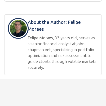
About the Author:
Felipe
Moraes
Felipe Moraes, 33 years old, serves as
a senior financial analyst at john-
chapman.net, specializing in portfolio
optimization and risk assessment to
guide clients through volatile markets
securely.