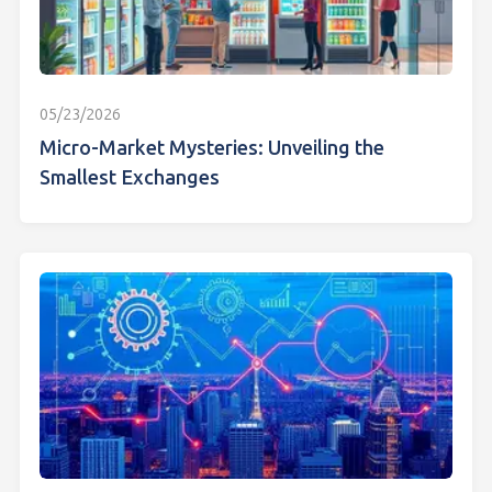
05/23/2026
Micro-Market Mysteries: Unveiling the
Smallest Exchanges