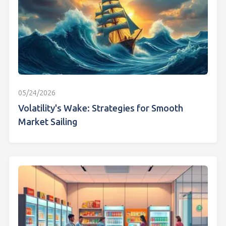
05/24/2026
Volatility's Wake: Strategies for Smooth
Market Sailing