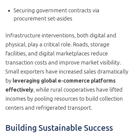
Securing government contracts via
procurement set-asides
Infrastructure interventions, both digital and
physical, play a critical role. Roads, storage
facilities, and digital marketplaces reduce
transaction costs and improve market visibility.
Small exporters have increased sales dramatically
by
leveraging global e-commerce platforms
effectively
, while rural cooperatives have lifted
incomes by pooling resources to build collection
centers and refrigerated transport.
Building Sustainable Success