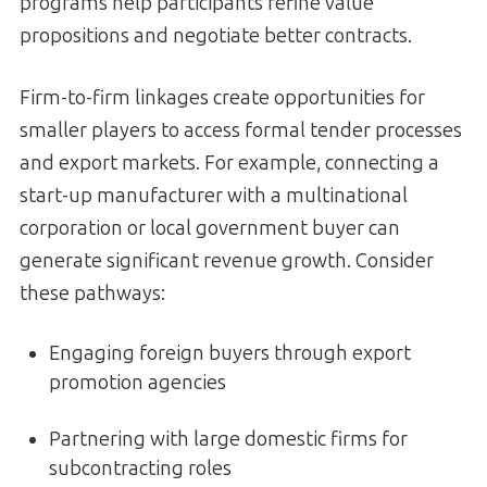
programs help participants refine value
propositions and negotiate better contracts.
Firm-to-firm linkages create opportunities for
smaller players to access formal tender processes
and export markets. For example, connecting a
start-up manufacturer with a multinational
corporation or local government buyer can
generate significant revenue growth. Consider
these pathways:
Engaging foreign buyers through export
promotion agencies
Partnering with large domestic firms for
subcontracting roles