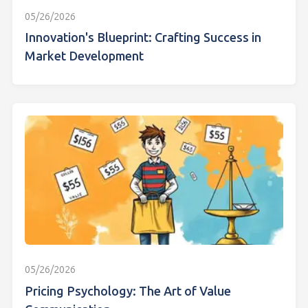
05/26/2026
Innovation's Blueprint: Crafting Success in
Market Development
05/26/2026
Pricing Psychology: The Art of Value