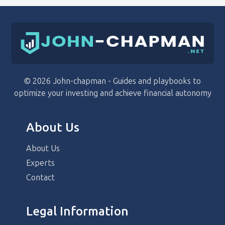
© 2026 John-chapman - Guides and playbooks to
optimize your investing and achieve financial autonomy
About Us
About Us
Experts
Contact
Legal Information