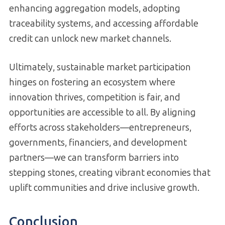
enhancing aggregation models, adopting
traceability systems, and accessing affordable
credit can unlock new market channels.
Ultimately, sustainable market participation
hinges on fostering an ecosystem where
innovation thrives, competition is fair, and
opportunities are accessible to all. By aligning
efforts across stakeholders—entrepreneurs,
governments, financiers, and development
partners—we can transform barriers into
stepping stones, creating vibrant economies that
uplift communities and drive inclusive growth.
Conclusion