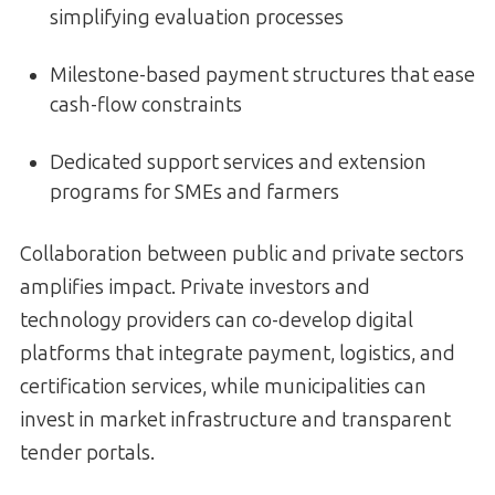
simplifying evaluation processes
Milestone-based payment structures that ease
cash-flow constraints
Dedicated support services and extension
programs for SMEs and farmers
Collaboration between public and private sectors
amplifies impact. Private investors and
technology providers can co-develop digital
platforms that integrate payment, logistics, and
certification services, while municipalities can
invest in market infrastructure and transparent
tender portals.