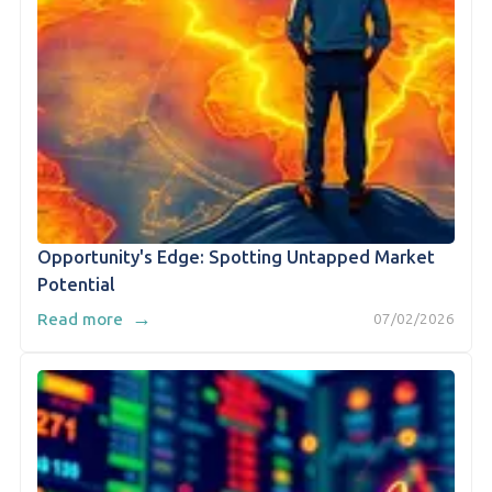
Opportunity's Edge: Spotting Untapped Market
Potential
→
Read more
07/02/2026