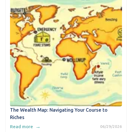
The Wealth Map: Navigating Your Course to
Riches
→
Read more
06/29/2026