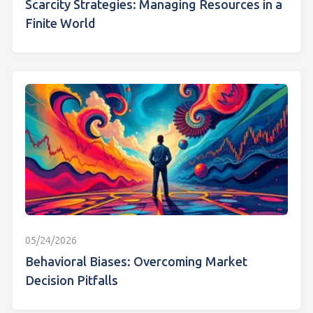
Scarcity Strategies: Managing Resources in a
Finite World
05/24/2026
Behavioral Biases: Overcoming Market
Decision Pitfalls