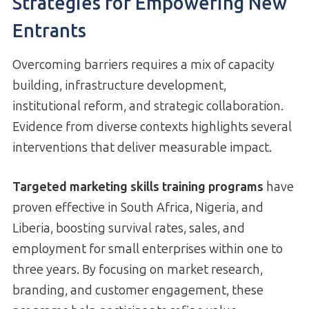
Strategies for Empowering New
Entrants
Overcoming barriers requires a mix of capacity
building, infrastructure development,
institutional reform, and strategic collaboration.
Evidence from diverse contexts highlights several
interventions that deliver measurable impact.
Targeted marketing skills training programs
have
proven effective in South Africa, Nigeria, and
Liberia, boosting survival rates, sales, and
employment for small enterprises within one to
three years. By focusing on market research,
branding, and customer engagement, these