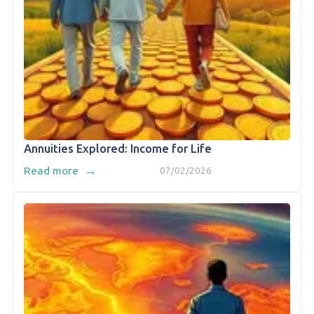
Annuities Explored: Income for Life
→
Read more
07/02/2026