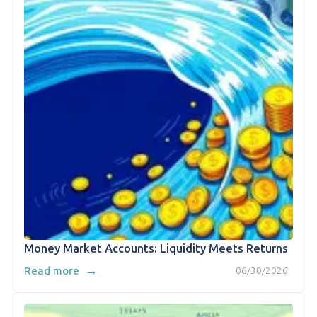
Money Market Accounts: Liquidity Meets Returns
→
Read more
06/30/2026