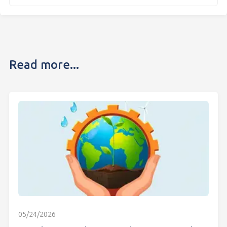
Read more...
05/24/2026