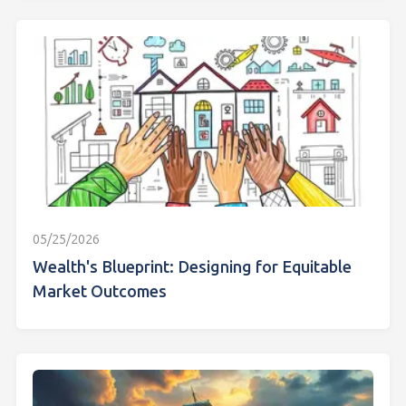
05/25/2026
Wealth's Blueprint: Designing for Equitable
Market Outcomes