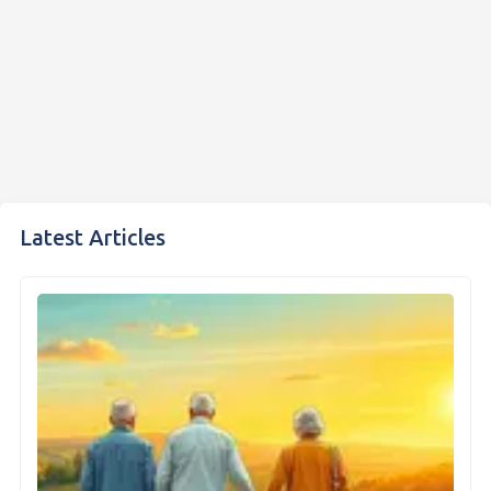
Latest Articles