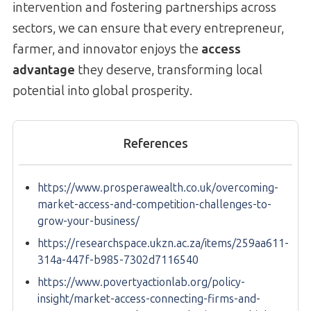
intervention and fostering partnerships across
sectors, we can ensure that every entrepreneur,
farmer, and innovator enjoys the
access
advantage
they deserve, transforming local
potential into global prosperity.
References
https://www.prosperawealth.co.uk/overcoming-
market-access-and-competition-challenges-to-
grow-your-business/
https://researchspace.ukzn.ac.za/items/259aa611-
314a-447f-b985-7302d7116540
https://www.povertyactionlab.org/policy-
insight/market-access-connecting-firms-and-