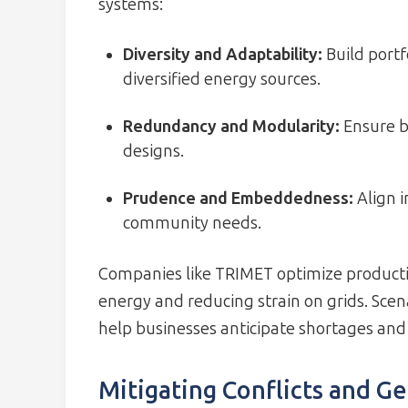
systems:
Diversity and Adaptability:
Build portf
diversified energy sources.
Redundancy and Modularity:
Ensure b
designs.
Prudence and Embeddedness:
Align 
community needs.
Companies like TRIMET optimize producti
energy and reducing strain on grids. Sce
help businesses anticipate shortages and
Mitigating Conflicts and Ge