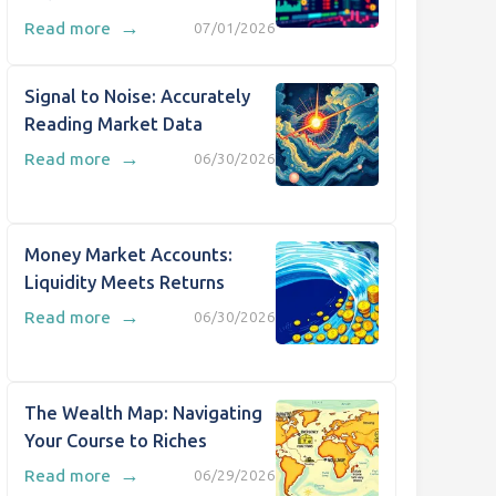
→
Read more
07/01/2026
Signal to Noise: Accurately
Reading Market Data
→
Read more
06/30/2026
Money Market Accounts:
Liquidity Meets Returns
→
Read more
06/30/2026
The Wealth Map: Navigating
Your Course to Riches
→
Read more
06/29/2026