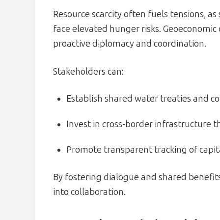
Resource scarcity often fuels tensions, as
face elevated hunger risks. Geoeconomic 
proactive diplomacy and coordination.
Stakeholders can:
Establish shared water treaties and co
Invest in cross-border infrastructure t
Promote transparent tracking of capita
By fostering dialogue and shared benefi
into collaboration.