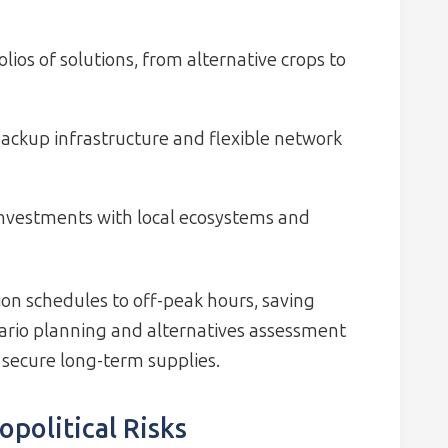
olios of solutions, from alternative crops to
ackup infrastructure and flexible network
investments with local ecosystems and
on schedules to off-peak hours, saving
nario planning and alternatives assessment
 secure long-term supplies.
opolitical Risks