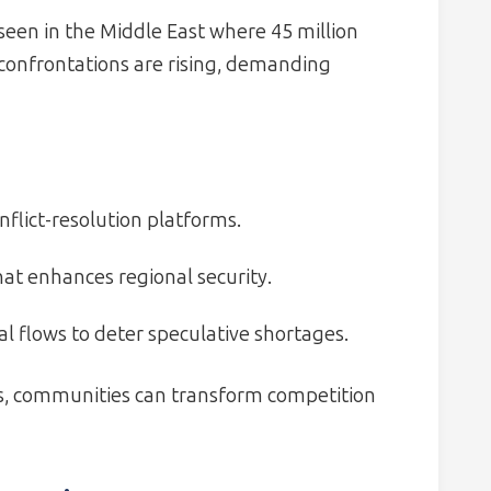
 seen in the Middle East where 45 million
confrontations are rising, demanding
nflict-resolution platforms.
hat enhances regional security.
l flows to deter speculative shortages.
ts, communities can transform competition