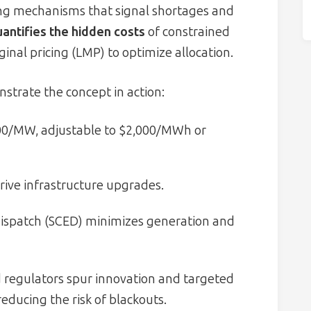
cing mechanisms that signal shortages and
antifies the hidden costs
of constrained
ginal pricing (LMP) to optimize allocation.
trate the concept in action:
000/MW, adjustable to $2,000/MWh or
drive infrastructure upgrades.
dispatch (SCED) minimizes generation and
and regulators spur innovation and targeted
ducing the risk of blackouts.