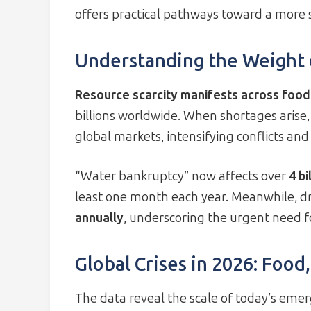
offers practical pathways toward a more 
Understanding the Weight o
Resource scarcity manifests across food
billions worldwide. When shortages arise,
global markets, intensifying conflicts and 
“Water bankruptcy” now affects over
4 bi
least one month each year. Meanwhile, d
annually
, underscoring the urgent need fo
Global Crises in 2026: Food
The data reveal the scale of today’s emer