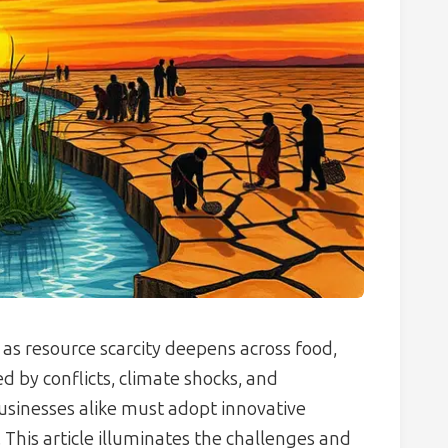
 as resource scarcity deepens across food,
 by conflicts, climate shocks, and
inesses alike must adopt innovative
. This article illuminates the challenges and