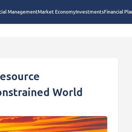
cial Management
Market Economy
Investments
Financial Pl
Resource
nstrained World