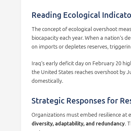
Reading Ecological Indicato
The concept of ecological overshoot meas
biocapacity each year. When a nation’s dem
on imports or depletes reserves, triggeri
Iraq’s early deficit day on February 20 hi
the United States reaches overshoot by Jul
domestically.
Strategic Responses for Re
Organizations must embed resilience at ev
diversity, adaptability, and redundancy
. 