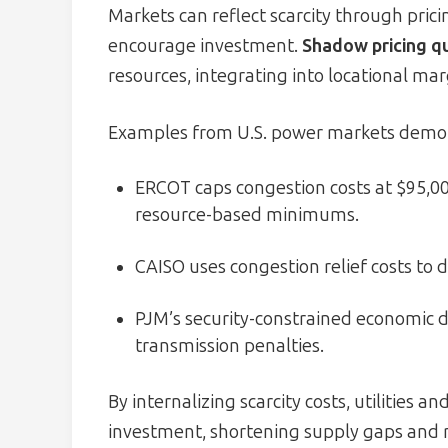
Markets can reflect scarcity through pri
encourage investment.
Shadow pricing qu
resources, integrating into locational mar
Examples from U.S. power markets demons
ERCOT caps congestion costs at $95,
resource-based minimums.
CAISO uses congestion relief costs to 
PJM’s security-constrained economic 
transmission penalties.
By internalizing scarcity costs, utilities 
investment, shortening supply gaps and re