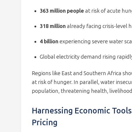
363 million people
at risk of acute hun
318 million
already facing crisis-level
4 billion
experiencing severe water sca
Global electricity demand rising rapidl
Regions like East and Southern Africa sho
at risk of hunger. In parallel, water insecu
population, threatening health, livelihoo
Harnessing Economic Tools
Pricing