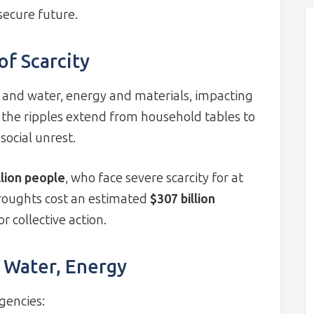
secure future.
f Scarcity
and water, energy and materials, impacting
 the ripples extend from household tables to
social unrest.
llion people
, who face severe scarcity for at
roughts cost an estimated
$307 billion
r collective action.
, Water, Energy
gencies: