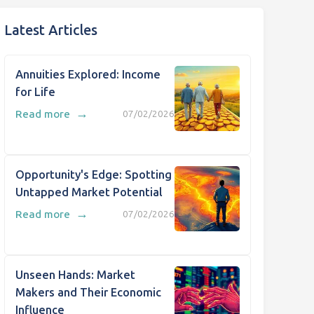
Latest Articles
Annuities Explored: Income
for Life
→
Read more
07/02/2026
Opportunity's Edge: Spotting
Untapped Market Potential
→
Read more
07/02/2026
Unseen Hands: Market
Makers and Their Economic
Influence