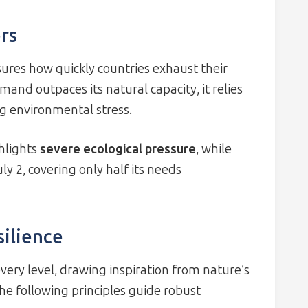
rs
ures how quickly countries exhaust their
and outpaces its natural capacity, it relies
ng environmental stress.
ghlights
severe ecological pressure
, while
y 2, covering only half its needs
silience
ery level, drawing inspiration from nature’s
The following principles guide robust