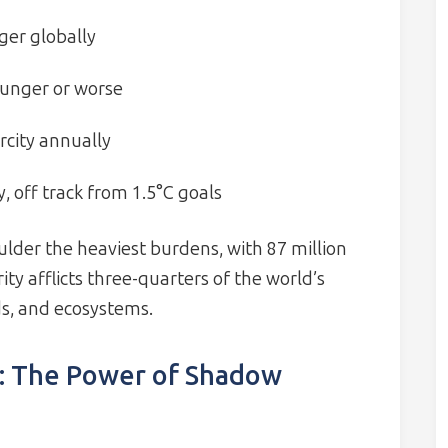
ger globally
 hunger or worse
rcity annually
y, off track from 1.5°C goals
ulder the heaviest burdens, with 87 million
rity afflicts three-quarters of the world’s
ds, and ecosystems.
: The Power of Shadow