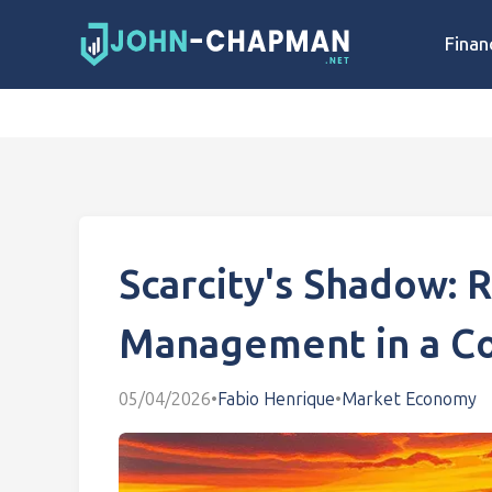
Finan
Scarcity's Shadow: 
Management in a Co
05/04/2026
•
Fabio Henrique
•
Market Economy