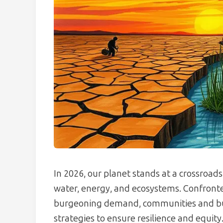
In 2026, our planet stands at a crossroads
water, energy, and ecosystems. Confronted
burgeoning demand, communities and bus
strategies to ensure resilience and equity