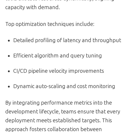
capacity with demand.
Top optimization techniques include:
Detailed profiling of latency and throughput
Efficient algorithm and query tuning
CI/CD pipeline velocity improvements
Dynamic auto-scaling and cost monitoring
By integrating performance metrics into the
development lifecycle, teams ensure that every
deployment meets established targets. This
approach fosters collaboration between