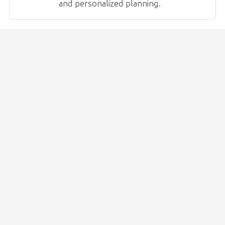
and personalized planning.