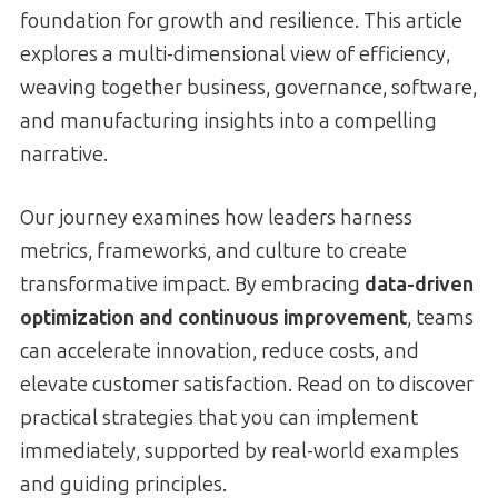
foundation for growth and resilience. This article
explores a multi-dimensional view of efficiency,
weaving together business, governance, software,
and manufacturing insights into a compelling
narrative.
Our journey examines how leaders harness
metrics, frameworks, and culture to create
transformative impact. By embracing
data-driven
optimization and continuous improvement
, teams
can accelerate innovation, reduce costs, and
elevate customer satisfaction. Read on to discover
practical strategies that you can implement
immediately, supported by real-world examples
and guiding principles.