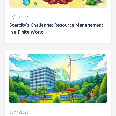
06/11/2026
Scarcity's Challenge: Resource Management
in a Finite World
06/11/2026