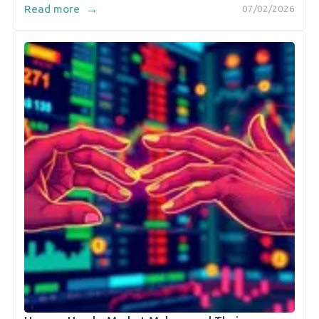
→
Read more
07/02/2026