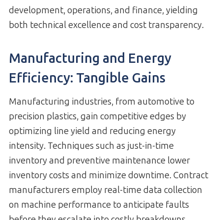
development, operations, and finance, yielding
both technical excellence and cost transparency.
Manufacturing and Energy
Efficiency: Tangible Gains
Manufacturing industries, from automotive to
precision plastics, gain competitive edges by
optimizing line yield and reducing energy
intensity. Techniques such as just-in-time
inventory and preventive maintenance lower
inventory costs and minimize downtime. Contract
manufacturers employ real-time data collection
on machine performance to anticipate faults
before they escalate into costly breakdowns.