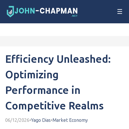
☰
Efficiency Unleashed:
Optimizing
Performance in
Competitive Realms
06/12/2026
•
Yago Dias
•
Market Economy