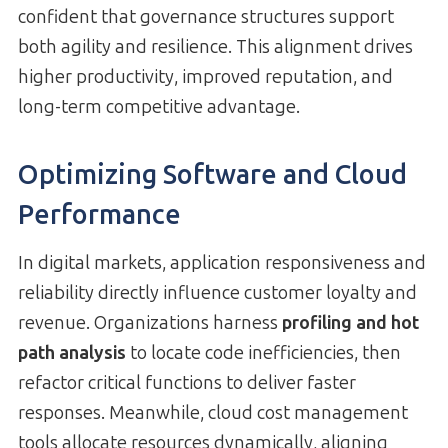
confident that governance structures support
both agility and resilience. This alignment drives
higher productivity, improved reputation, and
long-term competitive advantage.
Optimizing Software and Cloud
Performance
In digital markets, application responsiveness and
reliability directly influence customer loyalty and
revenue. Organizations harness
profiling and hot
path analysis
to locate code inefficiencies, then
refactor critical functions to deliver faster
responses. Meanwhile, cloud cost management
tools allocate resources dynamically, aligning