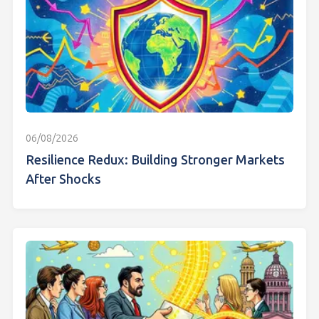
06/08/2026
Resilience Redux: Building Stronger Markets
After Shocks