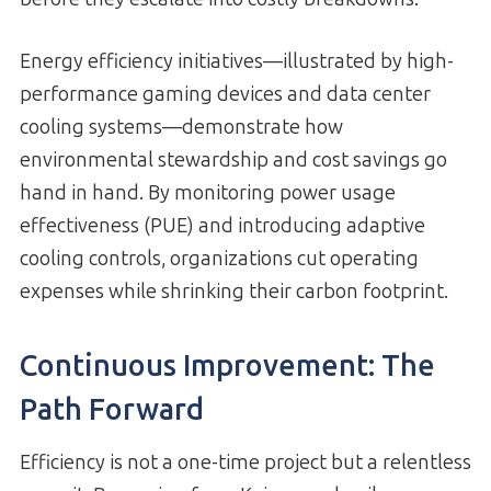
Energy efficiency initiatives—illustrated by high-
performance gaming devices and data center
cooling systems—demonstrate how
environmental stewardship and cost savings go
hand in hand. By monitoring power usage
effectiveness (PUE) and introducing adaptive
cooling controls, organizations cut operating
expenses while shrinking their carbon footprint.
Continuous Improvement: The
Path Forward
Efficiency is not a one-time project but a relentless