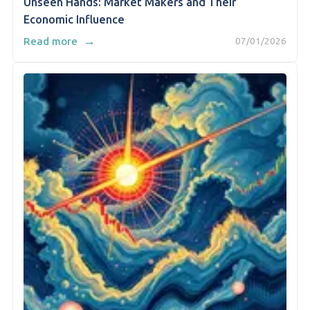
Unseen Hands: Market Makers and Their
Economic Influence
→
Read more
07/01/2026