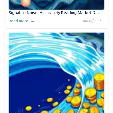
Signal to Noise: Accurately Reading Market Data
→
Read more
06/30/2026