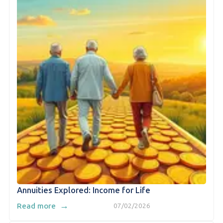
Annuities Explored: Income for Life
→
Read more
07/02/2026