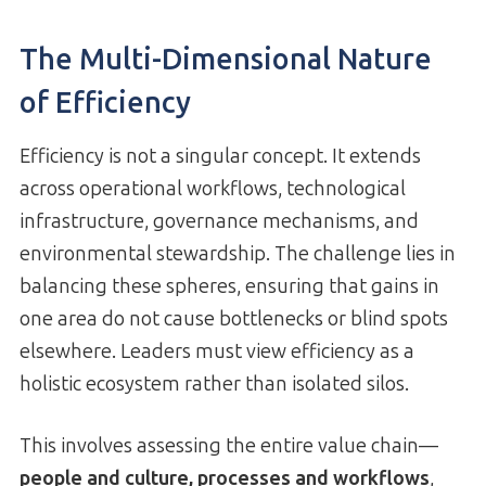
The Multi-Dimensional Nature
of Efficiency
Efficiency is not a singular concept. It extends
across operational workflows, technological
infrastructure, governance mechanisms, and
environmental stewardship. The challenge lies in
balancing these spheres, ensuring that gains in
one area do not cause bottlenecks or blind spots
elsewhere. Leaders must view efficiency as a
holistic ecosystem rather than isolated silos.
This involves assessing the entire value chain—
people and culture, processes and workflows
,