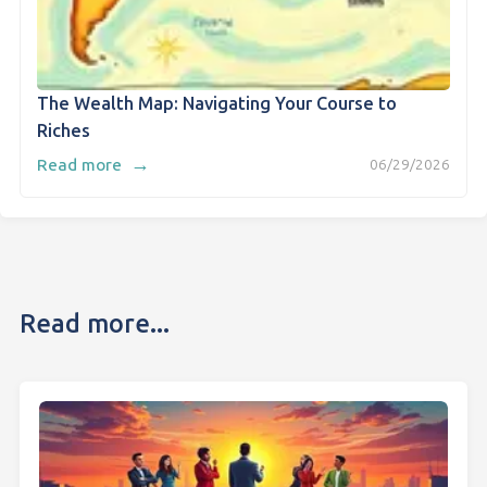
The Wealth Map: Navigating Your Course to
Riches
→
Read more
06/29/2026
Read more...