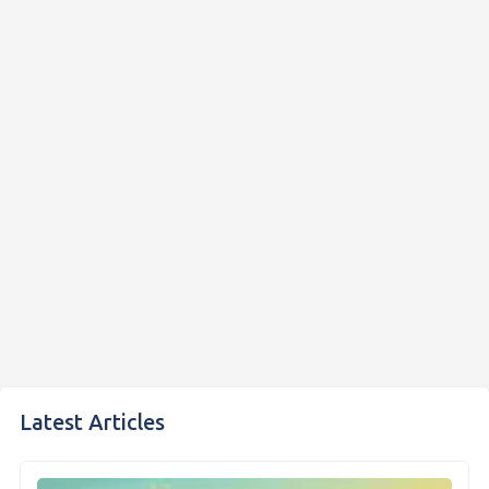
Latest Articles