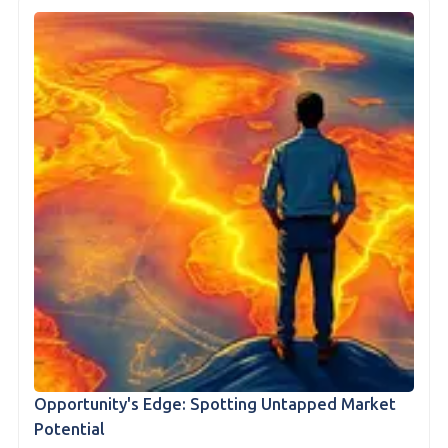
Opportunity's Edge: Spotting Untapped Market
Potential