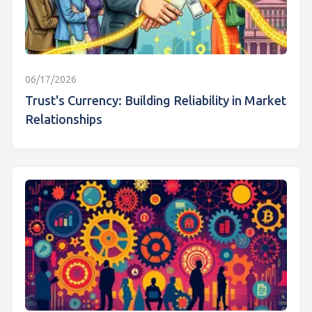
06/17/2026
Trust's Currency: Building Reliability in Market
Relationships