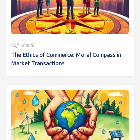
06/13/2026
The Ethics of Commerce: Moral Compass in
Market Transactions