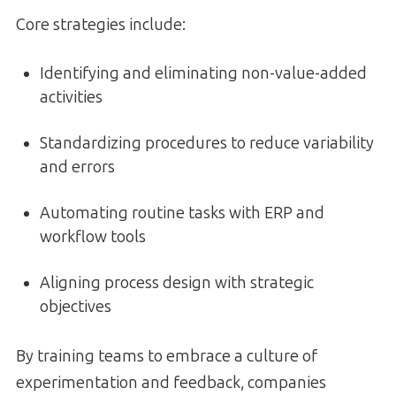
Core strategies include:
Identifying and eliminating non-value-added
activities
Standardizing procedures to reduce variability
and errors
Automating routine tasks with ERP and
workflow tools
Aligning process design with strategic
objectives
By training teams to embrace a culture of
experimentation and feedback, companies