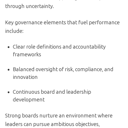
through uncertainty.
Key governance elements that fuel performance
include:
Clear role definitions and accountability
frameworks
Balanced oversight of risk, compliance, and
innovation
Continuous board and leadership
development
Strong boards nurture an environment where
leaders can pursue ambitious objectives,