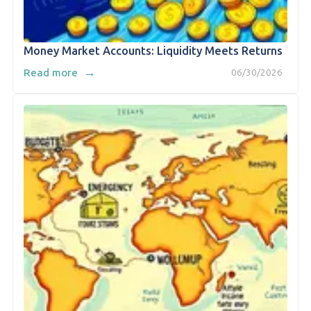
Money Market Accounts: Liquidity Meets Returns
→
Read more
06/30/2026