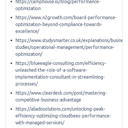
https://camphouse.io/blog/performance-
optimization
https://www.n2growth.com/board-performance-
optimization-beyond-compliance-towards-
excellence/
https://www.studysmarter.co.uk/explanations/business
studies/operational-management/performance-
optimization/
https://blueeagle-consulting.com/efficiency-
unleashed-the-role-of-a-software-
implementation-consultant-in-streamlining-
processes/
https://www.cleardesk.com/post/mastering-
competitive-business-advantage
https://aliadosolutions.com/unlocking-peak-
efficiency-optimizing-cloudbees-performance-
with-managed-services/