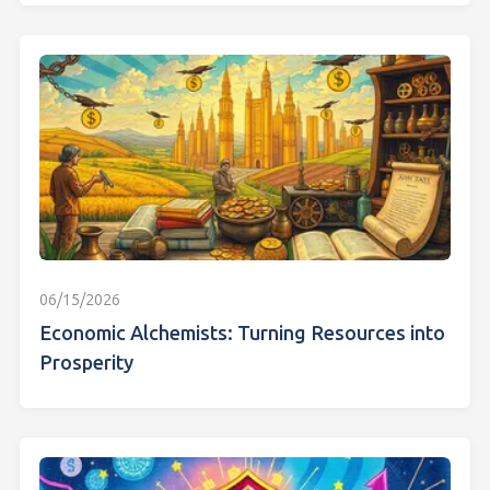
06/15/2026
Economic Alchemists: Turning Resources into
Prosperity