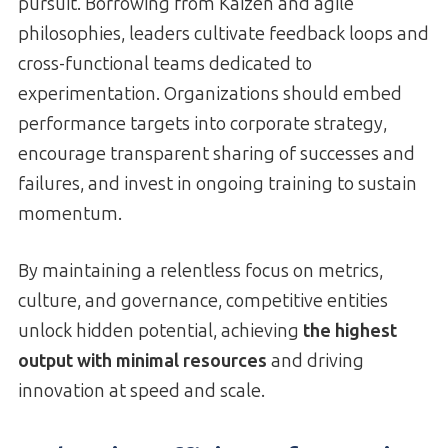
pursuit. Borrowing from Kaizen and agile
philosophies, leaders cultivate feedback loops and
cross-functional teams dedicated to
experimentation. Organizations should embed
performance targets into corporate strategy,
encourage transparent sharing of successes and
failures, and invest in ongoing training to sustain
momentum.
By maintaining a relentless focus on metrics,
culture, and governance, competitive entities
unlock hidden potential, achieving
the highest
output with minimal resources
and driving
innovation at speed and scale.