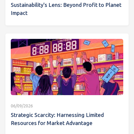
Sustainability's Lens: Beyond Profit to Planet
Impact
06/09/2026
Strategic Scarcity: Harnessing Limited
Resources for Market Advantage