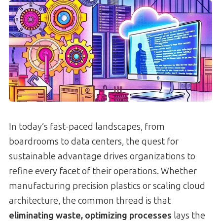
In today’s fast-paced landscapes, from
boardrooms to data centers, the quest for
sustainable advantage drives organizations to
refine every facet of their operations. Whether
manufacturing precision plastics or scaling cloud
architecture, the common thread is that
eliminating waste, optimizing processes
lays the