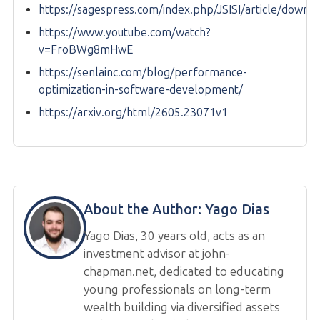
https://sagespress.com/index.php/JSISI/article/downl
https://www.youtube.com/watch?
v=FroBWg8mHwE
https://senlainc.com/blog/performance-
optimization-in-software-development/
https://arxiv.org/html/2605.23071v1
About the Author:
Yago Dias
Yago Dias, 30 years old, acts as an
investment advisor at john-
chapman.net, dedicated to educating
young professionals on long-term
wealth building via diversified assets