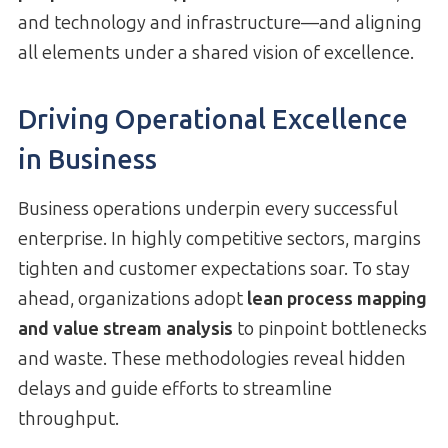
and technology and infrastructure—and aligning
all elements under a shared vision of excellence.
Driving Operational Excellence
in Business
Business operations underpin every successful
enterprise. In highly competitive sectors, margins
tighten and customer expectations soar. To stay
ahead, organizations adopt
lean process mapping
and value stream analysis
to pinpoint bottlenecks
and waste. These methodologies reveal hidden
delays and guide efforts to streamline
throughput.