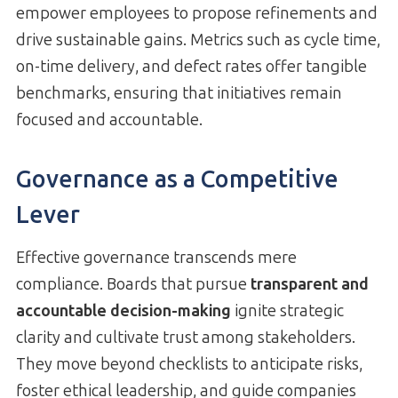
empower employees to propose refinements and
drive sustainable gains. Metrics such as cycle time,
on-time delivery, and defect rates offer tangible
benchmarks, ensuring that initiatives remain
focused and accountable.
Governance as a Competitive
Lever
Effective governance transcends mere
compliance. Boards that pursue
transparent and
accountable decision-making
ignite strategic
clarity and cultivate trust among stakeholders.
They move beyond checklists to anticipate risks,
foster ethical leadership, and guide companies