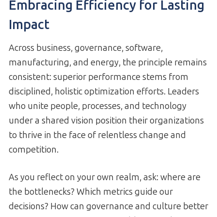
Embracing Efficiency for Lasting
Impact
Across business, governance, software,
manufacturing, and energy, the principle remains
consistent: superior performance stems from
disciplined, holistic optimization efforts. Leaders
who unite people, processes, and technology
under a shared vision position their organizations
to thrive in the face of relentless change and
competition.
As you reflect on your own realm, ask: where are
the bottlenecks? Which metrics guide our
decisions? How can governance and culture better