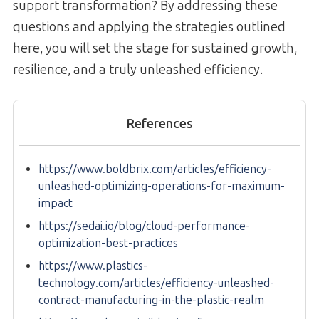
support transformation? By addressing these
questions and applying the strategies outlined
here, you will set the stage for sustained growth,
resilience, and a truly unleashed efficiency.
References
https://www.boldbrix.com/articles/efficiency-
unleashed-optimizing-operations-for-maximum-
impact
https://sedai.io/blog/cloud-performance-
optimization-best-practices
https://www.plastics-
technology.com/articles/efficiency-unleashed-
contract-manufacturing-in-the-plastic-realm