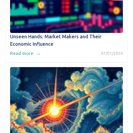
Unseen Hands: Market Makers and Their
Economic Influence
→
Read more
07/01/2026