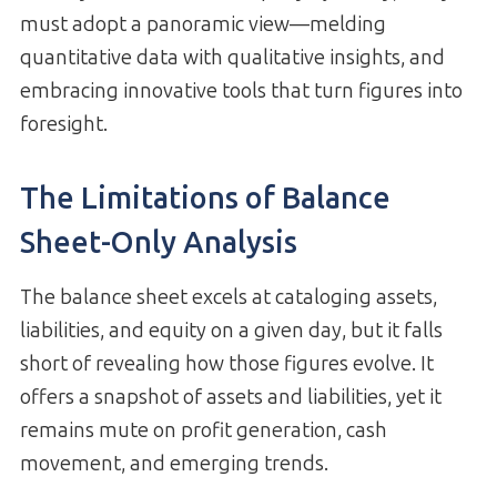
must adopt a panoramic view—melding
quantitative data with qualitative insights, and
embracing innovative tools that turn figures into
foresight.
The Limitations of Balance
Sheet-Only Analysis
The balance sheet excels at cataloging assets,
liabilities, and equity on a given day, but it falls
short of revealing how those figures evolve. It
offers a snapshot of assets and liabilities, yet it
remains mute on profit generation, cash
movement, and emerging trends.