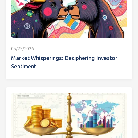
05/25/2026
Market Whisperings: Deciphering Investor
Sentiment