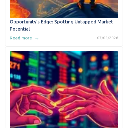
Opportunity's Edge: Spotting Untapped Market
Potential
→
Read more
07/02/2026