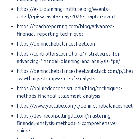
https://exit-planning-institute.org/events-
detail/epi-sarasota-may-2026-chapter-event
https://reachreporting.com/blog/advanced-
financial-reporting-techniques
https://behindthebalancesheet.com
https://controllerscouncil.org/7-strategies-for-
advancing-financial-planning-and-analysis-fpa/
https://behindthebalancesheet.substack.com/p/these-
two-things-stump-a-lot-of-analysts
https://onlinedegrees.scu.edu/blog/techniques-
methods-financial-statement-analysis
https://www.youtube.com/c/behindthebalancesheet
https://devineconsultingllc.com/mastering-
financial-analysis-methods-a-comprehensive-
guide/