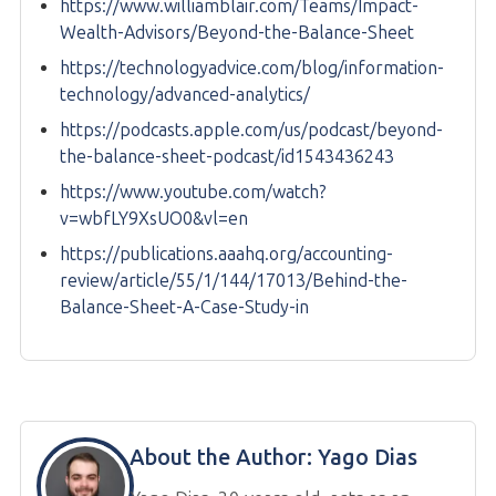
https://www.williamblair.com/Teams/Impact-
Wealth-Advisors/Beyond-the-Balance-Sheet
https://technologyadvice.com/blog/information-
technology/advanced-analytics/
https://podcasts.apple.com/us/podcast/beyond-
the-balance-sheet-podcast/id1543436243
https://www.youtube.com/watch?
v=wbfLY9XsUO0&vl=en
https://publications.aaahq.org/accounting-
review/article/55/1/144/17013/Behind-the-
Balance-Sheet-A-Case-Study-in
About the Author:
Yago Dias