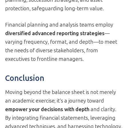
planning, succession strategies, and asset
protection, safeguarding long-term value.
Financial planning and analysis teams employ
diversified advanced reporting strategies
—
varying frequency, format, and depth—to meet
the needs of diverse stakeholders, from
executives to frontline managers.
Conclusion
Moving beyond the balance sheet is not merely
an academic exercise; it’s a journey toward
empower your decisions with depth
and clarity.
By integrating financial statements, leveraging
advanced techniques, and harnessing technology,