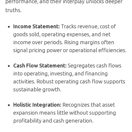
performance, and their interplay unlocks deeper
truths.
Income Statement
:
Tracks revenue, cost of
goods sold, operating expenses, and net
income over periods. Rising margins often
signal pricing power or operational efficiencies.
Cash Flow Statement
:
Segregates cash flows
into operating, investing, and financing
activities. Robust operating cash flow supports
sustainable growth.
Holistic Integration
:
Recognizes that asset
expansion means little without supporting
profitability and cash generation.