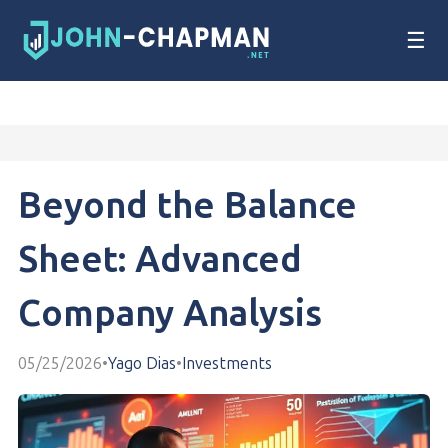
☰
Beyond the Balance
Sheet: Advanced
Company Analysis
05/25/2026
•
Yago Dias
•
Investments