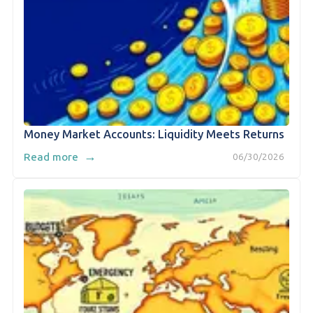
Money Market Accounts: Liquidity Meets Returns
→
Read more
06/30/2026