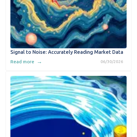
Signal to Noise: Accurately Reading Market Data
→
Read more
06/30/2026