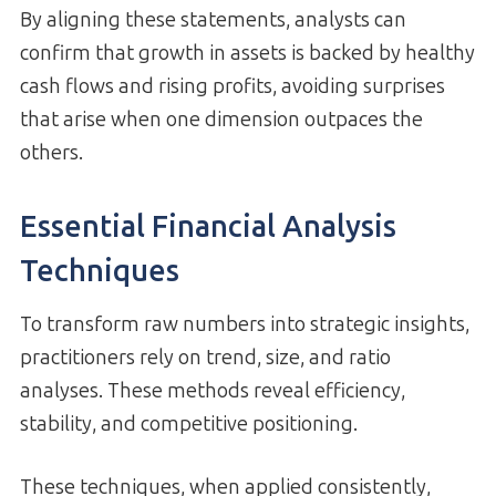
By aligning these statements, analysts can
confirm that growth in assets is backed by healthy
cash flows and rising profits, avoiding surprises
that arise when one dimension outpaces the
others.
Essential Financial Analysis
Techniques
To transform raw numbers into strategic insights,
practitioners rely on trend, size, and ratio
analyses. These methods reveal efficiency,
stability, and competitive positioning.
These techniques, when applied consistently,