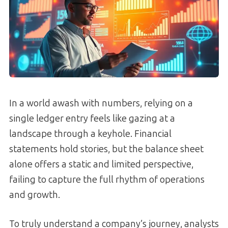
In a world awash with numbers, relying on a
single ledger entry feels like gazing at a
landscape through a keyhole. Financial
statements hold stories, but the balance sheet
alone offers a static and limited perspective,
failing to capture the full rhythm of operations
and growth.
To truly understand a company’s journey, analysts