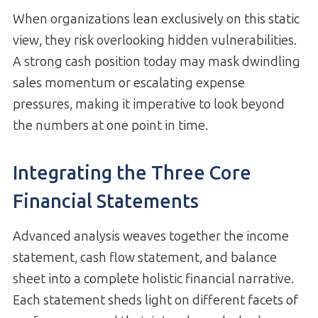
When organizations lean exclusively on this static
view, they risk overlooking hidden vulnerabilities.
A strong cash position today may mask dwindling
sales momentum or escalating expense
pressures, making it imperative to look beyond
the numbers at one point in time.
Integrating the Three Core
Financial Statements
Advanced analysis weaves together the income
statement, cash flow statement, and balance
sheet into a complete holistic financial narrative.
Each statement sheds light on different facets of