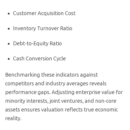
Customer Acquisition Cost
Inventory Turnover Ratio
Debt-to-Equity Ratio
Cash Conversion Cycle
Benchmarking these indicators against
competitors and industry averages reveals
performance gaps. Adjusting enterprise value for
minority interests, joint ventures, and non-core
assets ensures valuation reflects true economic
reality.