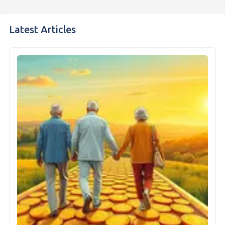
Latest Articles