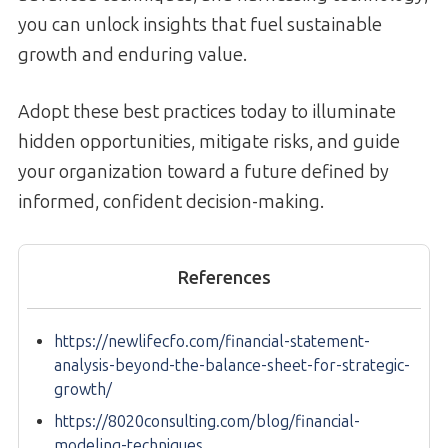
you can unlock insights that fuel sustainable
growth and enduring value.
Adopt these best practices today to illuminate
hidden opportunities, mitigate risks, and guide
your organization toward a future defined by
informed, confident decision-making.
References
https://newlifecfo.com/financial-statement-
analysis-beyond-the-balance-sheet-for-strategic-
growth/
https://8020consulting.com/blog/financial-
modeling-techniques