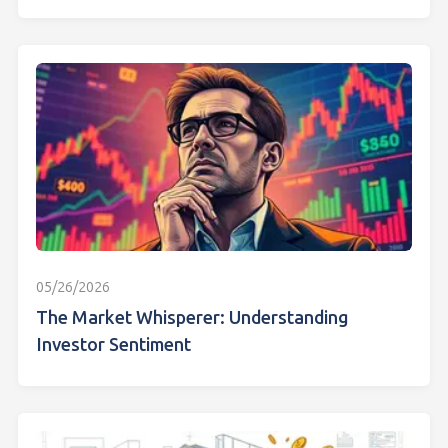
05/26/2026
The Market Whisperer: Understanding
Investor Sentiment