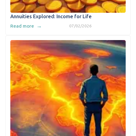
Annuities Explored: Income for Life
→
Read more
07/02/2026