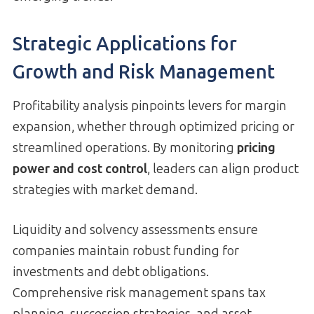
Strategic Applications for
Growth and Risk Management
Profitability analysis pinpoints levers for margin
expansion, whether through optimized pricing or
streamlined operations. By monitoring
pricing
power and cost control
, leaders can align product
strategies with market demand.
Liquidity and solvency assessments ensure
companies maintain robust funding for
investments and debt obligations.
Comprehensive risk management spans tax