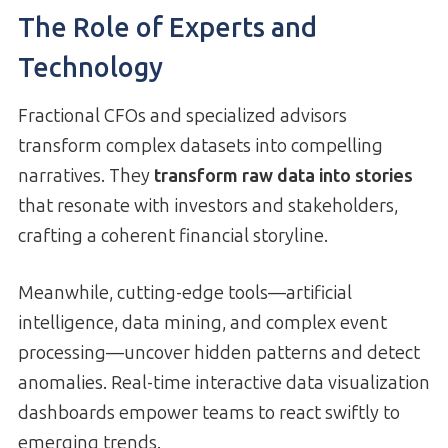
The Role of Experts and
Technology
Fractional CFOs and specialized advisors
transform complex datasets into compelling
narratives. They
transform raw data into stories
that resonate with investors and stakeholders,
crafting a coherent financial storyline.
Meanwhile, cutting-edge tools—artificial
intelligence, data mining, and complex event
processing—uncover hidden patterns and detect
anomalies. Real-time interactive data visualization
dashboards empower teams to react swiftly to
emerging trends.