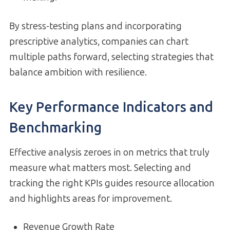
By stress-testing plans and incorporating
prescriptive analytics, companies can chart
multiple paths forward, selecting strategies that
balance ambition with resilience.
Key Performance Indicators and
Benchmarking
Effective analysis zeroes in on metrics that truly
measure what matters most. Selecting and
tracking the right KPIs guides resource allocation
and highlights areas for improvement.
Revenue Growth Rate