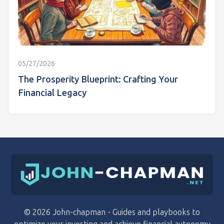
05/27/2026
The Prosperity Blueprint: Crafting Your
Financial Legacy
© 2026 John-chapman - Guides and playbooks to