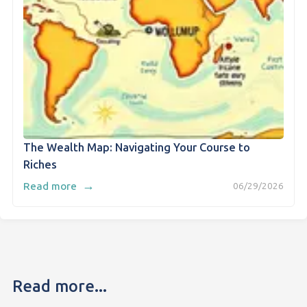
The Wealth Map: Navigating Your Course to
Riches
→
Read more
06/29/2026
Read more...