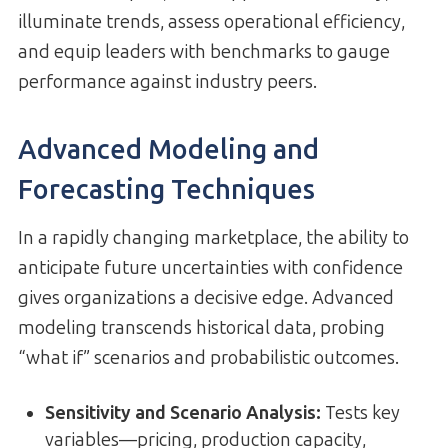
illuminate trends, assess operational efficiency,
and equip leaders with benchmarks to gauge
performance against industry peers.
Advanced Modeling and
Forecasting Techniques
In a rapidly changing marketplace, the ability to
anticipate future uncertainties with confidence
gives organizations a decisive edge. Advanced
modeling transcends historical data, probing
“what if” scenarios and probabilistic outcomes.
Sensitivity and Scenario Analysis
:
Tests key
variables—pricing, production capacity,