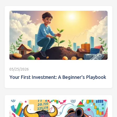
05/25/2026
Your First Investment: A Beginner's Playbook