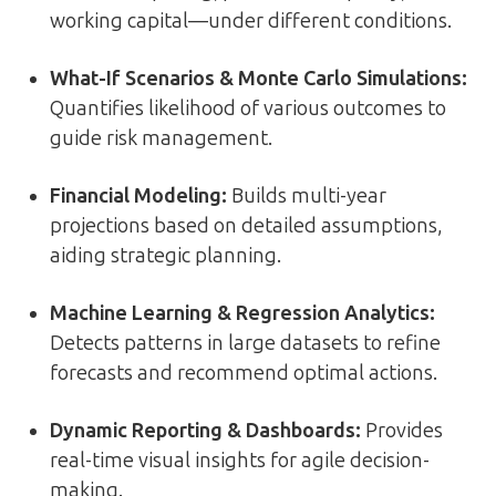
working capital—under different conditions.
What-If Scenarios & Monte Carlo Simulations
:
Quantifies likelihood of various outcomes to
guide risk management.
Financial Modeling
:
Builds multi-year
projections based on detailed assumptions,
aiding strategic planning.
Machine Learning & Regression Analytics
:
Detects patterns in large datasets to refine
forecasts and recommend optimal actions.
Dynamic Reporting & Dashboards
:
Provides
real-time visual insights for agile decision-
making.