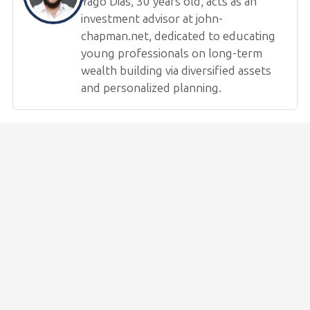
Yago Dias, 30 years old, acts as an
investment advisor at john-
chapman.net, dedicated to educating
young professionals on long-term
wealth building via diversified assets
and personalized planning.