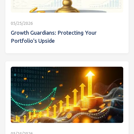
05/25/2026
Growth Guardians: Protecting Your
Portfolio's Upside
05/24/2026