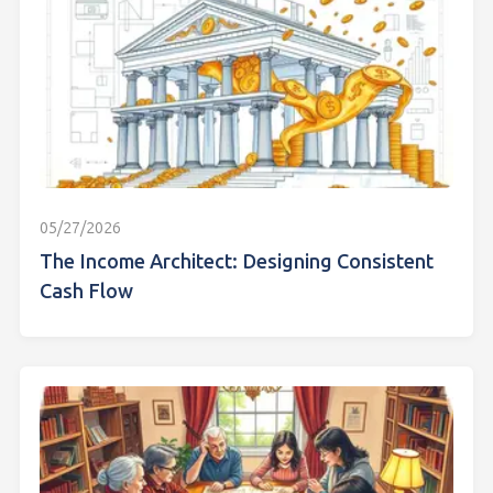
05/27/2026
The Income Architect: Designing Consistent
Cash Flow