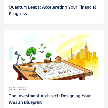
Quantum Leaps: Accelerating Your Financial
Progress
05/24/2026
The Investment Architect: Designing Your
Wealth Blueprint