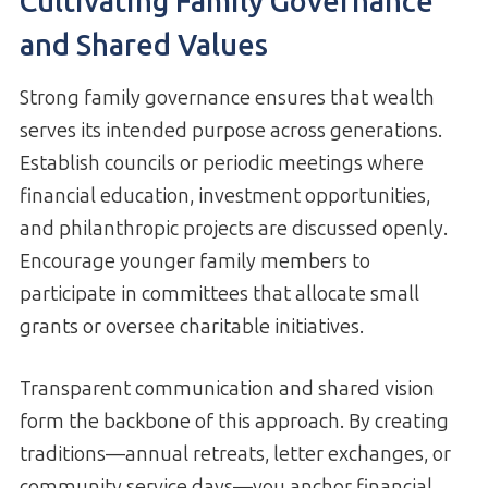
Cultivating Family Governance
and Shared Values
Strong family governance ensures that wealth
serves its intended purpose across generations.
Establish councils or periodic meetings where
financial education, investment opportunities,
and philanthropic projects are discussed openly.
Encourage younger family members to
participate in committees that allocate small
grants or oversee charitable initiatives.
Transparent communication and shared vision
form the backbone of this approach. By creating
traditions—annual retreats, letter exchanges, or
community service days—you anchor financial