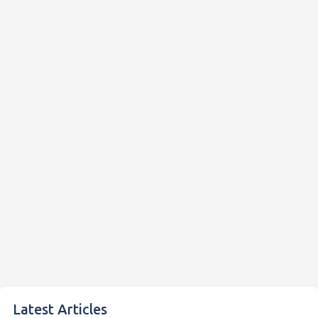
Latest Articles