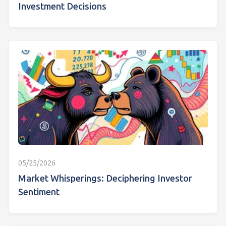
Investment Decisions
05/25/2026
Market Whisperings: Deciphering Investor
Sentiment