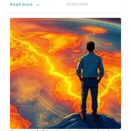
→
Read more
07/02/2026