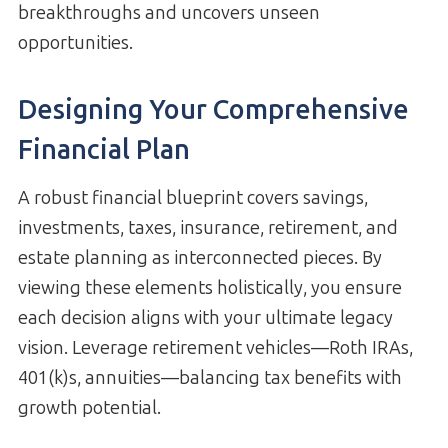
breakthroughs and uncovers unseen
opportunities.
Designing Your Comprehensive
Financial Plan
A robust financial blueprint covers savings,
investments, taxes, insurance, retirement, and
estate planning as interconnected pieces. By
viewing these elements holistically, you ensure
each decision aligns with your ultimate legacy
vision. Leverage retirement vehicles—Roth IRAs,
401(k)s, annuities—balancing tax benefits with
growth potential.