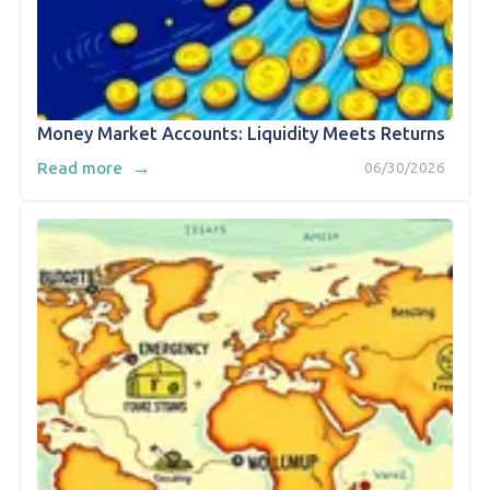
Money Market Accounts: Liquidity Meets Returns
→
Read more
06/30/2026