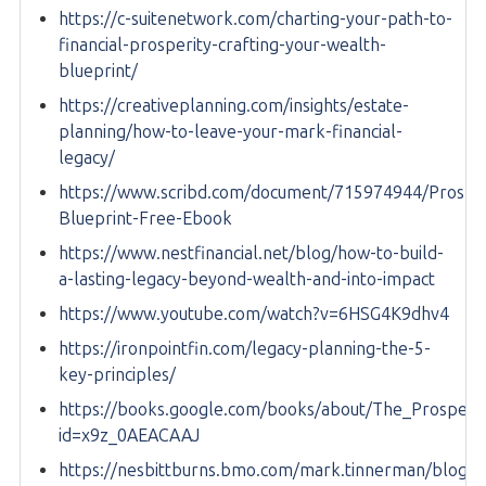
https://c-suitenetwork.com/charting-your-path-to-
financial-prosperity-crafting-your-wealth-
blueprint/
https://creativeplanning.com/insights/estate-
planning/how-to-leave-your-mark-financial-
legacy/
https://www.scribd.com/document/715974944/Prosper
Blueprint-Free-Ebook
https://www.nestfinancial.net/blog/how-to-build-
a-lasting-legacy-beyond-wealth-and-into-impact
https://www.youtube.com/watch?v=6HSG4K9dhv4
https://ironpointfin.com/legacy-planning-the-5-
key-principles/
https://books.google.com/books/about/The_Prosperit
id=x9z_0AEACAAJ
https://nesbittburns.bmo.com/mark.tinnerman/blog/