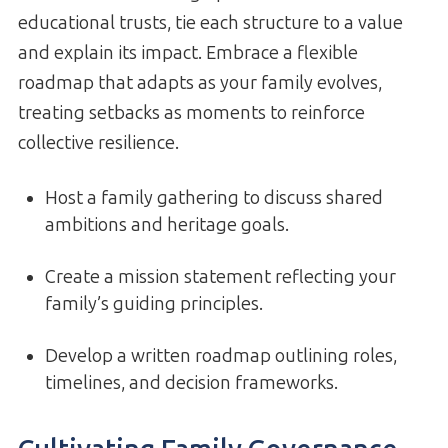
educational trusts, tie each structure to a value
and explain its impact. Embrace a flexible
roadmap that adapts as your family evolves,
treating setbacks as moments to reinforce
collective resilience.
Host a family gathering to discuss shared
ambitions and heritage goals.
Create a mission statement reflecting your
family’s guiding principles.
Develop a written roadmap outlining roles,
timelines, and decision frameworks.