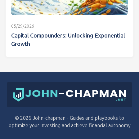
05/29/2026
Capital Compounders: Unlocking Exponential
Growth
© 2026 John-chapman - Guides and playbooks to
optimize your investing and achieve financial autonomy