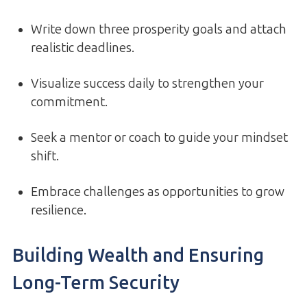
Write down three prosperity goals and attach
realistic deadlines.
Visualize success daily to strengthen your
commitment.
Seek a mentor or coach to guide your mindset
shift.
Embrace challenges as opportunities to grow
resilience.
Building Wealth and Ensuring
Long-Term Security