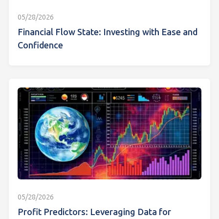
05/28/2026
Financial Flow State: Investing with Ease and
Confidence
05/28/2026
Profit Predictors: Leveraging Data for