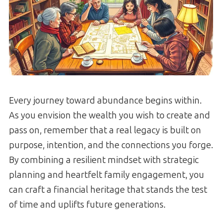
Every journey toward abundance begins within.
As you envision the wealth you wish to create and
pass on, remember that a real legacy is built on
purpose, intention, and the connections you forge.
By combining a resilient mindset with strategic
planning and heartfelt family engagement, you
can craft a financial heritage that stands the test
of time and uplifts future generations.