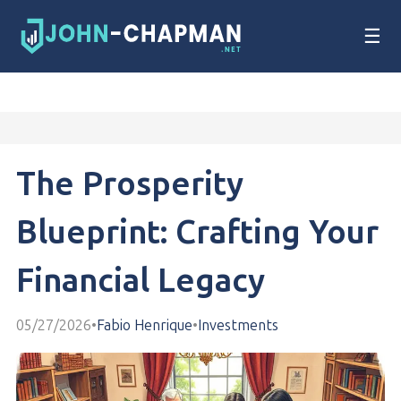
☰
The Prosperity
Blueprint: Crafting Your
Financial Legacy
05/27/2026
•
Fabio Henrique
•
Investments