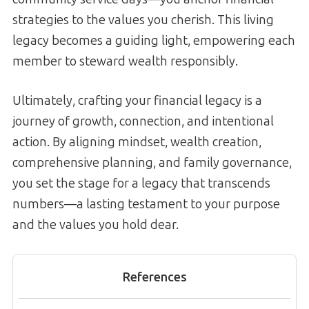
strategies to the values you cherish. This living
legacy becomes a guiding light, empowering each
member to steward wealth responsibly.
Ultimately, crafting your financial legacy is a
journey of growth, connection, and intentional
action. By aligning mindset, wealth creation,
comprehensive planning, and family governance,
you set the stage for a legacy that transcends
numbers—a lasting testament to your purpose
and the values you hold dear.
References