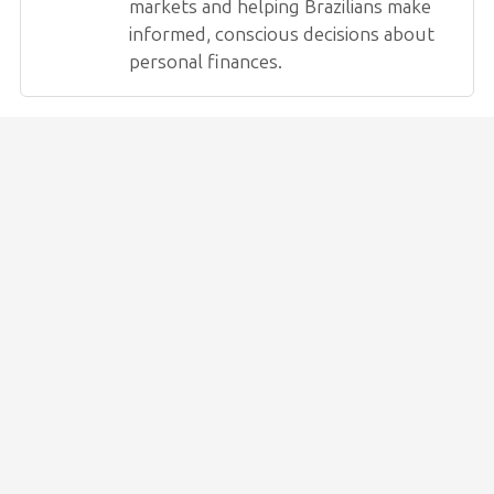
markets and helping Brazilians make
informed, conscious decisions about
personal finances.