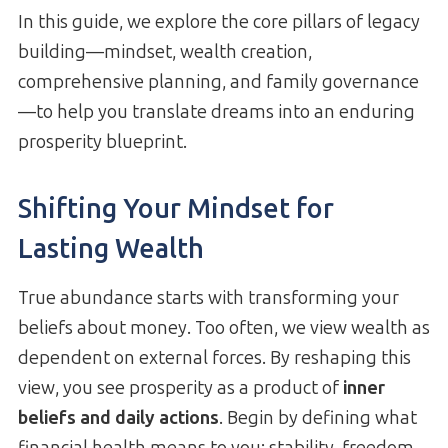
In this guide, we explore the core pillars of legacy
building—mindset, wealth creation,
comprehensive planning, and family governance
—to help you translate dreams into an enduring
prosperity blueprint.
Shifting Your Mindset for
Lasting Wealth
True abundance starts with transforming your
beliefs about money. Too often, we view wealth as
dependent on external forces. By reshaping this
view, you see prosperity as a product of
inner
beliefs and daily actions
. Begin by defining what
financial health means to you: stability, freedom