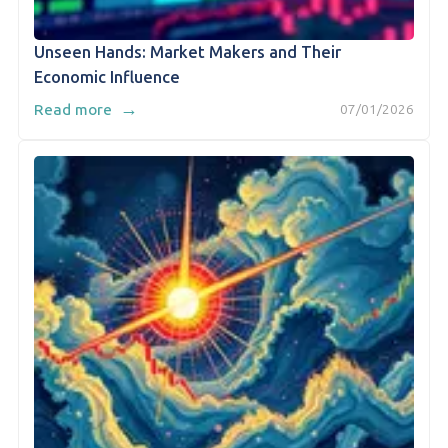
Unseen Hands: Market Makers and Their
Economic Influence
→
Read more
07/01/2026