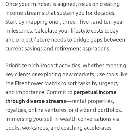
Once your mindset is aligned, focus on creating
income streams that sustain you for decades.
Start by mapping one-, three-, five-, and ten-year
milestones. Calculate your lifestyle costs today
and project future needs to bridge gaps between
current savings and retirement aspirations.
Prioritize high-impact activities. Whether meeting
key clients or exploring new markets, use tools like
the Eisenhower Matrix to sort tasks by urgency
and importance. Commit to
perpetual income
through diverse streams
—rental properties,
royalties, online ventures, or dividend portfolios.
Immersing yourself in wealth conversations via
books, workshops, and coaching accelerates