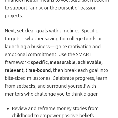
to support family, or the pursuit of passion
projects.
Next, set clear goals with timelines. Specific
targets—whether saving for college funds or
launching a business—ignite motivation and
emotional commitment. Use the SMART
framework:
specific, measurable, achievable,
relevant, time-bound
, then break each goal into
bite-sized milestones. Celebrate progress, learn
from setbacks, and surround yourself with
mentors who challenge you to think bigger.
Review and reframe money stories from
childhood to empower positive beliefs.