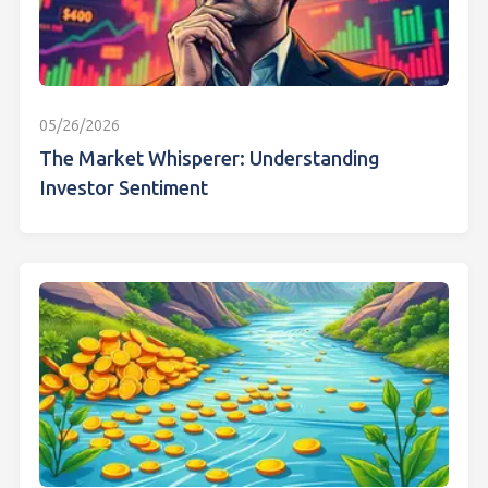
05/26/2026
The Market Whisperer: Understanding
Investor Sentiment