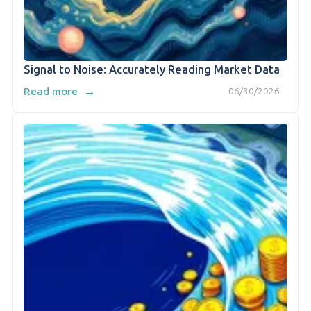
Signal to Noise: Accurately Reading Market Data
→
Read more
06/30/2026