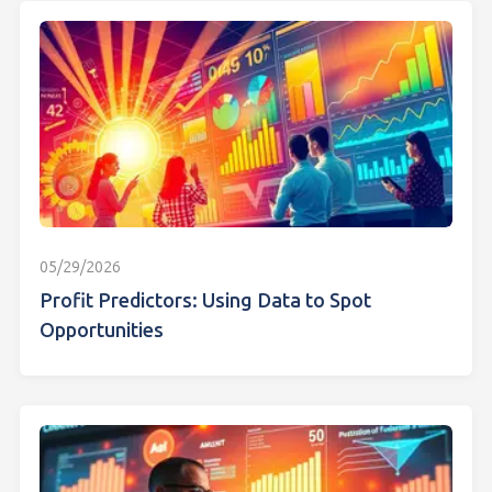
05/29/2026
Profit Predictors: Using Data to Spot
Opportunities