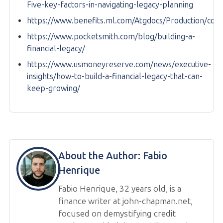
Five-key-factors-in-navigating-legacy-planning
https://www.benefits.ml.com/Atgdocs/Production/con
https://www.pocketsmith.com/blog/building-a-
financial-legacy/
https://www.usmoneyreserve.com/news/executive-
insights/how-to-build-a-financial-legacy-that-can-
keep-growing/
About the Author:
Fabio
Henrique
Fabio Henrique, 32 years old, is a
finance writer at john-chapman.net,
focused on demystifying credit