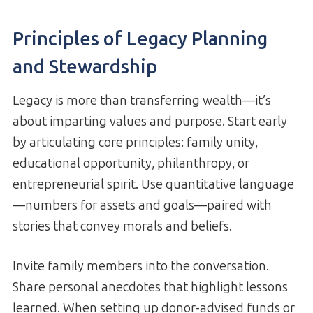
Principles of Legacy Planning
and Stewardship
Legacy is more than transferring wealth—it’s
about imparting values and purpose. Start early
by articulating core principles: family unity,
educational opportunity, philanthropy, or
entrepreneurial spirit. Use quantitative language
—numbers for assets and goals—paired with
stories that convey morals and beliefs.
Invite family members into the conversation.
Share personal anecdotes that highlight lessons
learned. When setting up donor-advised funds or