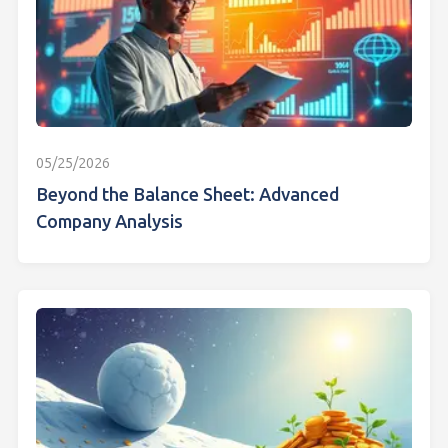
05/25/2026
Beyond the Balance Sheet: Advanced
Company Analysis