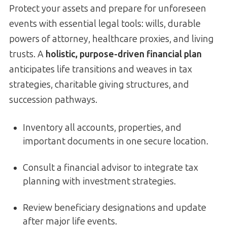
Protect your assets and prepare for unforeseen
events with essential legal tools: wills, durable
powers of attorney, healthcare proxies, and living
trusts. A
holistic, purpose-driven financial plan
anticipates life transitions and weaves in tax
strategies, charitable giving structures, and
succession pathways.
Inventory all accounts, properties, and
important documents in one secure location.
Consult a financial advisor to integrate tax
planning with investment strategies.
Review beneficiary designations and update
after major life events.