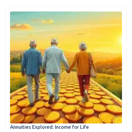
Annuities Explored: Income for Life