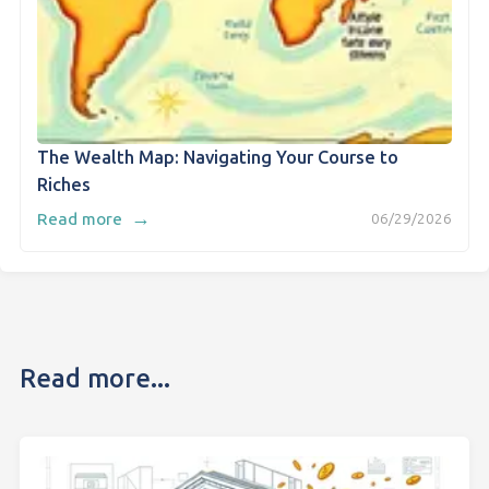
The Wealth Map: Navigating Your Course to
Riches
→
Read more
06/29/2026
Read more...