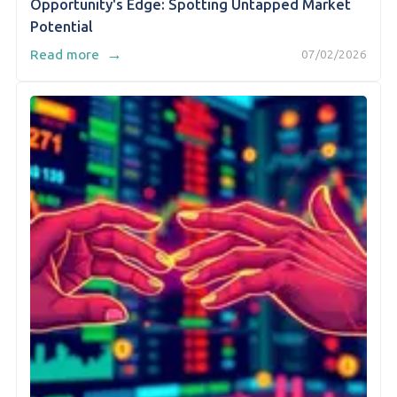
Opportunity's Edge: Spotting Untapped Market
Potential
→
Read more
07/02/2026