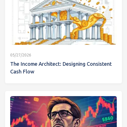
05/27/2026
The Income Architect: Designing Consistent
Cash Flow