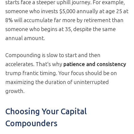
starts face a steeper uphill journey. For example,
someone who invests $5,000 annually at age 25 at
8% will accumulate far more by retirement than
someone who begins at 35, despite the same
annual amount.
Compounding is slow to start and then
accelerates. That’s why
patience and consistency
trump frantic timing. Your focus should be on
maximizing the duration of uninterrupted
growth.
Choosing Your Capital
Compounders