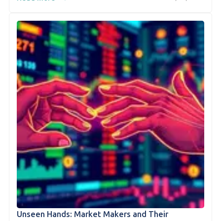
Unseen Hands: Market Makers and Their