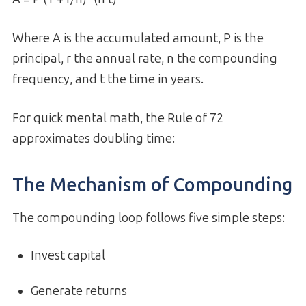
Where A is the accumulated amount, P is the
principal, r the annual rate, n the compounding
frequency, and t the time in years.
For quick mental math, the Rule of 72
approximates doubling time:
The Mechanism of Compounding
The compounding loop follows five simple steps:
Invest capital
Generate returns