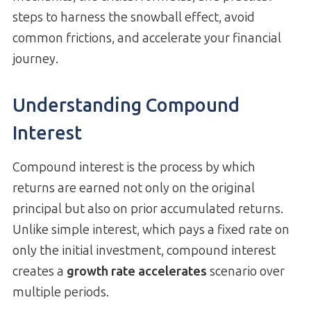
steps to harness the snowball effect, avoid
common frictions, and accelerate your financial
journey.
Understanding Compound
Interest
Compound interest is the process by which
returns are earned not only on the original
principal but also on prior accumulated returns.
Unlike simple interest, which pays a fixed rate on
only the initial investment, compound interest
creates a
growth rate accelerates
scenario over
multiple periods.