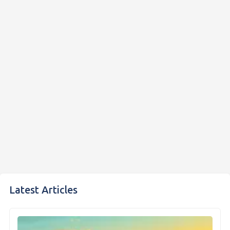
Latest Articles