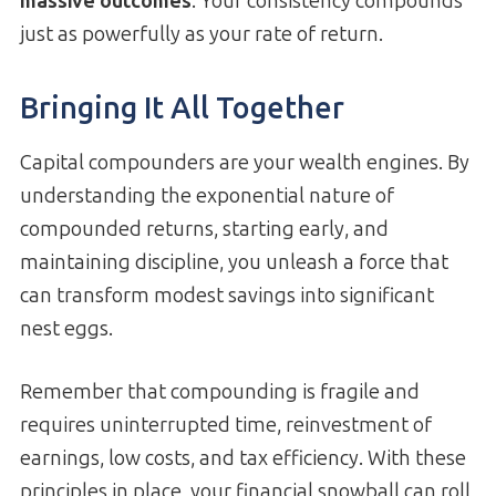
massive outcomes
. Your consistency compounds
just as powerfully as your rate of return.
Bringing It All Together
Capital compounders are your wealth engines. By
understanding the exponential nature of
compounded returns, starting early, and
maintaining discipline, you unleash a force that
can transform modest savings into significant
nest eggs.
Remember that compounding is fragile and
requires uninterrupted time, reinvestment of
earnings, low costs, and tax efficiency. With these
principles in place, your financial snowball can roll