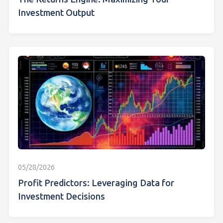
Investment Output
05/28/2026
Profit Predictors: Leveraging Data for
Investment Decisions