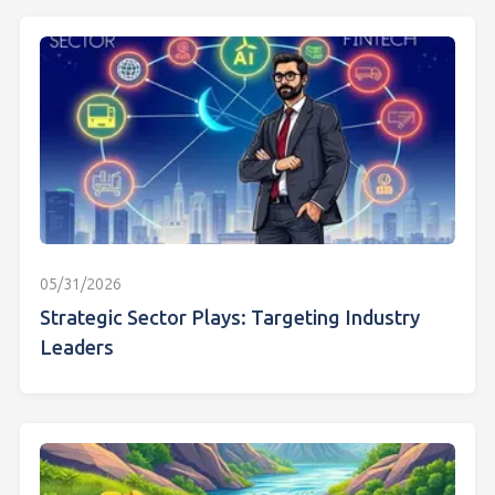
05/31/2026
Strategic Sector Plays: Targeting Industry
Leaders