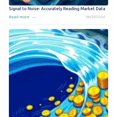
Signal to Noise: Accurately Reading Market Data
→
Read more
06/30/2026