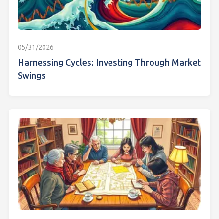
05/31/2026
Harnessing Cycles: Investing Through Market
Swings