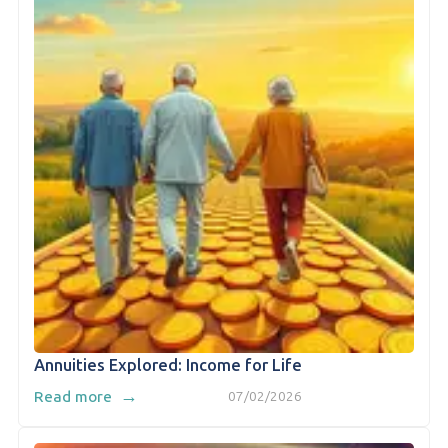
Annuities Explored: Income for Life
→
Read more
07/02/2026