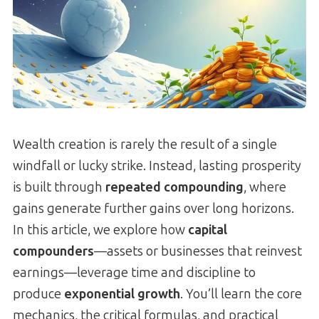
Wealth creation is rarely the result of a single
windfall or lucky strike. Instead, lasting prosperity
is built through
repeated compounding
, where
gains generate further gains over long horizons.
In this article, we explore how
capital
compounders
—assets or businesses that reinvest
earnings—leverage time and discipline to
produce
exponential growth
. You’ll learn the core
mechanics, the critical formulas, and practical