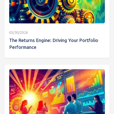
05/30/2026
The Returns Engine: Driving Your Portfolio
Performance