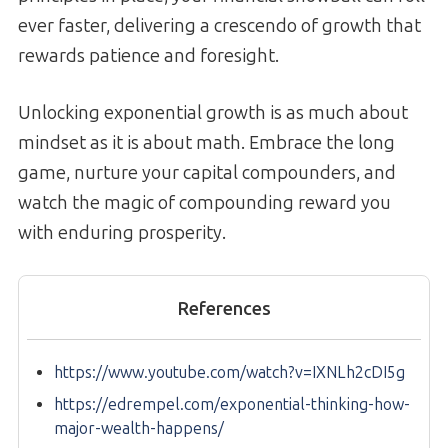
ever faster, delivering a crescendo of growth that
rewards patience and foresight.
Unlocking exponential growth is as much about
mindset as it is about math. Embrace the long
game, nurture your capital compounders, and
watch the magic of compounding reward you
with enduring prosperity.
References
https://www.youtube.com/watch?v=IXNLh2cDI5g
https://edrempel.com/exponential-thinking-how-
major-wealth-happens/