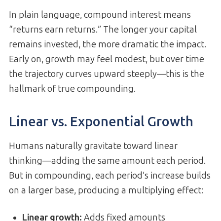
In plain language, compound interest means
“returns earn returns.” The longer your capital
remains invested, the more dramatic the impact.
Early on, growth may feel modest, but over time
the trajectory curves upward steeply—this is the
hallmark of true compounding.
Linear vs. Exponential Growth
Humans naturally gravitate toward linear
thinking—adding the same amount each period.
But in compounding, each period’s increase builds
on a larger base, producing a multiplying effect:
Linear growth:
Adds fixed amounts