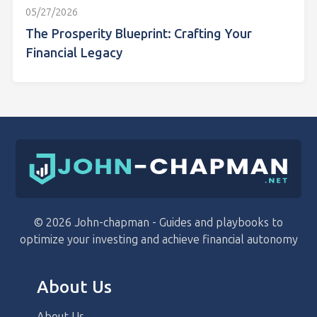
05/27/2026
The Prosperity Blueprint: Crafting Your
Financial Legacy
© 2026 John-chapman - Guides and playbooks to
optimize your investing and achieve financial autonomy
About Us
About Us