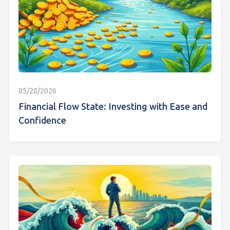
05/28/2026
Financial Flow State: Investing with Ease and
Confidence