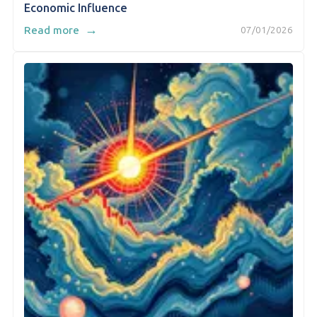
Economic Influence
→
Read more
07/01/2026