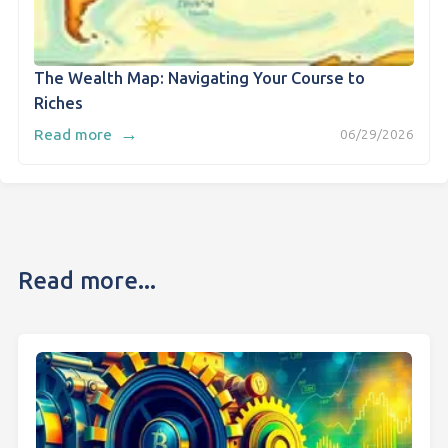
The Wealth Map: Navigating Your Course to
Riches
→
Read more
06/29/2026
Read more...