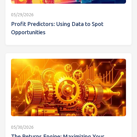
05/29/2026
Profit Predictors: Using Data to Spot
Opportunities
05/30/2026
The Returns Engine: Maximizing Your