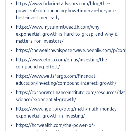
https://www.fiducientadvisors.com/blog/the-
power-of-compounding-how-time-can-be-your-
best-investment-ally
https://www.mysummitwealth.com/why-
exponential-growth-is-hard-to-grasp-and-why-it-
matters-for-investors/
https://thewealthwhispererwave.beehiiv.com/p/comp
https://www.etoro.com/en-us/investing/the-
compounding-effect/
https://www.wellsfargo.com/financial-
education/investing/compound-interest-growth/
https://corporatefinanceinstitute.com/resources/data-
science/exponential-growth/
https://www.ngpf.org/blog/math/math-monday-
exponential-growth-in-investing/
https://hcrwealth.com/the-power-of-