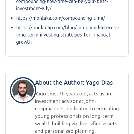
compounding-how-time-can-be-your-best-
investment-ally/
https://montaka.com/compounding-time/
https://bookmap.com/blog/compound-interest-
long-term-investing-strategies-for-financial-
growth
About the Author:
Yago Dias
Yago Dias, 30 years old, acts as an
investment advisor at john-
chapman.net, dedicated to educating
young professionals on long-term
wealth building via diversified assets
and personalized planning.