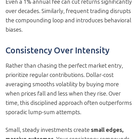
Even a 1% annual fee can cut returns significantly
over decades. Similarly, frequent trading disrupts
the compounding loop and introduces behavioral
biases.
Consistency Over Intensity
Rather than chasing the perfect market entry,
prioritize regular contributions. Dollar-cost
averaging smooths volatility by buying more
when prices fall and less when they rise. Over
time, this disciplined approach often outperforms
sporadic lump-sum attempts.
Small, steady investments create
small edges,