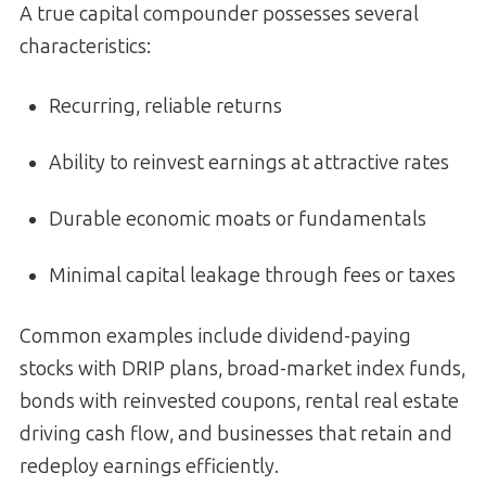
A true capital compounder possesses several
characteristics:
Recurring, reliable returns
Ability to reinvest earnings at attractive rates
Durable economic moats or fundamentals
Minimal capital leakage through fees or taxes
Common examples include dividend-paying
stocks with DRIP plans, broad-market index funds,
bonds with reinvested coupons, rental real estate
driving cash flow, and businesses that retain and
redeploy earnings efficiently.