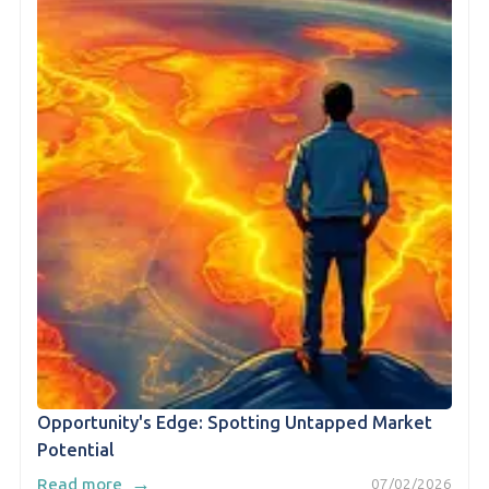
Opportunity's Edge: Spotting Untapped Market
Potential
→
Read more
07/02/2026