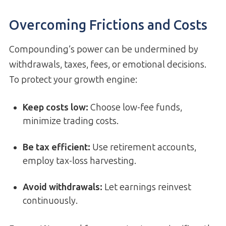
Overcoming Frictions and Costs
Compounding’s power can be undermined by
withdrawals, taxes, fees, or emotional decisions.
To protect your growth engine:
Keep costs low:
Choose low-fee funds,
minimize trading costs.
Be tax efficient:
Use retirement accounts,
employ tax-loss harvesting.
Avoid withdrawals:
Let earnings reinvest
continuously.