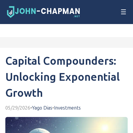
☰
Capital Compounders:
Unlocking Exponential
Growth
05/29/2026
•
Yago Dias
•
Investments