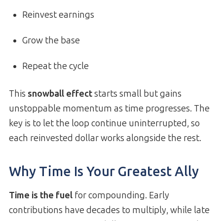
Reinvest earnings
Grow the base
Repeat the cycle
This
snowball effect
starts small but gains
unstoppable momentum as time progresses. The
key is to let the loop continue uninterrupted, so
each reinvested dollar works alongside the rest.
Why Time Is Your Greatest Ally
Time is the fuel
for compounding. Early
contributions have decades to multiply, while late