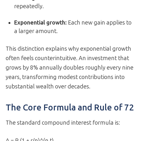
repeatedly.
Exponential growth:
Each new gain applies to
a larger amount.
This distinction explains why exponential growth
often feels counterintuitive. An investment that
grows by 8% annually doubles roughly every nine
years, transforming modest contributions into
substantial wealth over decades.
The Core Formula and Rule of 72
The standard compound interest formula is:
A = P (1 + r/n)^(n t)