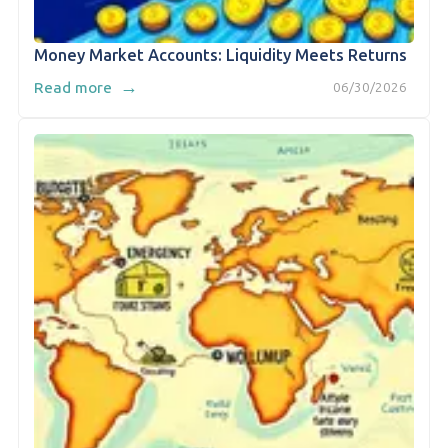
Money Market Accounts: Liquidity Meets Returns
→
Read more
06/30/2026