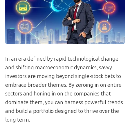
In an era defined by rapid technological change
and shifting macroeconomic dynamics, savvy
investors are moving beyond single-stock bets to
embrace broader themes. By zeroing in on entire
sectors and honing in on the companies that
dominate them, you can harness powerful trends
and build a portfolio designed to thrive over the
long term.