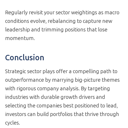
Regularly revisit your sector weightings as macro
conditions evolve, rebalancing to capture new
leadership and trimming positions that lose
momentum.
Conclusion
Strategic sector plays offer a compelling path to
outperformance by marrying big-picture themes
with rigorous company analysis. By targeting
industries with durable growth drivers and
selecting the companies best positioned to lead,
investors can build portfolios that thrive through
cycles.