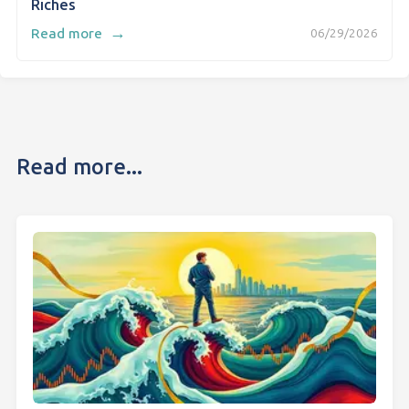
Riches
→
Read more
06/29/2026
Read more...