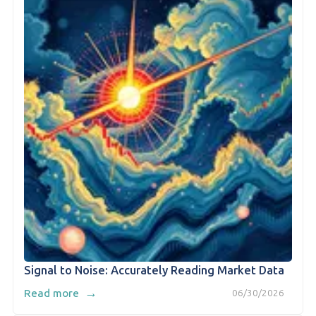
Signal to Noise: Accurately Reading Market Data
→
Read more
06/30/2026