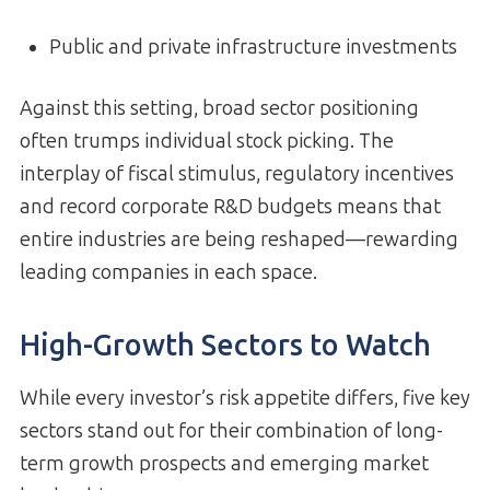
Public and private infrastructure investments
Against this setting, broad sector positioning
often trumps individual stock picking. The
interplay of fiscal stimulus, regulatory incentives
and record corporate R&D budgets means that
entire industries are being reshaped—rewarding
leading companies in each space.
High-Growth Sectors to Watch
While every investor’s risk appetite differs, five key
sectors stand out for their combination of long-
term growth prospects and emerging market