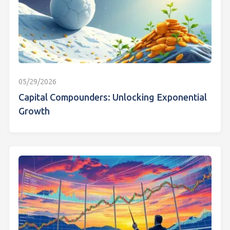
05/29/2026
Capital Compounders: Unlocking Exponential
Growth