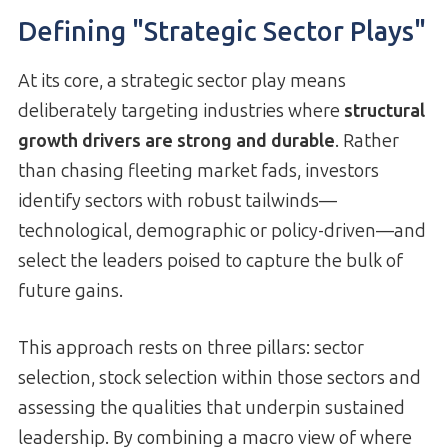
Defining "Strategic Sector Plays"
At its core, a strategic sector play means
deliberately targeting industries where
structural
growth drivers are strong and durable
. Rather
than chasing fleeting market fads, investors
identify sectors with robust tailwinds—
technological, demographic or policy-driven—and
select the leaders poised to capture the bulk of
future gains.
This approach rests on three pillars: sector
selection, stock selection within those sectors and
assessing the qualities that underpin sustained
leadership. By combining a macro view of where