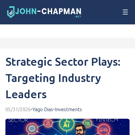
☰
Strategic Sector Plays:
Targeting Industry
Leaders
05/31/2026
•
Yago Dias
•
Investments