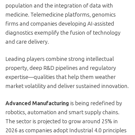
population and the integration of data with
medicine. Telemedicine platforms, genomics
firms and companies developing AI-assisted
diagnostics exemplify the fusion of technology
and care delivery.
Leading players combine strong intellectual
property, deep R&D pipelines and regulatory
expertise—qualities that help them weather
market volatility and deliver sustained innovation.
Advanced Manufacturing
is being redefined by
robotics, automation and smart supply chains.
The sector is projected to grow around 25% in
2026 as companies adopt Industrial 4.0 principles