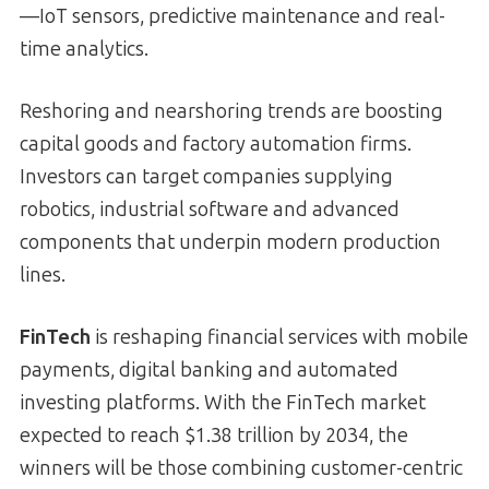
—IoT sensors, predictive maintenance and real-
time analytics.
Reshoring and nearshoring trends are boosting
capital goods and factory automation firms.
Investors can target companies supplying
robotics, industrial software and advanced
components that underpin modern production
lines.
FinTech
is reshaping financial services with mobile
payments, digital banking and automated
investing platforms. With the FinTech market
expected to reach $1.38 trillion by 2034, the
winners will be those combining customer-centric