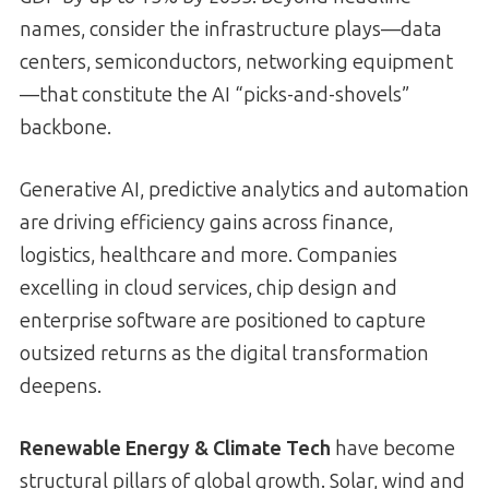
names, consider the infrastructure plays—data
centers, semiconductors, networking equipment
—that constitute the AI “picks-and-shovels”
backbone.
Generative AI, predictive analytics and automation
are driving efficiency gains across finance,
logistics, healthcare and more. Companies
excelling in cloud services, chip design and
enterprise software are positioned to capture
outsized returns as the digital transformation
deepens.
Renewable Energy & Climate Tech
have become
structural pillars of global growth. Solar, wind and