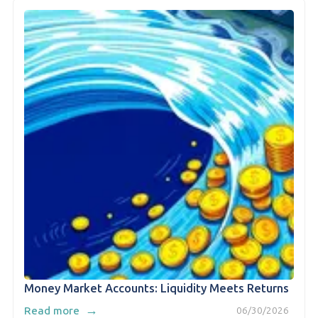
Money Market Accounts: Liquidity Meets Returns
→
Read more
06/30/2026