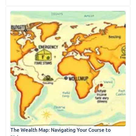
The Wealth Map: Navigating Your Course to