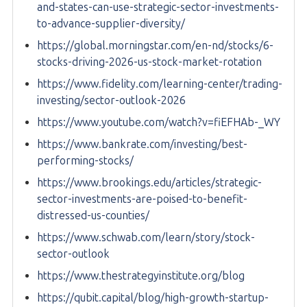
and-states-can-use-strategic-sector-investments-
to-advance-supplier-diversity/
https://global.morningstar.com/en-nd/stocks/6-
stocks-driving-2026-us-stock-market-rotation
https://www.fidelity.com/learning-center/trading-
investing/sector-outlook-2026
https://www.youtube.com/watch?v=fiEFHAb-_WY
https://www.bankrate.com/investing/best-
performing-stocks/
https://www.brookings.edu/articles/strategic-
sector-investments-are-poised-to-benefit-
distressed-us-counties/
https://www.schwab.com/learn/story/stock-
sector-outlook
https://www.thestrategyinstitute.org/blog
https://qubit.capital/blog/high-growth-startup-