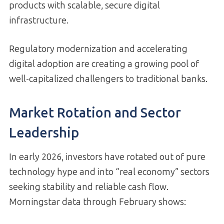
products with scalable, secure digital
infrastructure.
Regulatory modernization and accelerating
digital adoption are creating a growing pool of
well-capitalized challengers to traditional banks.
Market Rotation and Sector
Leadership
In early 2026, investors have rotated out of pure
technology hype and into “real economy” sectors
seeking stability and reliable cash flow.
Morningstar data through February shows: