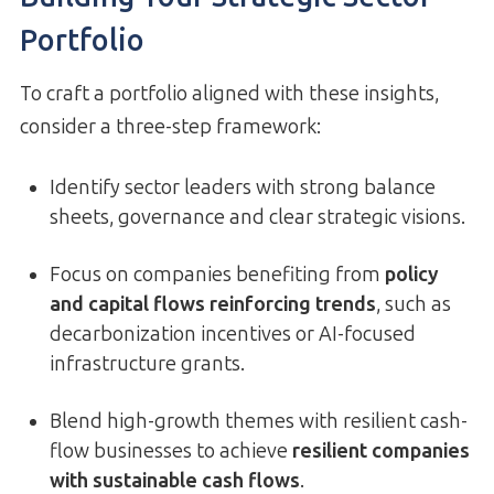
Portfolio
To craft a portfolio aligned with these insights,
consider a three-step framework:
Identify sector leaders with strong balance
sheets, governance and clear strategic visions.
Focus on companies benefiting from
policy
and capital flows reinforcing trends
, such as
decarbonization incentives or AI-focused
infrastructure grants.
Blend high-growth themes with resilient cash-
flow businesses to achieve
resilient companies
with sustainable cash flows
.