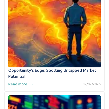
Opportunity's Edge: Spotting Untapped Market
Potential
→
Read more
07/02/2026