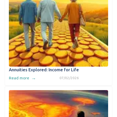
Annuities Explored: Income for Life
→
Read more
07/02/2026