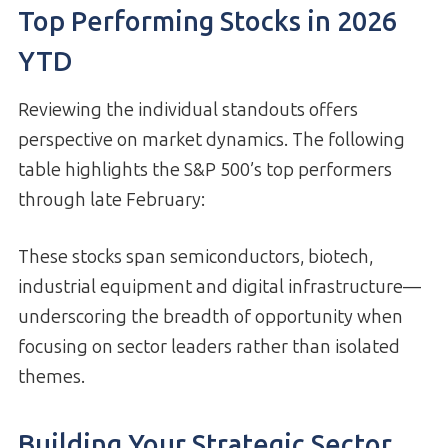
Top Performing Stocks in 2026
YTD
Reviewing the individual standouts offers
perspective on market dynamics. The following
table highlights the S&P 500’s top performers
through late February:
These stocks span semiconductors, biotech,
industrial equipment and digital infrastructure—
underscoring the breadth of opportunity when
focusing on sector leaders rather than isolated
themes.
Building Your Strategic Sector