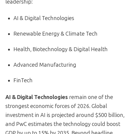
leadership:
AI & Digital Technologies
Renewable Energy & Climate Tech
Health, Biotechnology & Digital Health
Advanced Manufacturing
FinTech
AI & Digital Technologies
remain one of the
strongest economic forces of 2026. Global
investment in AI is projected around $500 billion,
and PwC estimates the technology could boost
GDP by up to 15% by 2035. Beyond headline