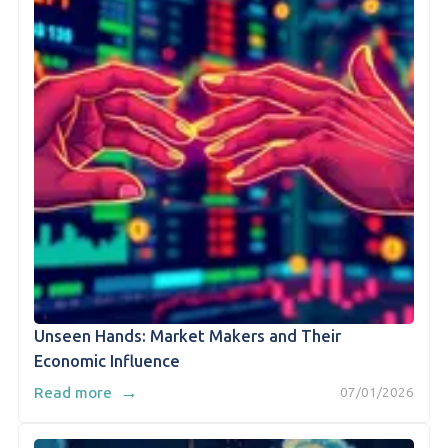
Unseen Hands: Market Makers and Their
Economic Influence
→
Read more
07/01/2026