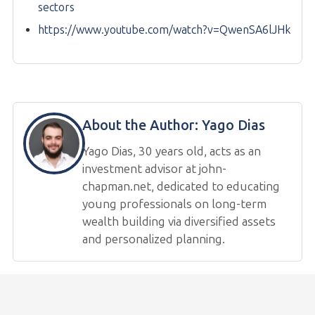
sectors
https://www.youtube.com/watch?v=QwenSA6lJHk
About the Author:
Yago Dias
Yago Dias, 30 years old, acts as an
investment advisor at john-
chapman.net, dedicated to educating
young professionals on long-term
wealth building via diversified assets
and personalized planning.