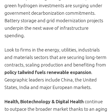
green hydrogen investments are surging under
government decarbonization commitments.
Battery storage and grid modernization projects
underpin the next wave of infrastructure
spending.
Look to firms in the energy, utilities, industrials
and materials sectors that are securing long-term
contracts, scaling production and benefiting from
policy tailwind fuels renewable expansion
.
Geographic leaders include China, the United
States, India and major European markets.
Health, Biotechnology & Digital Health
continue
to outpace the broader market thanks to an aging