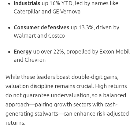
Industrials
up 16% YTD, led by names like
Caterpillar and GE Vernova
Consumer defensives
up 13.3%, driven by
Walmart and Costco
Energy
up over 22%, propelled by Exxon Mobil
and Chevron
While these leaders boast double-digit gains,
valuation discipline remains crucial. High returns
do not guarantee undervaluation, so a balanced
approach—pairing growth sectors with cash-
generating stalwarts—can enhance risk-adjusted
returns.