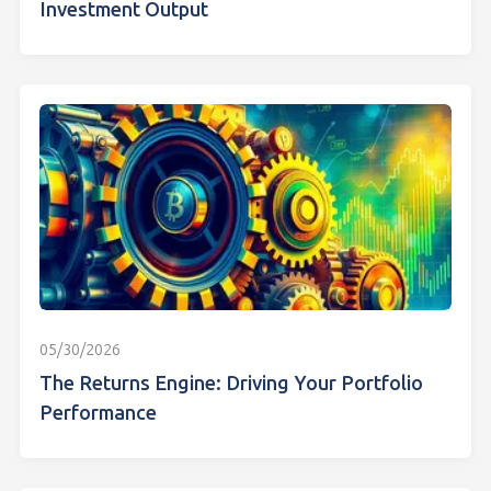
Investment Output
05/30/2026
The Returns Engine: Driving Your Portfolio
Performance