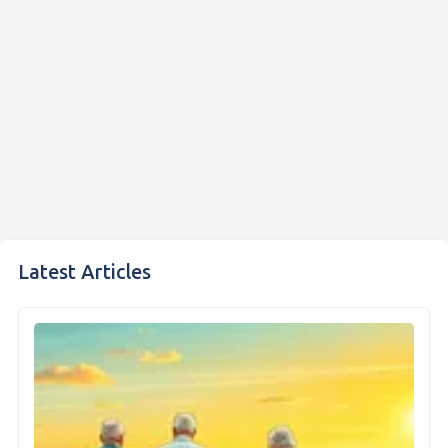
Latest Articles