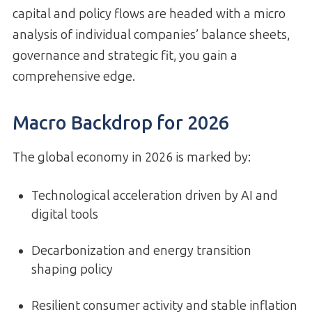
capital and policy flows are headed with a micro
analysis of individual companies’ balance sheets,
governance and strategic fit, you gain a
comprehensive edge.
Macro Backdrop for 2026
The global economy in 2026 is marked by:
Technological acceleration driven by AI and
digital tools
Decarbonization and energy transition
shaping policy
Resilient consumer activity and stable inflation