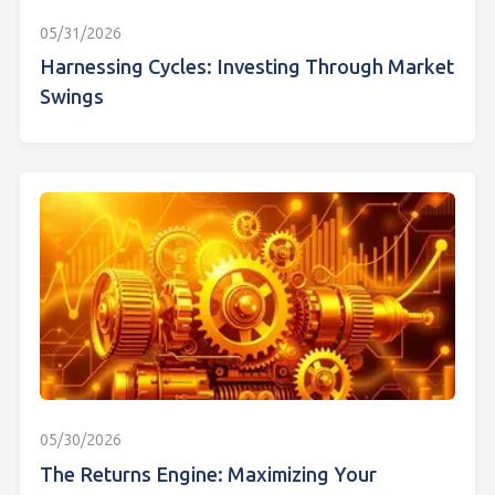
05/31/2026
Harnessing Cycles: Investing Through Market
Swings
05/30/2026
The Returns Engine: Maximizing Your