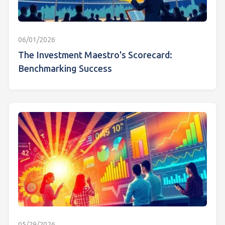
06/01/2026
The Investment Maestro's Scorecard:
Benchmarking Success
05/29/2026