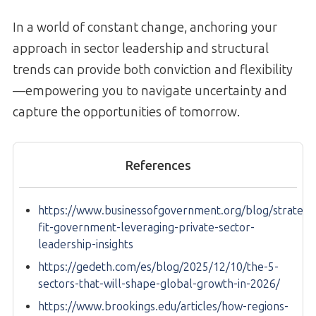
In a world of constant change, anchoring your
approach in sector leadership and structural
trends can provide both conviction and flexibility
—empowering you to navigate uncertainty and
capture the opportunities of tomorrow.
References
https://www.businessofgovernment.org/blog/strategic
fit-government-leveraging-private-sector-
leadership-insights
https://gedeth.com/es/blog/2025/12/10/the-5-
sectors-that-will-shape-global-growth-in-2026/
https://www.brookings.edu/articles/how-regions-