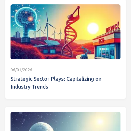
06/01/2026
Strategic Sector Plays: Capitalizing on
Industry Trends