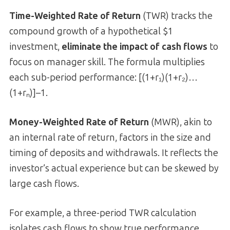
Time-Weighted Rate of Return
(TWR) tracks the
compound growth of a hypothetical $1
investment,
eliminate the impact of cash flows
to
focus on manager skill. The formula multiplies
each sub-period performance: [(1+r₁)(1+r₂)…
(1+rₙ)]–1.
Money-Weighted Rate of Return
(MWR), akin to
an internal rate of return, factors in the size and
timing of deposits and withdrawals. It reflects the
investor’s actual experience but can be skewed by
large cash flows.
For example, a three-period TWR calculation
isolates cash flows to show true performance.