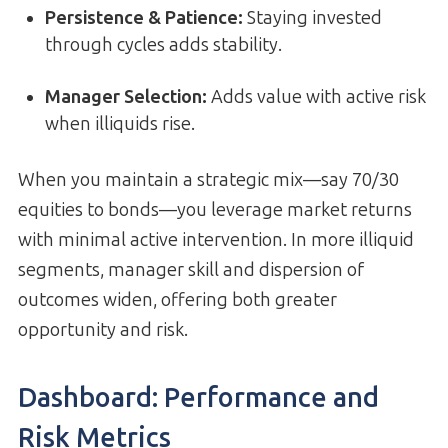
Persistence & Patience:
Staying invested
through cycles adds stability.
Manager Selection:
Adds value with active risk
when illiquids rise.
When you maintain a strategic mix—say 70/30
equities to bonds—you leverage market returns
with minimal active intervention. In more illiquid
segments, manager skill and dispersion of
outcomes widen, offering both greater
opportunity and risk.
Dashboard: Performance and
Risk Metrics