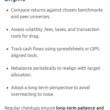
Compare returns against chosen benchmarks
and peer universes.
Assess volatility, fees, taxes, and transaction
costs for drag.
Track cash flows using spreadsheets or GIPS-
aligned tools.
Rebalance periodically to realign with target
allocation.
Adopt a long-term perspective to avoid
overreacting to noise.
Regular checkups ensure
long-term patience and