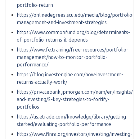
portfolio-return
https://onlinedegrees.scu.edu/media/blog/portfolio-
management-and-investment-strategies
https://www.commonfund.org/blog/determinants-
of-portfolio-returns-it-depends-
https://www.fe.training/free-resources/portfolio-
management/how-to-monitor-portfolio-
performance/
https://blog.investengine.com/how-investment-
returns-actually-work/
https://privatebank.jpmorgan.com/nam/en/insights/ma
and-investing/5-key-strategies-to-fortify-
portfolios
https://us.etrade.com/knowledge/library/getting-
started/evaluating-portfolio-performance
https://www.finra.org/investors/investing/investing-