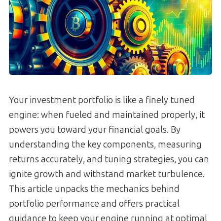
Your investment portfolio is like a finely tuned
engine: when fueled and maintained properly, it
powers you toward your financial goals. By
understanding the key components, measuring
returns accurately, and tuning strategies, you can
ignite growth and withstand market turbulence.
This article unpacks the mechanics behind
portfolio performance and offers practical
guidance to keep your engine running at optimal