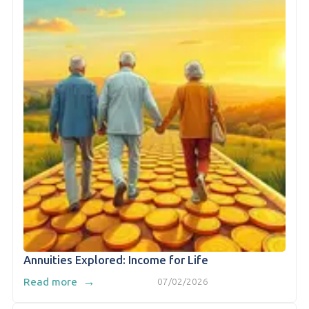
Annuities Explored: Income for Life
→
Read more
07/02/2026