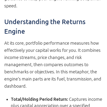
speed.
Understanding the Returns
Engine
At its core, portfolio performance measures how
effectively your capital works for you. It combines
income streams, price changes, and risk
management, then compares outcomes to
benchmarks or objectives. In this metaphor, the
engine’s main parts are its fuel, transmission, and
dashboard.
Total/Holding Period Return
:
Captures income
plus capital appreciation over a specified