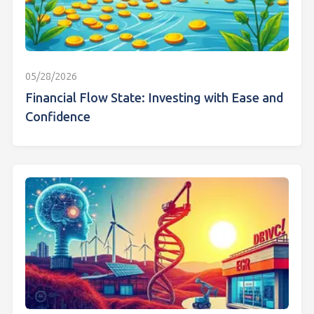
05/28/2026
Financial Flow State: Investing with Ease and
Confidence