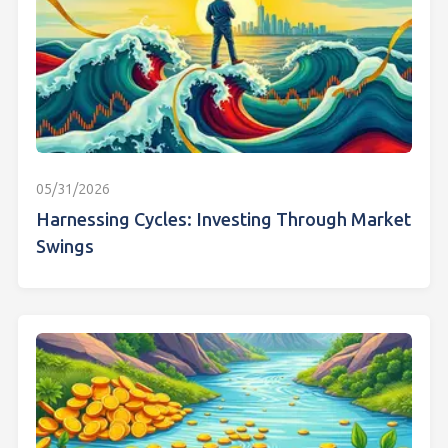
05/31/2026
Harnessing Cycles: Investing Through Market
Swings