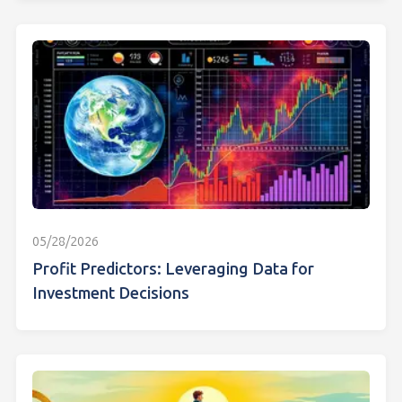
05/28/2026
Profit Predictors: Leveraging Data for
Investment Decisions