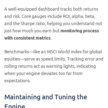
A well-equipped dashboard tracks both returns
and risk. Core gauges include ROI, alpha, beta,
and the Sharpe ratio, helping you understand not
just how much you earn but
monitoring process
with consistent metrics
.
Benchmarks—like an MSCI World index for global
equities—serve as speed limits. Tracking error and
rolling returns act as warning lights, indicating
when your engine deviates too far from
expectations.
Maintaining and Tuning the
Engine