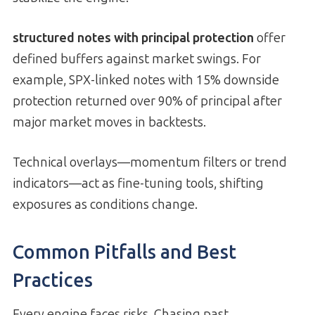
structured notes with principal protection
offer
defined buffers against market swings. For
example, SPX-linked notes with 15% downside
protection returned over 90% of principal after
major market moves in backtests.
Technical overlays—momentum filters or trend
indicators—act as fine-tuning tools, shifting
exposures as conditions change.
Common Pitfalls and Best
Practices
Every engine faces risks. Chasing past