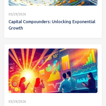
05/29/2026
Capital Compounders: Unlocking Exponential
Growth
05/29/2026