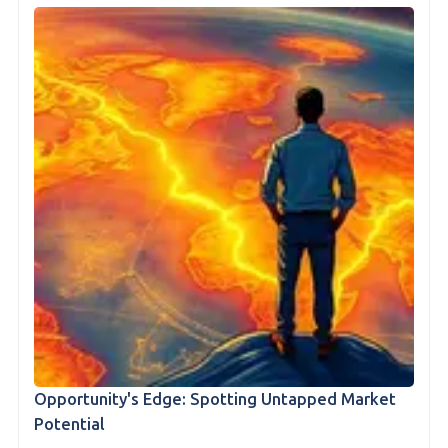
Opportunity's Edge: Spotting Untapped Market
Potential