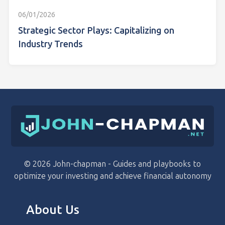
06/01/2026
Strategic Sector Plays: Capitalizing on
Industry Trends
© 2026 John-chapman - Guides and playbooks to
optimize your investing and achieve financial autonomy
About Us