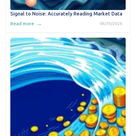
Signal to Noise: Accurately Reading Market Data
→
Read more
06/30/2026