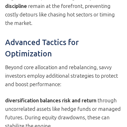
discipline
remain at the forefront, preventing
costly detours like chasing hot sectors or timing
the market.
Advanced Tactics for
Optimization
Beyond core allocation and rebalancing, savvy
investors employ additional strategies to protect
and boost performance:
diversification balances risk and return
through
uncorrelated assets like hedge funds or managed
futures. During equity drawdowns, these can
stabilize the engine.