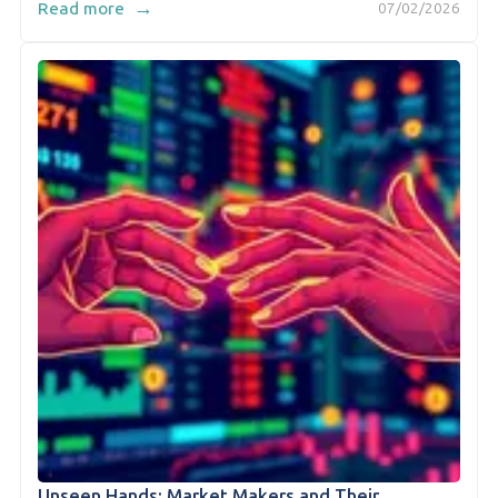
→
Read more
07/02/2026
Unseen Hands: Market Makers and Their