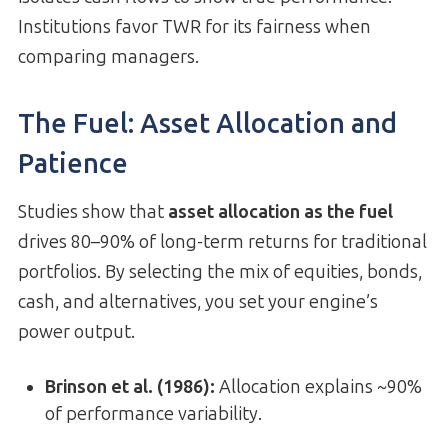
Institutions favor TWR for its fairness when
comparing managers.
The Fuel: Asset Allocation and
Patience
Studies show that
asset allocation as the fuel
drives 80–90% of long-term returns for traditional
portfolios. By selecting the mix of equities, bonds,
cash, and alternatives, you set your engine’s
power output.
Brinson et al. (1986):
Allocation explains ~90%
of performance variability.