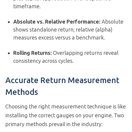
timeframe.
Absolute vs. Relative Performance
:
Absolute
shows standalone return; relative (alpha)
measures excess versus a benchmark.
Rolling Returns
:
Overlapping returns reveal
consistency across cycles.
Accurate Return Measurement
Methods
Choosing the right measurement technique is like
installing the correct gauges on your engine. Two
primary methods prevail in the industry: