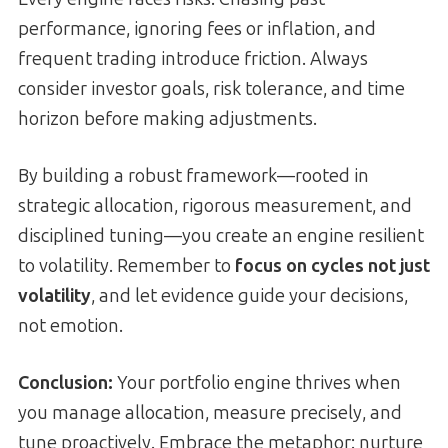
performance, ignoring fees or inflation, and
frequent trading introduce friction. Always
consider investor goals, risk tolerance, and time
horizon before making adjustments.
By building a robust framework—rooted in
strategic allocation, rigorous measurement, and
disciplined tuning—you create an engine resilient
to volatility. Remember to
focus on cycles not just
volatility
, and let evidence guide your decisions,
not emotion.
Conclusion:
Your portfolio engine thrives when
you manage allocation, measure precisely, and
tune proactively. Embrace the metaphor: nurture