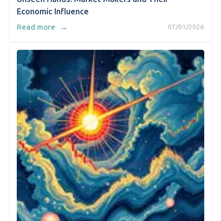
Economic Influence
→
Read more
07/01/2026