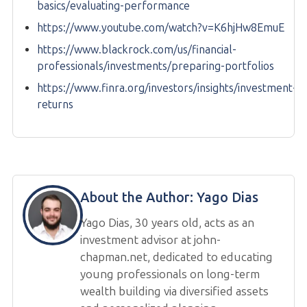
basics/evaluating-performance
https://www.youtube.com/watch?v=K6hjHw8EmuE
https://www.blackrock.com/us/financial-
professionals/investments/preparing-portfolios
https://www.finra.org/investors/insights/investment-
returns
About the Author:
Yago Dias
Yago Dias, 30 years old, acts as an
investment advisor at john-
chapman.net, dedicated to educating
young professionals on long-term
wealth building via diversified assets