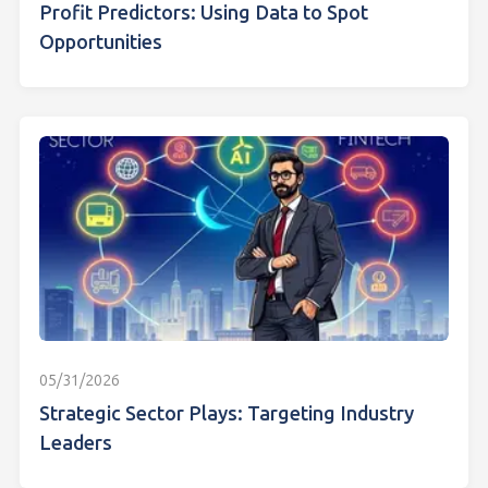
Profit Predictors: Using Data to Spot
Opportunities
05/31/2026
Strategic Sector Plays: Targeting Industry
Leaders