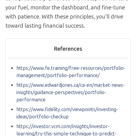
your fuel, monitor the dashboard, and fine-tune
with patience. With these principles, you’ll drive
toward lasting financial success.
References
https://www.fe.training/free-resources/portfolio-
management/portfolio-performance/
https://www.edwardjones.ca/ca-en/market-news-
insights/guidance-perspectives/portfolio-
performance
https://www.fidelity.com/viewpoints/investing-
ideas/portfolio-checkup
https://investor.vcm.com/insights/investor-
learning/try-this-simple-technique-to-predict-