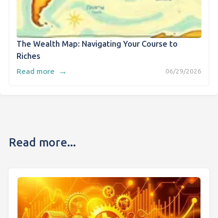
The Wealth Map: Navigating Your Course to
Riches
→
Read more
06/29/2026
Read more...