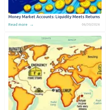
Money Market Accounts: Liquidity Meets Returns
→
Read more
06/30/2026