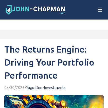
☰
The Returns Engine:
Driving Your Portfolio
Performance
05/30/2026
•
Yago Dias
•
Investments