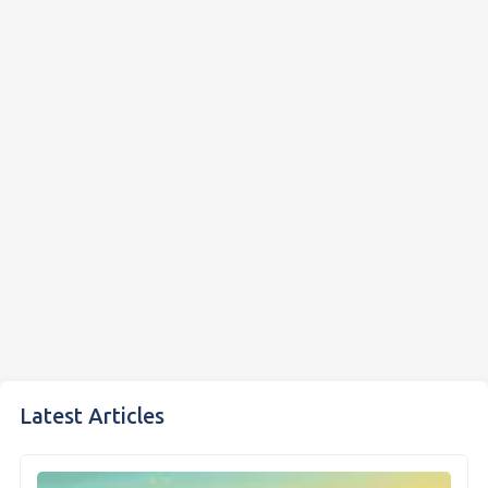
Latest Articles