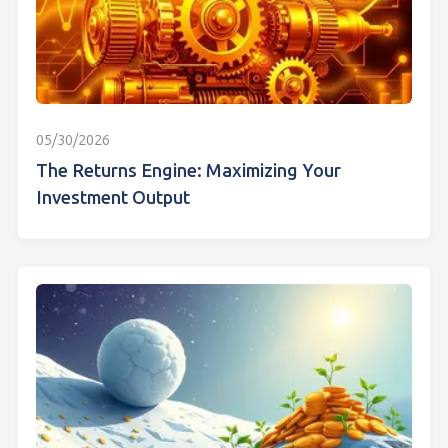
05/30/2026
The Returns Engine: Maximizing Your
Investment Output