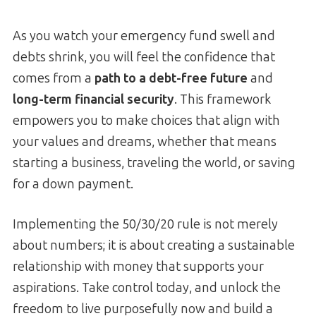
As you watch your emergency fund swell and
debts shrink, you will feel the confidence that
comes from a
path to a debt-free future
and
long-term financial security
. This framework
empowers you to make choices that align with
your values and dreams, whether that means
starting a business, traveling the world, or saving
for a down payment.
Implementing the 50/30/20 rule is not merely
about numbers; it is about creating a sustainable
relationship with money that supports your
aspirations. Take control today, and unlock the
freedom to live purposefully now and build a