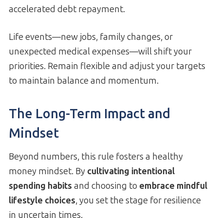
accelerated debt repayment.
Life events—new jobs, family changes, or
unexpected medical expenses—will shift your
priorities. Remain flexible and adjust your targets
to maintain balance and momentum.
The Long-Term Impact and
Mindset
Beyond numbers, this rule fosters a healthy
money mindset. By
cultivating intentional
spending habits
and choosing to
embrace mindful
lifestyle choices
, you set the stage for resilience
in uncertain times.