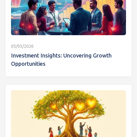
05/05/2026
Investment Insights: Uncovering Growth
Opportunities