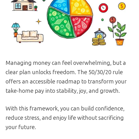
Managing money can feel overwhelming, but a
clear plan unlocks freedom. The 50/30/20 rule
offers an accessible roadmap to transform your
take-home pay into stability, joy, and growth.
With this framework, you can build confidence,
reduce stress, and enjoy life without sacrificing
your future.