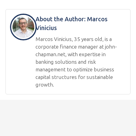
About the Author:
Marcos
Vinicius
Marcos Vinicius, 35 years old, is a
corporate finance manager at john-
chapman.net, with expertise in
banking solutions and risk
management to optimize business
capital structures for sustainable
growth.