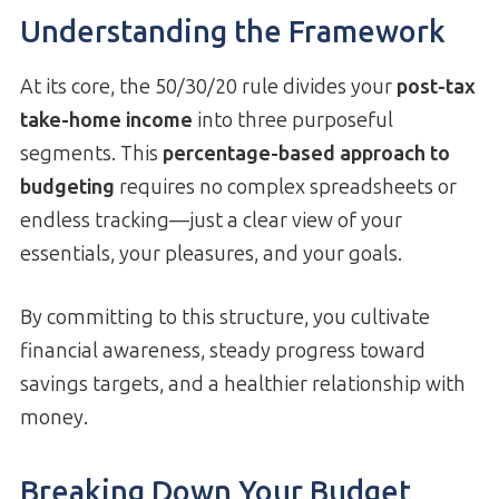
Understanding the Framework
At its core, the 50/30/20 rule divides your
post-tax
take-home income
into three purposeful
segments. This
percentage-based approach to
budgeting
requires no complex spreadsheets or
endless tracking—just a clear view of your
essentials, your pleasures, and your goals.
By committing to this structure, you cultivate
financial awareness, steady progress toward
savings targets, and a healthier relationship with
money.
Breaking Down Your Budget