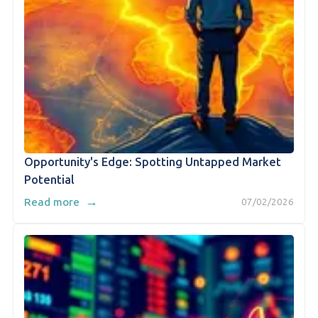
Opportunity's Edge: Spotting Untapped Market
Potential
→
Read more
07/02/2026