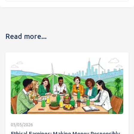
Read more...
05/05/2026