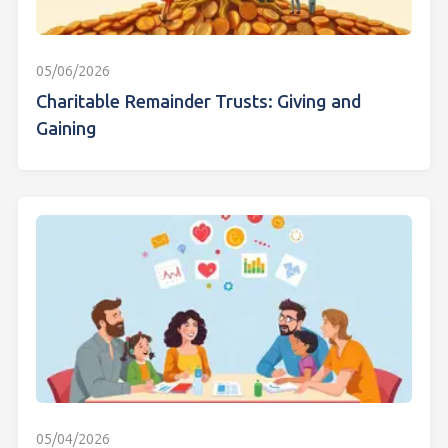
05/06/2026
Charitable Remainder Trusts: Giving and
Gaining
05/04/2026