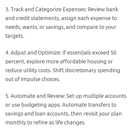
3. Track and Categorize Expenses: Review bank
and credit statements, assign each expense to
needs, wants, or savings, and compare to your
targets.
4. Adjust and Optimize: If essentials exceed 50
percent, explore more affordable housing or
reduce utility costs. Shift discretionary spending
out of impulse choices.
5. Automate and Review: Set up multiple accounts
or use budgeting apps. Automate transfers to
savings and loan accounts, then revisit your plan
monthly to refine as life changes.