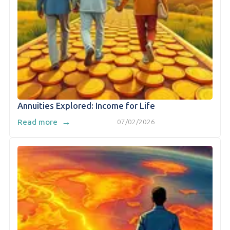
Annuities Explored: Income for Life
→
Read more
07/02/2026