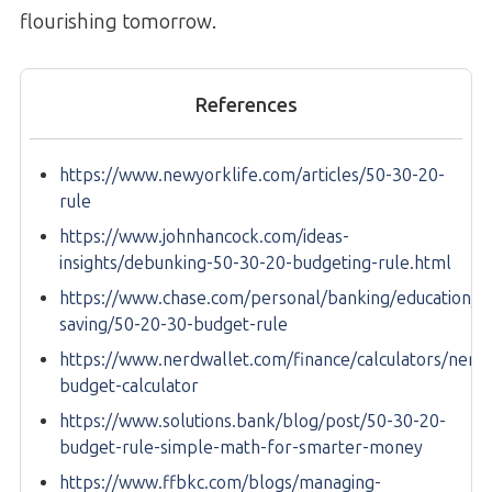
flourishing tomorrow.
References
https://www.newyorklife.com/articles/50-30-20-
rule
https://www.johnhancock.com/ideas-
insights/debunking-50-30-20-budgeting-rule.html
https://www.chase.com/personal/banking/education/b
saving/50-20-30-budget-rule
https://www.nerdwallet.com/finance/calculators/nerdw
budget-calculator
https://www.solutions.bank/blog/post/50-30-20-
budget-rule-simple-math-for-smarter-money
https://www.ffbkc.com/blogs/managing-