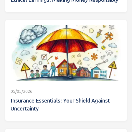
Ethical Earnings: Making Money Responsibly
05/05/2026
Insurance Essentials: Your Shield Against
Uncertainty