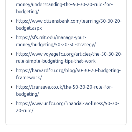
money/understanding-the-50-30-20-rule-for-
budgeting/
https://www.citizensbank.com/learning/50-30-20-
budget.aspx
https://sfs.mit.edu/manage-your-
money/budgeting/50-20-30-strategy/
https://www.voyagefcu.org/articles/the-50-30-20-
rule-simple-budgeting-tips-that-work
https://harvardfcu.org/blog/50-30-20-budgeting-
framework/
https://transave.co.uk/the-50-30-20-rule-for-
budgeting/
https://www.unfcu.org/financial-wellness/50-30-
20-rule/