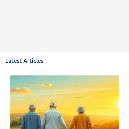
Latest Articles