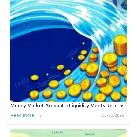
Money Market Accounts: Liquidity Meets Returns
→
Read more
06/30/2026