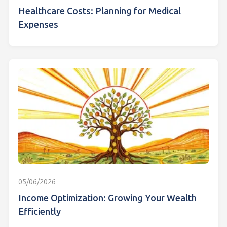
Healthcare Costs: Planning for Medical
Expenses
05/06/2026
Income Optimization: Growing Your Wealth
Efficiently