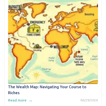
The Wealth Map: Navigating Your Course to
Riches
→
Read more
06/29/2026