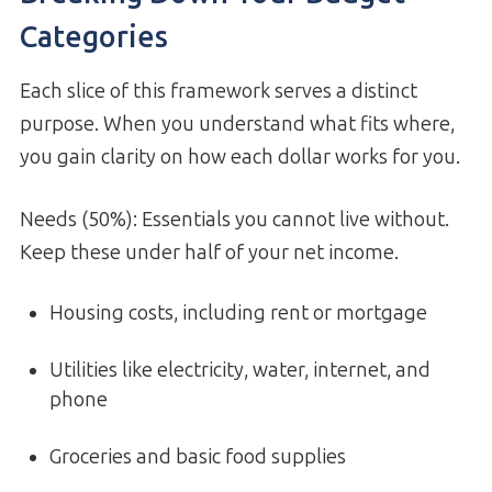
Categories
Each slice of this framework serves a distinct
purpose. When you understand what fits where,
you gain clarity on how each dollar works for you.
Needs (50%): Essentials you cannot live without.
Keep these under half of your net income.
Housing costs, including rent or mortgage
Utilities like electricity, water, internet, and
phone
Groceries and basic food supplies