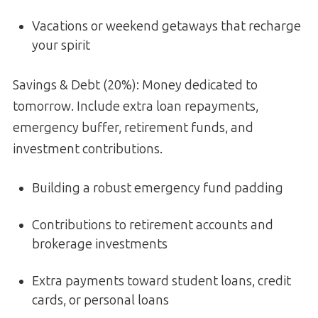
Vacations or weekend getaways that recharge
your spirit
Savings & Debt (20%): Money dedicated to
tomorrow. Include extra loan repayments,
emergency buffer, retirement funds, and
investment contributions.
Building a robust emergency fund padding
Contributions to retirement accounts and
brokerage investments
Extra payments toward student loans, credit
cards, or personal loans