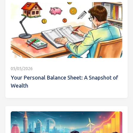
05/05/2026
Your Personal Balance Sheet: A Snapshot of
Wealth