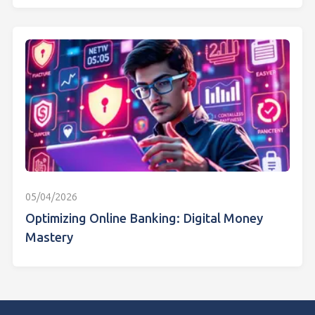
05/04/2026
Optimizing Online Banking: Digital Money
Mastery