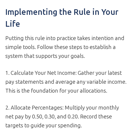
Implementing the Rule in Your
Life
Putting this rule into practice takes intention and
simple tools. Follow these steps to establish a
system that supports your goals.
1. Calculate Your Net Income: Gather your latest
pay statements and average any variable income.
This is the foundation for your allocations.
2. Allocate Percentages: Multiply your monthly
net pay by 0.50, 0.30, and 0.20. Record these
targets to guide your spending.