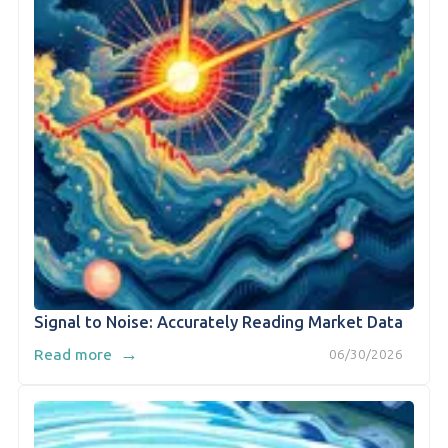
Signal to Noise: Accurately Reading Market Data
→
Read more
06/30/2026