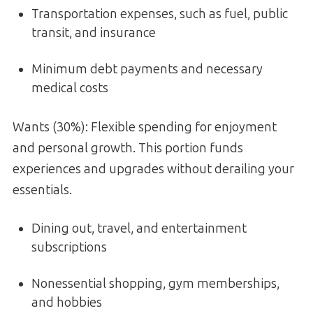
Transportation expenses, such as fuel, public
transit, and insurance
Minimum debt payments and necessary
medical costs
Wants (30%): Flexible spending for enjoyment
and personal growth. This portion funds
experiences and upgrades without derailing your
essentials.
Dining out, travel, and entertainment
subscriptions
Nonessential shopping, gym memberships,
and hobbies