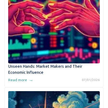
Unseen Hands: Market Makers and Their
Economic Influence
→
Read more
07/01/2026