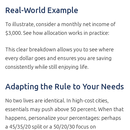
Real-World Example
To illustrate, consider a monthly net income of
$3,000. See how allocation works in practice:
This clear breakdown allows you to see where
every dollar goes and ensures you are saving
consistently while still enjoying life.
Adapting the Rule to Your Needs
No two lives are identical. In high-cost cities,
essentials may push above 50 percent. When that
happens, personalize your percentages: perhaps
a 45/35/20 split or a 50/20/30 focus on