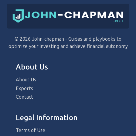
© 2026 John-chapman - Guides and playbooks to
optimize your investing and achieve financial autonomy
About Us
About Us
Experts
Contact
Legal Information
Terms of Use