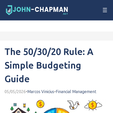
☰
The 50/30/20 Rule: A
Simple Budgeting
Guide
05/05/2026
•
Marcos Vinicius
•
Financial Management