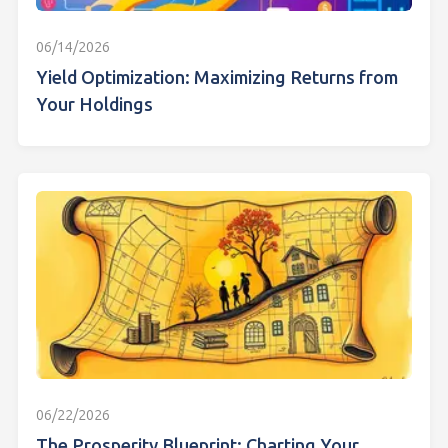
06/14/2026
Yield Optimization: Maximizing Returns from
Your Holdings
06/22/2026
The Prosperity Blueprint: Charting Your