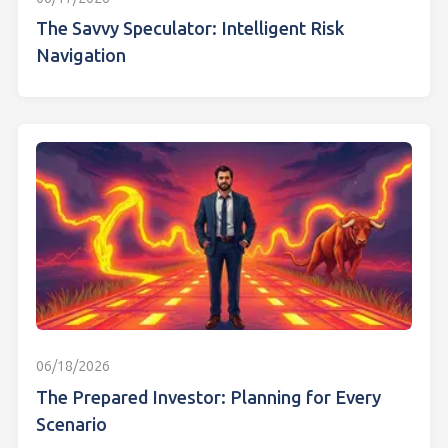
The Savvy Speculator: Intelligent Risk
Navigation
06/18/2026
The Prepared Investor: Planning for Every
Scenario