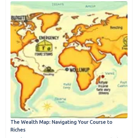
The Wealth Map: Navigating Your Course to
Riches