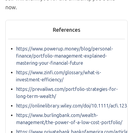
now.
References
https://www.powerup.money/blog/personal-
finance/portfolio-management-explained-
mastering-your-financial-future
https://www.zinfi.com/glossary/what-is-
investment-efficiency/
https://prevailiws.com/portfolio-strategies-for-
long-term-wealth/
https://onlinelibrary.wiley.com/doi/10.1111/acfi.12343
https://www.burlingbank.com/wealth-
management/the-power-of-a-low-cost-portfolio/
https://www.privatebank.bankofamerica.com/articles