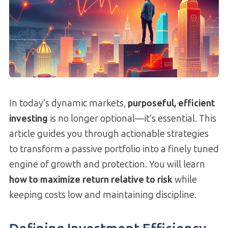
In today’s dynamic markets,
purposeful, efficient
investing
is no longer optional—it’s essential. This
article guides you through actionable strategies
to transform a passive portfolio into a finely tuned
engine of growth and protection. You will learn
how to maximize return relative to risk
while
keeping costs low and maintaining discipline.