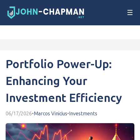
☰
Portfolio Power-Up:
Enhancing Your
Investment Efficiency
06/17/2026
•
Marcos Vinicius
•
Investments