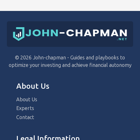
© 2026 John-chapman - Guides and playbooks to
optimize your investing and achieve financial autonomy
About Us
About Us
Experts
Contact
Legal Information