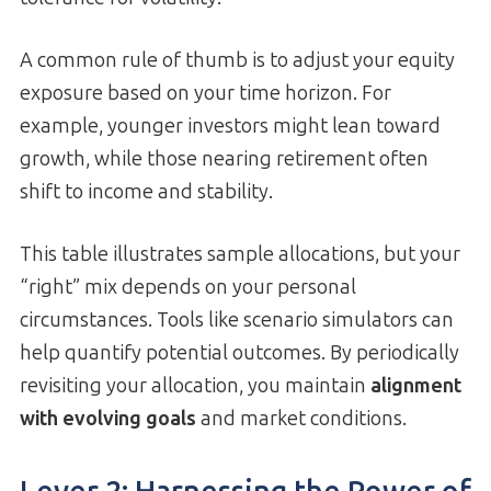
A common rule of thumb is to adjust your equity
exposure based on your time horizon. For
example, younger investors might lean toward
growth, while those nearing retirement often
shift to income and stability.
This table illustrates sample allocations, but your
“right” mix depends on your personal
circumstances. Tools like scenario simulators can
help quantify potential outcomes. By periodically
revisiting your allocation, you maintain
alignment
with evolving goals
and market conditions.