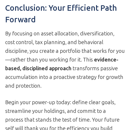
Conclusion: Your Efficient Path
Forward
By focusing on asset allocation, diversification,
cost control, tax planning, and behavioral
discipline, you create a portfolio that works for you
—rather than you working for it. This
evidence-
based, disciplined approach
transforms passive
accumulation into a proactive strategy for growth
and protection.
Begin your power-up today: define clear goals,
streamline your holdings, and commit to a
process that stands the test of time. Your future
self will thank you for the efficiency you build