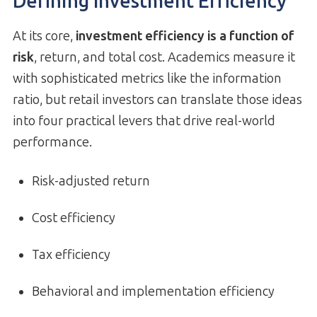
Defining Investment Efficiency
At its core,
investment efficiency is a function of
risk
, return, and total cost. Academics measure it
with sophisticated metrics like the information
ratio, but retail investors can translate those ideas
into four practical levers that drive real-world
performance.
Risk-adjusted return
Cost efficiency
Tax efficiency
Behavioral and implementation efficiency