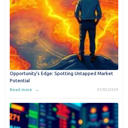
Opportunity's Edge: Spotting Untapped Market
Potential
→
Read more
07/02/2026