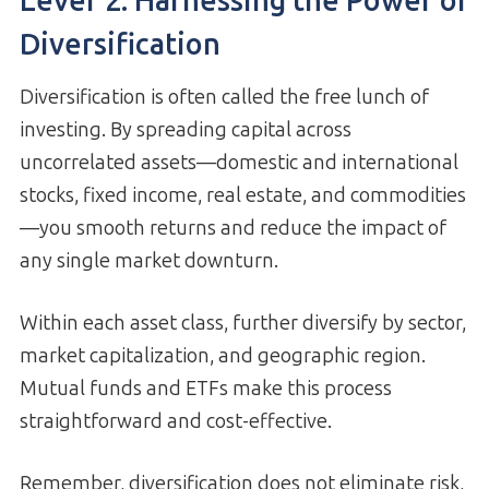
Lever 2: Harnessing the Power of
Diversification
Diversification is often called the free lunch of
investing. By spreading capital across
uncorrelated assets—domestic and international
stocks, fixed income, real estate, and commodities
—you smooth returns and reduce the impact of
any single market downturn.
Within each asset class, further diversify by sector,
market capitalization, and geographic region.
Mutual funds and ETFs make this process
straightforward and cost-effective.
Remember, diversification does not eliminate risk,