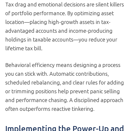
Tax drag and emotional decisions are silent killers
of portfolio performance. By optimizing asset
location—placing high-growth assets in tax-
advantaged accounts and income-producing
holdings in taxable accounts—you reduce your
lifetime tax bill.
Behavioral efficiency means designing a process
you can stick with. Automatic contributions,
scheduled rebalancing, and clear rules for adding
or trimming positions help prevent panic selling
and performance chasing. A disciplined approach
often outperforms reactive tinkering.
Implementing the Power-Up and