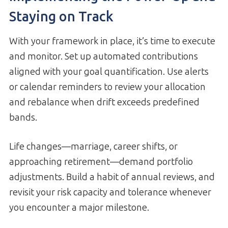
Staying on Track
With your framework in place, it’s time to execute
and monitor. Set up automated contributions
aligned with your goal quantification. Use alerts
or calendar reminders to review your allocation
and rebalance when drift exceeds predefined
bands.
Life changes—marriage, career shifts, or
approaching retirement—demand portfolio
adjustments. Build a habit of annual reviews, and
revisit your risk capacity and tolerance whenever
you encounter a major milestone.