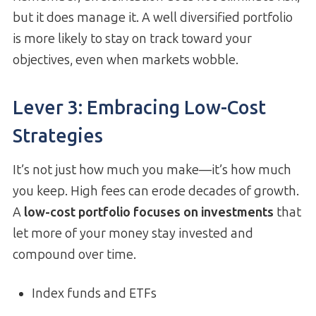
but it does manage it. A well diversified portfolio
is more likely to stay on track toward your
objectives, even when markets wobble.
Lever 3: Embracing Low-Cost
Strategies
It’s not just how much you make—it’s how much
you keep. High fees can erode decades of growth.
A
low-cost portfolio focuses on investments
that
let more of your money stay invested and
compound over time.
Index funds and ETFs