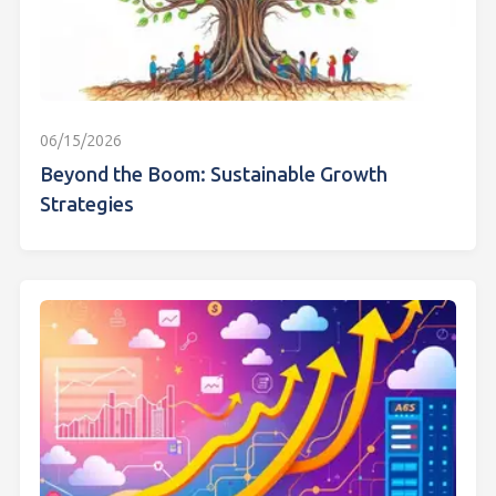
06/15/2026
Beyond the Boom: Sustainable Growth
Strategies