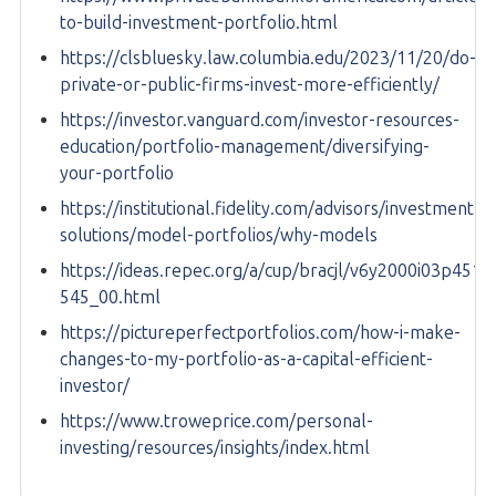
to-build-investment-portfolio.html
https://clsbluesky.law.columbia.edu/2023/11/20/do-
private-or-public-firms-invest-more-efficiently/
https://investor.vanguard.com/investor-resources-
education/portfolio-management/diversifying-
your-portfolio
https://institutional.fidelity.com/advisors/investment-
solutions/model-portfolios/why-models
https://ideas.repec.org/a/cup/bracjl/v6y2000i03p451-
545_00.html
https://pictureperfectportfolios.com/how-i-make-
changes-to-my-portfolio-as-a-capital-efficient-
investor/
https://www.troweprice.com/personal-
investing/resources/insights/index.html