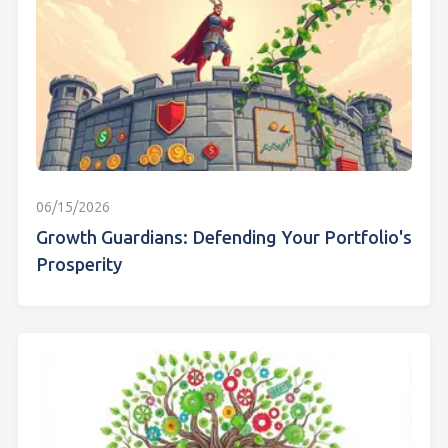
06/15/2026
Growth Guardians: Defending Your Portfolio's
Prosperity