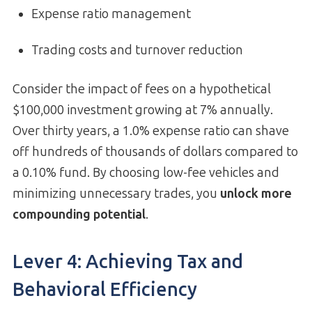
Expense ratio management
Trading costs and turnover reduction
Consider the impact of fees on a hypothetical
$100,000 investment growing at 7% annually.
Over thirty years, a 1.0% expense ratio can shave
off hundreds of thousands of dollars compared to
a 0.10% fund. By choosing low-fee vehicles and
minimizing unnecessary trades, you
unlock more
compounding potential
.
Lever 4: Achieving Tax and
Behavioral Efficiency