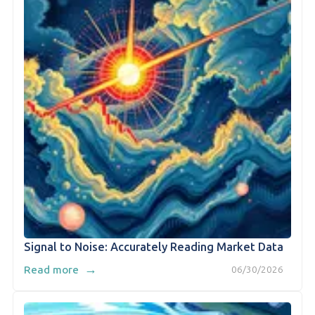
Signal to Noise: Accurately Reading Market Data
→
Read more
06/30/2026