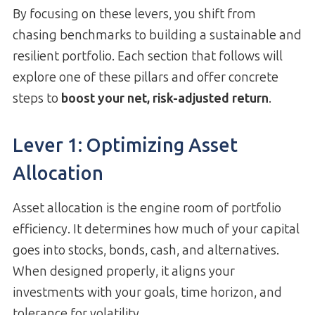
By focusing on these levers, you shift from
chasing benchmarks to building a sustainable and
resilient portfolio. Each section that follows will
explore one of these pillars and offer concrete
steps to
boost your net, risk-adjusted return
.
Lever 1: Optimizing Asset
Allocation
Asset allocation is the engine room of portfolio
efficiency. It determines how much of your capital
goes into stocks, bonds, cash, and alternatives.
When designed properly, it aligns your
investments with your goals, time horizon, and
tolerance for volatility.