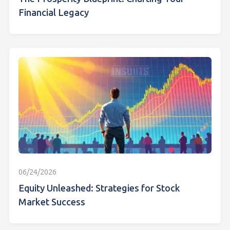
Financial Legacy
06/24/2026
Equity Unleashed: Strategies for Stock
Market Success