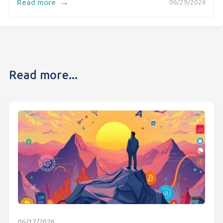
→
Read more
06/29/2026
Read more...
06/17/2026