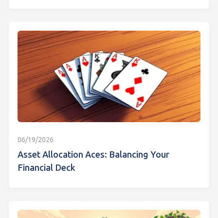
06/19/2026
Asset Allocation Aces: Balancing Your
Financial Deck