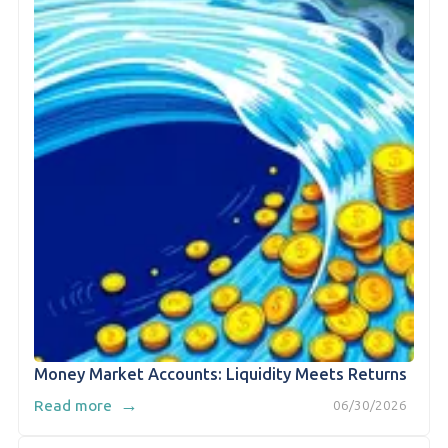
Money Market Accounts: Liquidity Meets Returns
→
Read more
06/30/2026