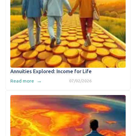
Annuities Explored: Income for Life
→
Read more
07/02/2026