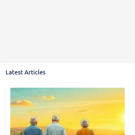
Latest Articles