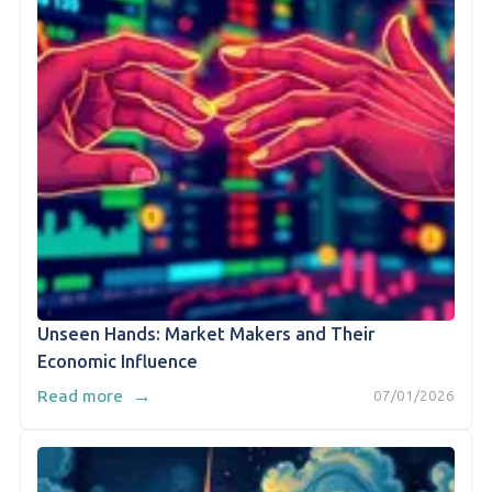
Unseen Hands: Market Makers and Their
Economic Influence
→
Read more
07/01/2026