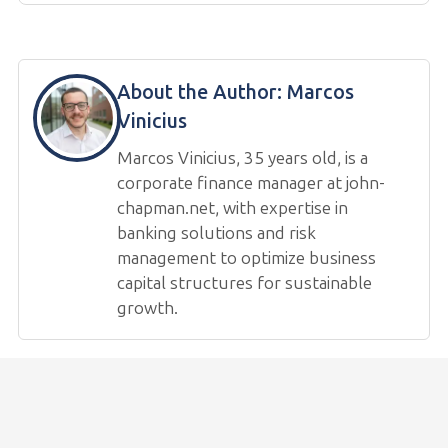
About the Author:
Marcos
Vinicius
Marcos Vinicius, 35 years old, is a
corporate finance manager at john-
chapman.net, with expertise in
banking solutions and risk
management to optimize business
capital structures for sustainable
growth.