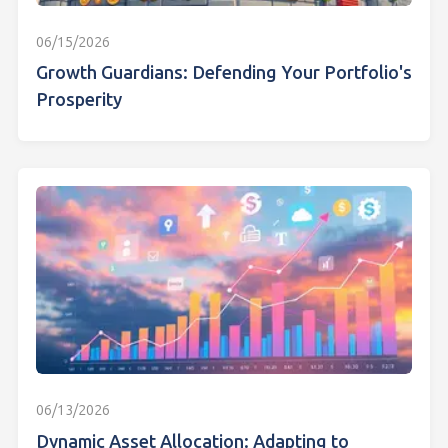
06/15/2026
Growth Guardians: Defending Your Portfolio's
Prosperity
06/13/2026
Dynamic Asset Allocation: Adapting to