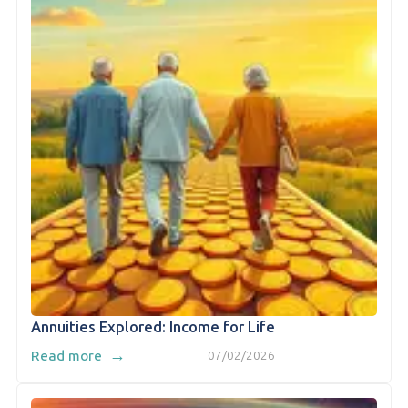
Annuities Explored: Income for Life
→
Read more
07/02/2026