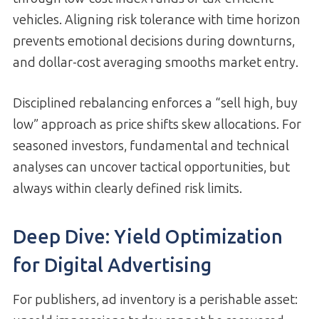
vehicles. Aligning risk tolerance with time horizon
prevents emotional decisions during downturns,
and dollar-cost averaging smooths market entry.
Disciplined rebalancing enforces a “sell high, buy
low” approach as price shifts skew allocations. For
seasoned investors, fundamental and technical
analyses can uncover tactical opportunities, but
always within clearly defined risk limits.
Deep Dive: Yield Optimization
for Digital Advertising
For publishers, ad inventory is a perishable asset: