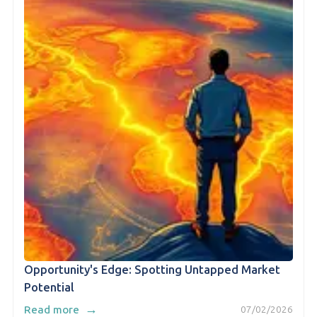
Opportunity's Edge: Spotting Untapped Market
Potential
→
Read more
07/02/2026