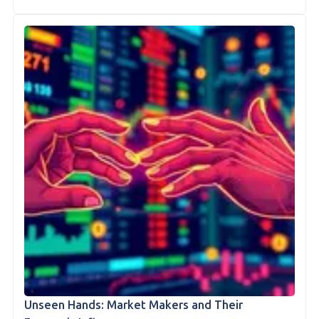
Unseen Hands: Market Makers and Their