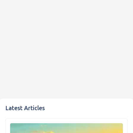
Latest Articles