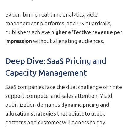
By combining real-time analytics, yield
management platforms, and UX guardrails,
publishers achieve
higher effective revenue per
impression
without alienating audiences.
Deep Dive: SaaS Pricing and
Capacity Management
SaaS companies face the dual challenge of finite
support, compute, and sales attention. Yield
optimization demands
dynamic pricing and
allocation strategies
that adjust to usage
patterns and customer willingness to pay.