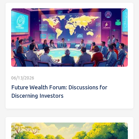
06/13/2026
Future Wealth Forum: Discussions for
Discerning Investors