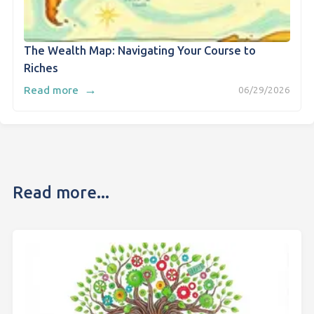
The Wealth Map: Navigating Your Course to
Riches
→
Read more
06/29/2026
Read more...