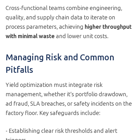
Cross-functional teams combine engineering,
quality, and supply chain data to iterate on
process parameters, achieving
higher throughput
with minimal waste
and lower unit costs.
Managing Risk and Common
Pitfalls
Yield optimization must integrate risk
management, whether it’s portfolio drawdown,
ad fraud, SLA breaches, or safety incidents on the
factory floor. Key safeguards include:
- Establishing clear risk thresholds and alert