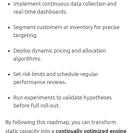
Implement continuous data collection and
real-time dashboards.
Segment customers or inventory for precise
targeting.
Deploy dynamic pricing and allocation
algorithms.
Set risk limits and schedule regular
performance reviews.
Run experiments to validate hypotheses
before full roll-out.
By following this roadmap, you can transform
static capacity into a
continually optimized engine