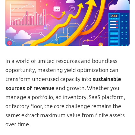
In a world of limited resources and boundless
opportunity, mastering yield optimization can
transform underused capacity into
sustainable
sources of revenue
and growth. Whether you
manage a portfolio, ad inventory, SaaS platform,
or factory floor, the core challenge remains the
same: extract maximum value from finite assets
over time.