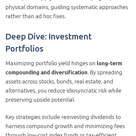
physical domains, guiding systematic approaches
rather than ad hoc fixes.
Deep Dive: Investment
Portfolios
Maximizing portfolio yield hinges on
long-term
compounding and diversification
. By spreading
assets across stocks, bonds, real estate, and
alternatives, you reduce idiosyncratic risk while
preserving upside potential.
Key strategies include reinvesting dividends to
harness compound growth and minimizing fees
through low-cost index funds or tax-efficient