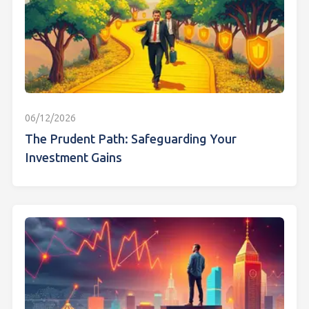
06/12/2026
The Prudent Path: Safeguarding Your
Investment Gains