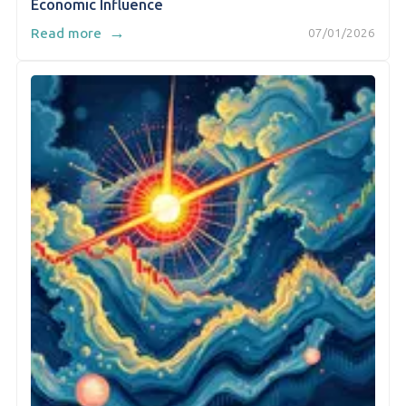
Economic Influence
→
Read more
07/01/2026