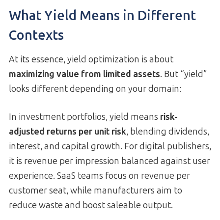
What Yield Means in Different
Contexts
At its essence, yield optimization is about
maximizing value from limited assets
. But “yield”
looks different depending on your domain:
In investment portfolios, yield means
risk-
adjusted returns per unit risk
, blending dividends,
interest, and capital growth. For digital publishers,
it is revenue per impression balanced against user
experience. SaaS teams focus on revenue per
customer seat, while manufacturers aim to
reduce waste and boost saleable output.