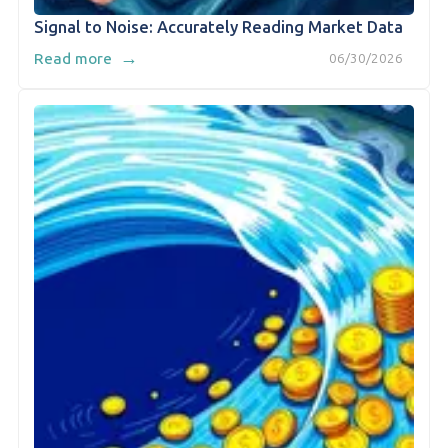
Signal to Noise: Accurately Reading Market Data
→
Read more
06/30/2026