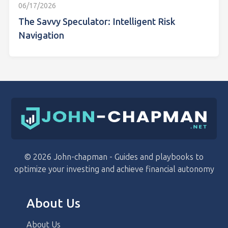
06/17/2026
The Savvy Speculator: Intelligent Risk
Navigation
© 2026 John-chapman - Guides and playbooks to
optimize your investing and achieve financial autonomy
About Us
About Us