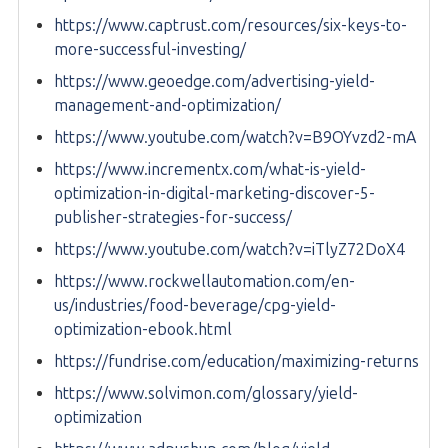
https://www.captrust.com/resources/six-keys-to-
more-successful-investing/
https://www.geoedge.com/advertising-yield-
management-and-optimization/
https://www.youtube.com/watch?v=B9OYvzd2-mA
https://www.incrementx.com/what-is-yield-
optimization-in-digital-marketing-discover-5-
publisher-strategies-for-success/
https://www.youtube.com/watch?v=iTlyZ72DoX4
https://www.rockwellautomation.com/en-
us/industries/food-beverage/cpg-yield-
optimization-ebook.html
https://fundrise.com/education/maximizing-returns
https://www.solvimon.com/glossary/yield-
optimization