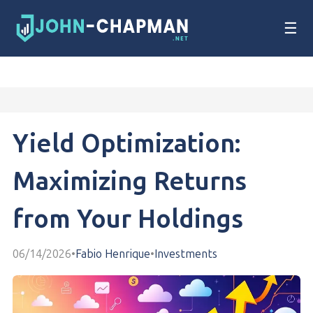
☰
Yield Optimization:
Maximizing Returns
from Your Holdings
06/14/2026
•
Fabio Henrique
•
Investments