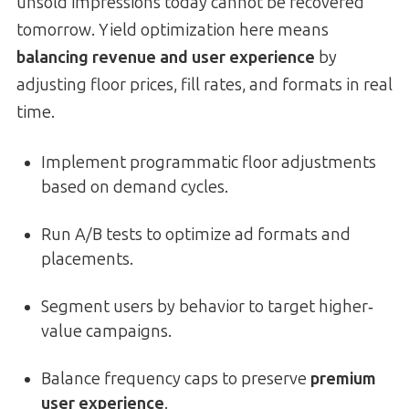
unsold impressions today cannot be recovered
tomorrow. Yield optimization here means
balancing revenue and user experience
by
adjusting floor prices, fill rates, and formats in real
time.
Implement programmatic floor adjustments
based on demand cycles.
Run A/B tests to optimize ad formats and
placements.
Segment users by behavior to target higher‐
value campaigns.
Balance frequency caps to preserve
premium
user experience
.