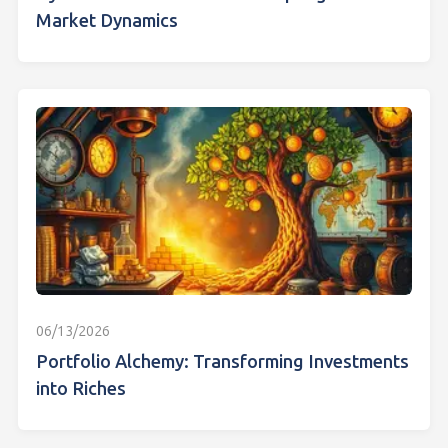
Market Dynamics
06/13/2026
Portfolio Alchemy: Transforming Investments
into Riches