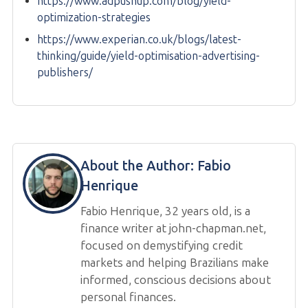
https://www.adpushup.com/blog/yield-
optimization-strategies
https://www.experian.co.uk/blogs/latest-
thinking/guide/yield-optimisation-advertising-
publishers/
About the Author:
Fabio
Henrique
Fabio Henrique, 32 years old, is a
finance writer at john-chapman.net,
focused on demystifying credit
markets and helping Brazilians make
informed, conscious decisions about
personal finances.