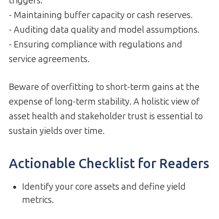
triggers.
- Maintaining buffer capacity or cash reserves.
- Auditing data quality and model assumptions.
- Ensuring compliance with regulations and
service agreements.
Beware of overfitting to short-term gains at the
expense of long-term stability. A holistic view of
asset health and stakeholder trust is essential to
sustain yields over time.
Actionable Checklist for Readers
Identify your core assets and define yield
metrics.