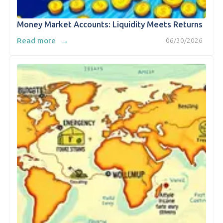
Money Market Accounts: Liquidity Meets Returns
→
Read more
06/30/2026