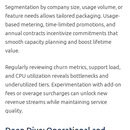
Segmentation by company size, usage volume, or
feature needs allows tailored packaging. Usage-
based metering, time-limited promotions, and
annual contracts incentivize commit­ments that
smooth capacity planning and boost lifetime
value.
Regularly reviewing churn metrics, support load,
and CPU utilization reveals bottlenecks and
underutilized tiers. Experimentation with add-on
fees or overage surcharges can unlock new
revenue streams while maintaining service
quality.