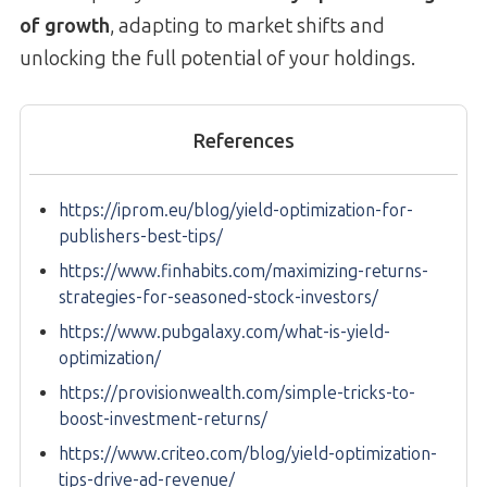
of growth
, adapting to market shifts and
unlocking the full potential of your holdings.
References
https://iprom.eu/blog/yield-optimization-for-
publishers-best-tips/
https://www.finhabits.com/maximizing-returns-
strategies-for-seasoned-stock-investors/
https://www.pubgalaxy.com/what-is-yield-
optimization/
https://provisionwealth.com/simple-tricks-to-
boost-investment-returns/
https://www.criteo.com/blog/yield-optimization-
tips-drive-ad-revenue/