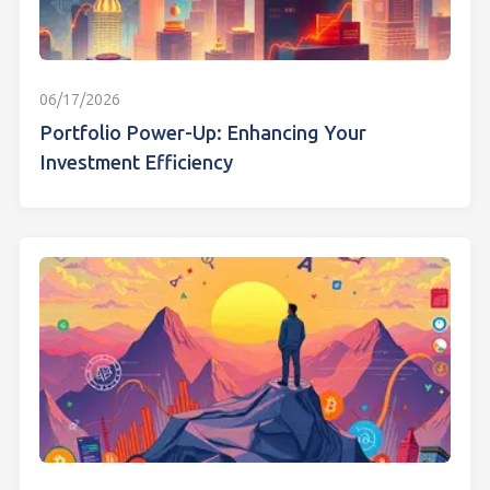
06/17/2026
Portfolio Power-Up: Enhancing Your
Investment Efficiency