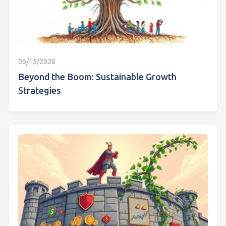
06/15/2026
Beyond the Boom: Sustainable Growth
Strategies