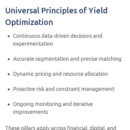
Universal Principles of Yield
Optimization
Continuous data-driven decisions and
experimentation
Accurate segmentation and precise matching
Dynamic pricing and resource allocation
Proactive risk and constraint management
Ongoing monitoring and iterative
improvements
These pillars apply across financial, digital, and