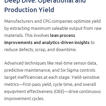
Deep Dive: Operational and
Production Yield
Manufacturers and CPG companies optimize yield
by extracting maximum saleable output from raw
materials. This involves
lean process
improvements and analytics-driven insights
to
reduce defects, scrap, and downtime.
Advanced techniques like real-time sensor data,
predictive maintenance, and Six Sigma controls
target inefficiencies at each stage. Yield-sensitive
metrics—first-pass yield, cycle time, and overall
equipment effectiveness (OEE)—drive continuous
improvement cycles.