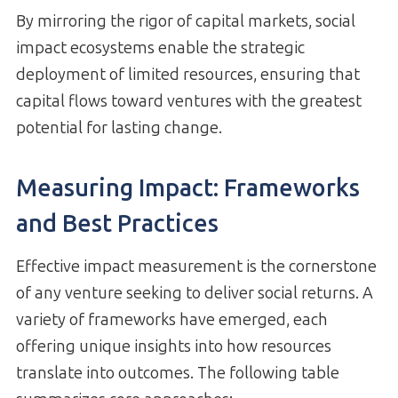
By mirroring the rigor of capital markets, social
impact ecosystems enable the strategic
deployment of limited resources, ensuring that
capital flows toward ventures with the greatest
potential for lasting change.
Measuring Impact: Frameworks
and Best Practices
Effective impact measurement is the cornerstone
of any venture seeking to deliver social returns. A
variety of frameworks have emerged, each
offering unique insights into how resources
translate into outcomes. The following table