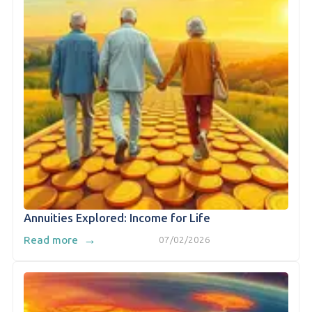
Annuities Explored: Income for Life
→
Read more
07/02/2026