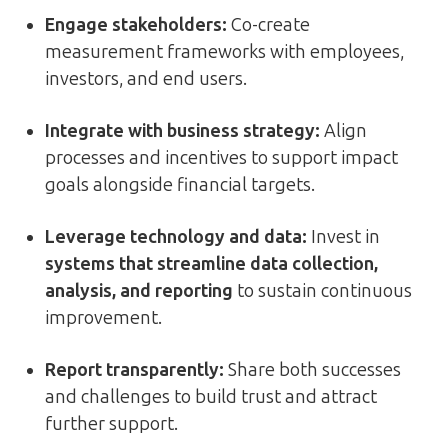
Engage stakeholders:
Co-create
measurement frameworks with employees,
investors, and end users.
Integrate with business strategy:
Align
processes and incentives to support impact
goals alongside financial targets.
Leverage technology and data:
Invest in
systems that streamline data collection,
analysis, and reporting
to sustain continuous
improvement.
Report transparently:
Share both successes
and challenges to build trust and attract
further support.