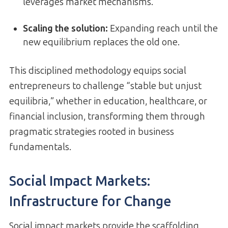
leverages market mechanisms.
Scaling the solution:
Expanding reach until the
new equilibrium replaces the old one.
This disciplined methodology equips social
entrepreneurs to challenge “stable but unjust
equilibria,” whether in education, healthcare, or
financial inclusion, transforming them through
pragmatic strategies rooted in business
fundamentals.
Social Impact Markets:
Infrastructure for Change
Social impact markets provide the scaffolding