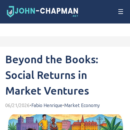
☰
Beyond the Books:
Social Returns in
Market Ventures
06/21/2026
•
Fabio Henrique
•
Market Economy