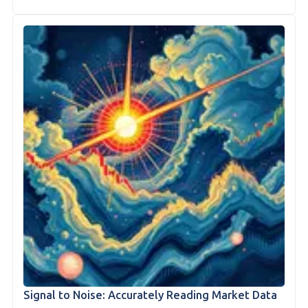
Signal to Noise: Accurately Reading Market Data