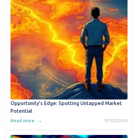
Opportunity's Edge: Spotting Untapped Market
Potential
→
Read more
07/02/2026