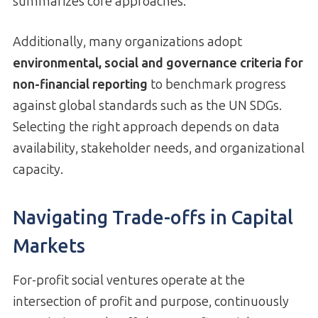
summarizes core approaches:
Additionally, many organizations adopt
environmental, social and governance criteria for
non-financial reporting
to benchmark progress
against global standards such as the UN SDGs.
Selecting the right approach depends on data
availability, stakeholder needs, and organizational
capacity.
Navigating Trade-offs in Capital
Markets
For-profit social ventures operate at the
intersection of profit and purpose, continuously