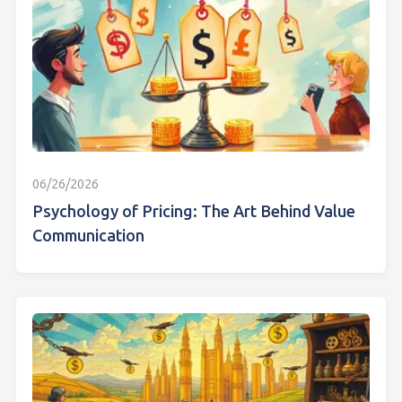
06/26/2026
Psychology of Pricing: The Art Behind Value
Communication