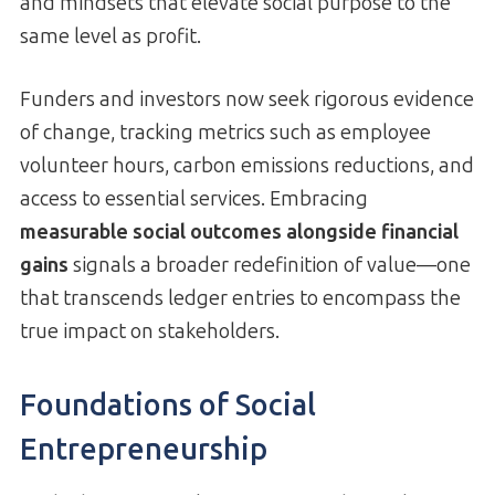
and mindsets that elevate social purpose to the
same level as profit.
Funders and investors now seek rigorous evidence
of change, tracking metrics such as employee
volunteer hours, carbon emissions reductions, and
access to essential services. Embracing
measurable social outcomes alongside financial
gains
signals a broader redefinition of value—one
that transcends ledger entries to encompass the
true impact on stakeholders.
Foundations of Social
Entrepreneurship