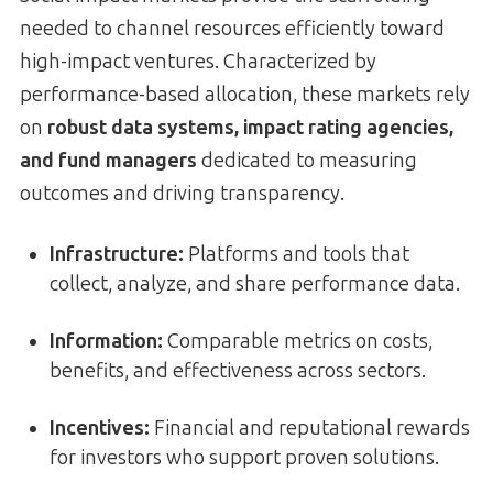
needed to channel resources efficiently toward
high-impact ventures. Characterized by
performance-based allocation, these markets rely
on
robust data systems, impact rating agencies,
and fund managers
dedicated to measuring
outcomes and driving transparency.
Infrastructure:
Platforms and tools that
collect, analyze, and share performance data.
Information:
Comparable metrics on costs,
benefits, and effectiveness across sectors.
Incentives:
Financial and reputational rewards
for investors who support proven solutions.