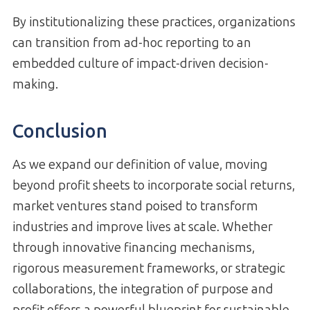
By institutionalizing these practices, organizations
can transition from ad-hoc reporting to an
embedded culture of impact-driven decision-
making.
Conclusion
As we expand our definition of value, moving
beyond profit sheets to incorporate social returns,
market ventures stand poised to transform
industries and improve lives at scale. Whether
through innovative financing mechanisms,
rigorous measurement frameworks, or strategic
collaborations, the integration of purpose and