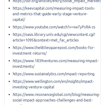
https://ssir.org/articles/entry/social_impact_markets
https://keevcapital.com/measuring-impact-tools-
and-metrics-that-guide-early-stage-venture-
capital/
https://www.youtube.com/watch?v=xw7yPsRA-zs
https://oasis.library.unlv.edu/cgi/viewcontent.cgi?
article=1095&context=met_fac_articles
https://www.thelittlesquarepost.com/books-for-
investment-returns/
https://www.1839ventures.com/measuring-impact-
investments/
https://www.sustainalytics.com/impact-reporting
https://www.wellington.com/en/insights/impact-
investing-venture-capital
https://www.resonanceglobal.com/blog/measuring-
social-impact-approaches-challenges-and-best-