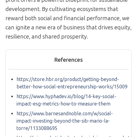
profit offers a powerful blueprint for sustainable
development. By cultivating ecosystems that
reward both social and financial performance, we
can ignite a new era of business that drives equity,
resilience, and shared prosperity.
References
https://store.hbr.org/product/getting-beyond-
better-how-social-entrepreneurship-works/15009
https://www.hyphadev.io/blog/14-key-social-
impact-esg-metrics-how-to-measure-them
https://www.barnesandnoble.com/w/social-
impact-investing-beyond-the-sib-mario-la-
torre/1133088695