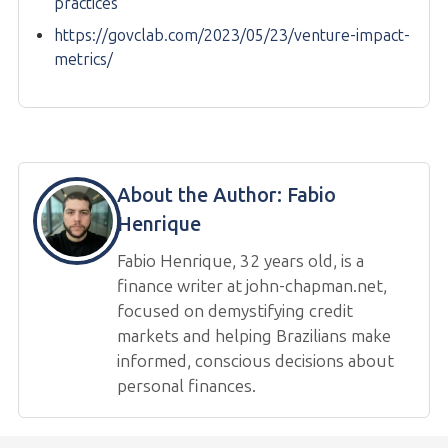
practices
https://govclab.com/2023/05/23/venture-impact-
metrics/
About the Author:
Fabio
Henrique
Fabio Henrique, 32 years old, is a
finance writer at john-chapman.net,
focused on demystifying credit
markets and helping Brazilians make
informed, conscious decisions about
personal finances.