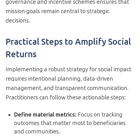
governance and incentive schemes ensures that
mission goals remain central to strategic
decisions.
Practical Steps to Amplify Social
Returns
Implementing a robust strategy for social impact
requires intentional planning, data-driven
management, and transparent communication.
Practitioners can follow these actionable steps:
Define material metrics:
Focus on tracking
outcomes that matter most to beneficiaries
and communities.