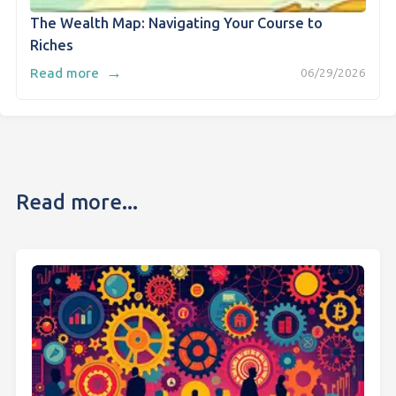
The Wealth Map: Navigating Your Course to
Riches
→
Read more
06/29/2026
Read more...