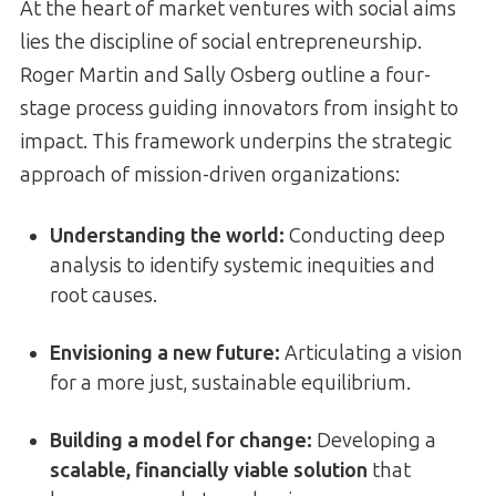
At the heart of market ventures with social aims
lies the discipline of social entrepreneurship.
Roger Martin and Sally Osberg outline a four-
stage process guiding innovators from insight to
impact. This framework underpins the strategic
approach of mission-driven organizations:
Understanding the world:
Conducting deep
analysis to identify systemic inequities and
root causes.
Envisioning a new future:
Articulating a vision
for a more just, sustainable equilibrium.
Building a model for change:
Developing a
scalable, financially viable solution
that