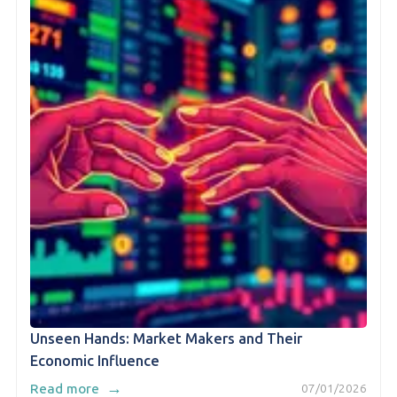
Unseen Hands: Market Makers and Their
Economic Influence
→
Read more
07/01/2026