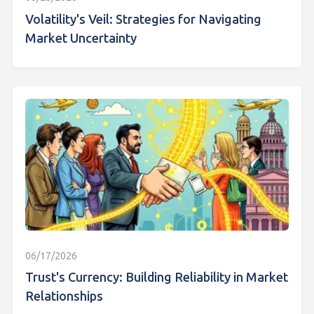
Volatility's Veil: Strategies for Navigating
Market Uncertainty
06/17/2026
Trust's Currency: Building Reliability in Market
Relationships