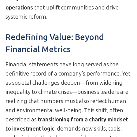
operations
that uplift communities and drive
systemic reform.
Redefining Value: Beyond
Financial Metrics
Financial statements have long served as the
definitive record of a company’s performance. Yet,
as societal challenges deepen—from widening
inequality to climate crises—business leaders are
realizing that numbers must also reflect human
and environmental well-being. This shift, often
described as
transitioning from a charity mindset
to investment logic
, demands new skills, tools,