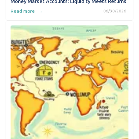
Money Market Accounts: Liquidity Meets Returns
→
Read more
06/30/2026