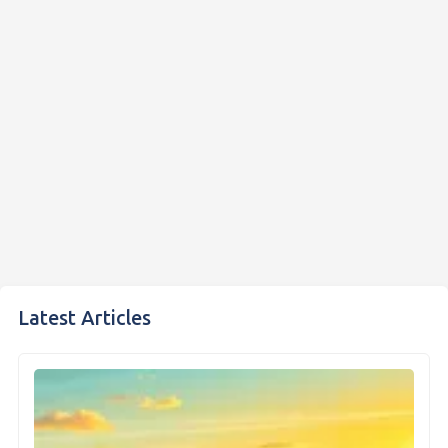
Latest Articles