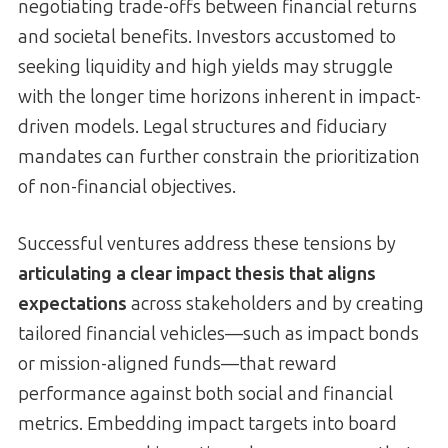
negotiating trade-offs between financial returns
and societal benefits. Investors accustomed to
seeking liquidity and high yields may struggle
with the longer time horizons inherent in impact-
driven models. Legal structures and fiduciary
mandates can further constrain the prioritization
of non-financial objectives.
Successful ventures address these tensions by
articulating a clear impact thesis that aligns
expectations
across stakeholders and by creating
tailored financial vehicles—such as impact bonds
or mission-aligned funds—that reward
performance against both social and financial
metrics. Embedding impact targets into board