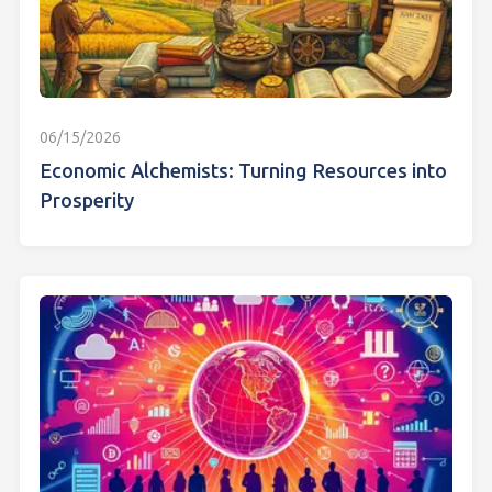
06/15/2026
Economic Alchemists: Turning Resources into
Prosperity