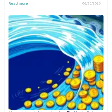
→
Read more
06/30/2026