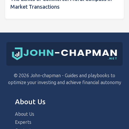
Market Transactions
© 2026 John-chapman - Guides and playbooks to
optimize your investing and achieve financial autonomy
About Us
About Us
Experts