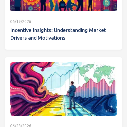
06/19/2026
Incentive Insights: Understanding Market
Drivers and Motivations
06/23/2026