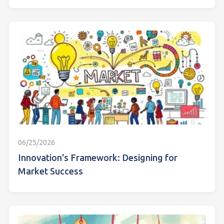
06/25/2026
Innovation's Framework: Designing for
Market Success