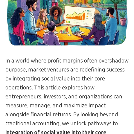
In a world where profit margins often overshadow
purpose, market ventures are redefining success
by integrating social value into their core
operations. This article explores how
entrepreneurs, investors, and organizations can
measure, manage, and maximize impact
alongside financial returns. By looking beyond
traditional accounting, we unlock pathways to
integration of social value into their core