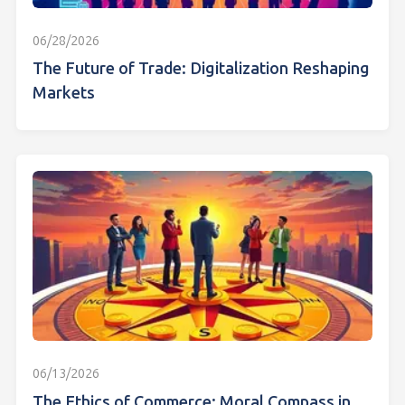
06/28/2026
The Future of Trade: Digitalization Reshaping
Markets
06/13/2026
The Ethics of Commerce: Moral Compass in