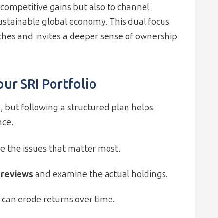
e competitive gains but also to channel
stainable global economy. This dual focus
ches and invites a deeper sense of ownership
our SRI Portfolio
, but following a structured plan helps
nce.
ze the issues that matter most.
 reviews
and examine the actual holdings.
s can erode returns over time.