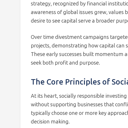
strategy, recognized by financial instituti
awareness of global issues grew, values
desire to see capital serve a broader purp
Over time divestment campaigns targeted 
projects, demonstrating how capital can se
These early successes built momentum an
seek both profit and purpose.
The Core Principles of Soci
At its heart, socially responsible investin
without supporting businesses that confli
typically choose one or more key approac
decision making.