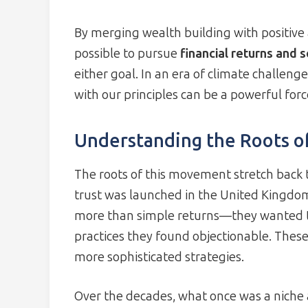
By merging wealth building with positive a
possible to pursue
financial returns and 
either goal. In an era of climate challenge
with our principles can be a powerful forc
Understanding the Roots of
The roots of this movement stretch back t
trust was launched in the United Kingdo
more than simple returns—they wanted t
practices they found objectionable. These 
more sophisticated strategies.
Over the decades, what once was a niche