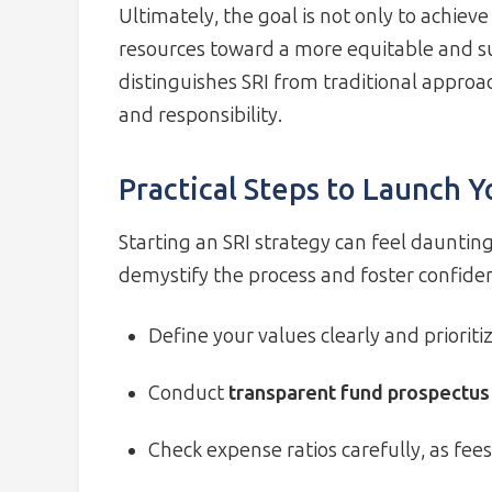
Ultimately, the goal is not only to achiev
resources toward a more equitable and su
distinguishes SRI from traditional approa
and responsibility.
Practical Steps to Launch Y
Starting an SRI strategy can feel daunting
demystify the process and foster confide
Define your values clearly and prioriti
Conduct
transparent fund prospectus
Check expense ratios carefully, as fee