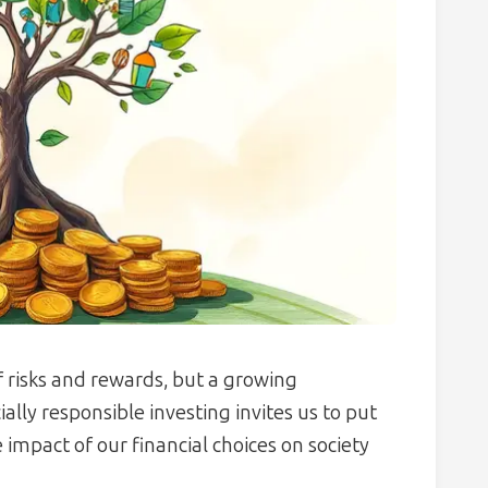
of risks and rewards, but a growing
lly responsible investing invites us to put
impact of our financial choices on society