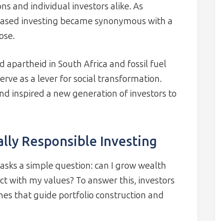
ons and individual investors alike. As
 based investing became synonymous with a
ose.
apartheid in South Africa and fossil fuel
rve as a lever for social transformation.
d inspired a new generation of investors to
ally Responsible Investing
g asks a simple question: can I grow wealth
ct with my values? To answer this, investors
hes that guide portfolio construction and