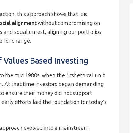
ction, this approach shows that it is
social alignment
without compromising on
s and social unrest, aligning our portfolios
e for change.
 Values Based Investing
o the mid 1980s, when the first ethical unit
m. At that time investors began demanding
o ensure their money did not support
early efforts laid the foundation for today’s
 approach evolved into a mainstream