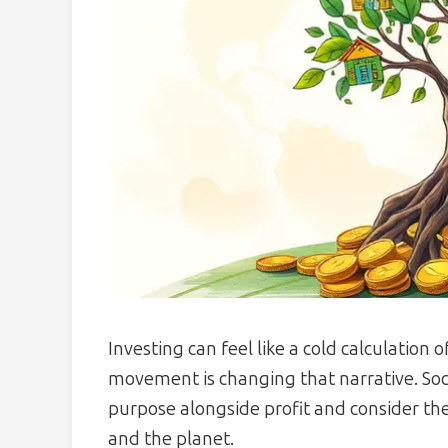
Investing can feel like a cold calculation 
movement is changing that narrative. Socia
purpose alongside profit and consider the 
and the planet.