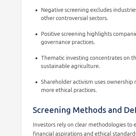
Negative screening excludes industries
other controversial sectors.
Positive screening highlights compani
governance practices.
Thematic investing concentrates on the
sustainable agriculture.
Shareholder activism uses ownership r
more ethical practices.
Screening Methods and Def
Investors rely on clear methodologies to e
financial aspirations and ethical standard