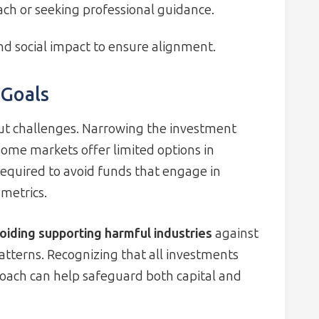
ch or seeking professional guidance.
d social impact to ensure alignment.
 Goals
hout challenges. Narrowing the investment
some markets offer limited options in
 required to avoid funds that engage in
metrics.
oiding supporting harmful industries
against
patterns. Recognizing that all investments
roach can help safeguard both capital and