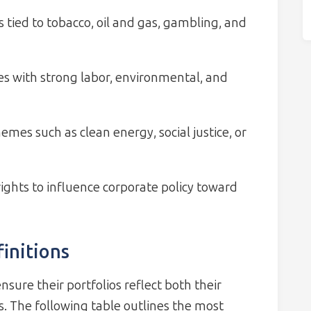
 tied to tobacco, oil and gas, gambling, and
es with strong labor, environmental, and
mes such as clean energy, social justice, or
ights to influence corporate policy toward
initions
nsure their portfolios reflect both their
s. The following table outlines the most