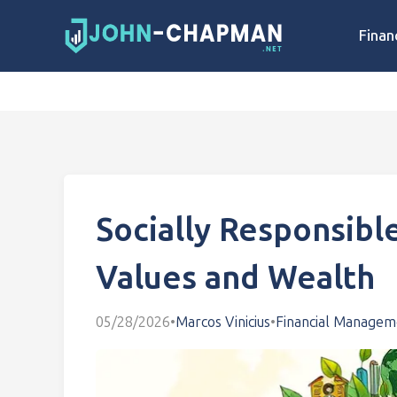
Finan
Socially Responsible
Values and Wealth
05/28/2026
•
Marcos Vinicius
•
Financial Managem