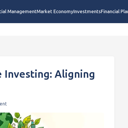
cial Management
Market Economy
Investments
Financial Pl
 Investing: Aligning
ent