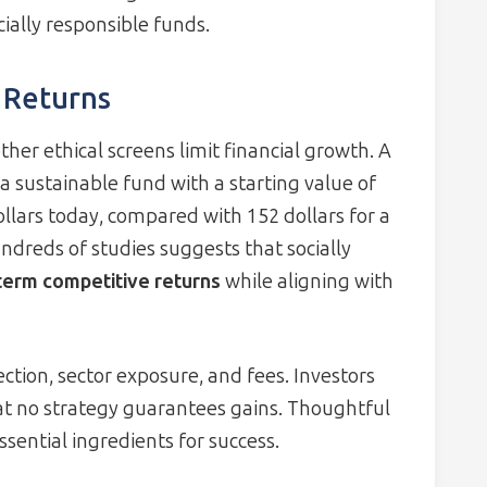
ally responsible funds.
 Returns
er ethical screens limit financial growth. A
 sustainable fund with a starting value of
llars today, compared with 152 dollars for a
ndreds of studies suggests that socially
term competitive returns
while aligning with
tion, sector exposure, and fees. Investors
at no strategy guarantees gains. Thoughtful
sential ingredients for success.