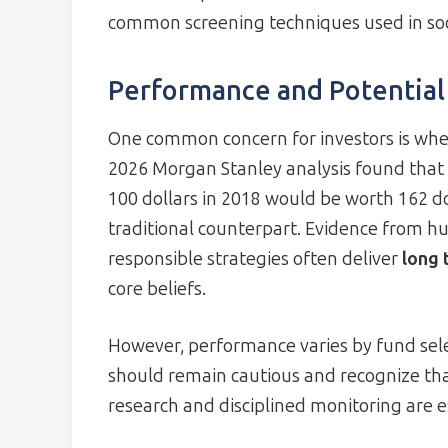
common screening techniques used in soci
Performance and Potential
One common concern for investors is wheth
2026 Morgan Stanley analysis found that a
100 dollars in 2018 would be worth 162 do
traditional counterpart. Evidence from hu
responsible strategies often deliver
long 
core beliefs.
However, performance varies by fund selec
should remain cautious and recognize th
research and disciplined monitoring are es