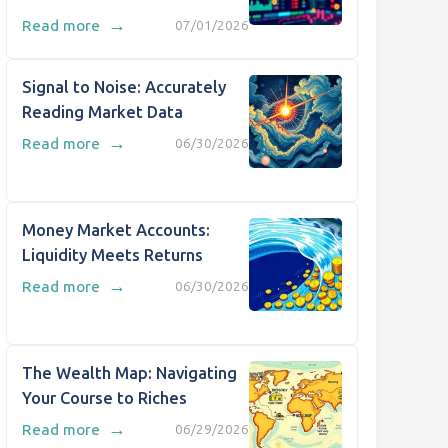
→
Read more
07/01/2026
Signal to Noise: Accurately
Reading Market Data
→
Read more
06/30/2026
Money Market Accounts:
Liquidity Meets Returns
→
Read more
06/30/2026
The Wealth Map: Navigating
Your Course to Riches
→
Read more
06/29/2026