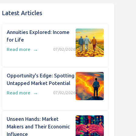
Latest Articles
Annuities Explored: Income
for Life
→
Read more
07/02/2026
Opportunity's Edge: Spotting
Untapped Market Potential
→
Read more
07/02/2026
Unseen Hands: Market
Makers and Their Economic
Influence