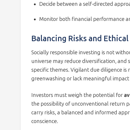
Decide between a self-directed approa
Monitor both financial performance an
Balancing Risks and Ethical
Socially responsible investing is not wit
universe may reduce diversification, and 
specific themes. Vigilant due diligence is
greenwashing or lack meaningful impact 
Investors must weigh the potential for
av
the possibility of unconventional return 
carry risks, a balanced and informed app
conscience.