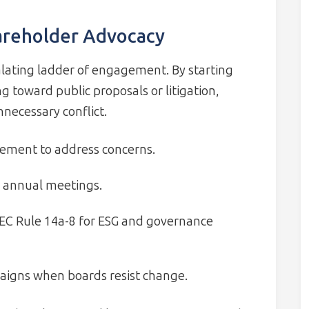
hareholder Advocacy
alating ladder of engagement. By starting
g toward public proposals or litigation,
necessary conflict.
ement to address concerns.
g annual meetings.
SEC Rule 14a-8 for ESG and governance
paigns when boards resist change.