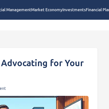
cial Management
Market Economy
Investments
Financial Pl
 Advocating for Your
ent