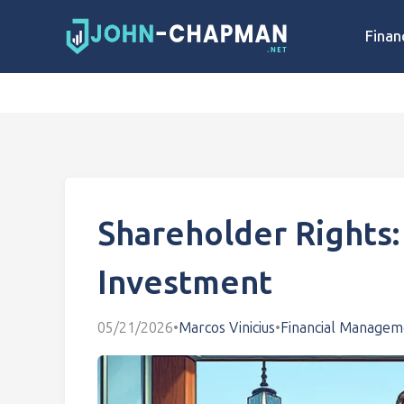
Finan
Shareholder Rights:
Investment
05/21/2026
•
Marcos Vinicius
•
Financial Managem