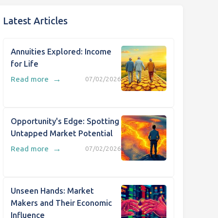
Latest Articles
Annuities Explored: Income
for Life
→
Read more
07/02/2026
Opportunity's Edge: Spotting
Untapped Market Potential
→
Read more
07/02/2026
Unseen Hands: Market
Makers and Their Economic
Influence