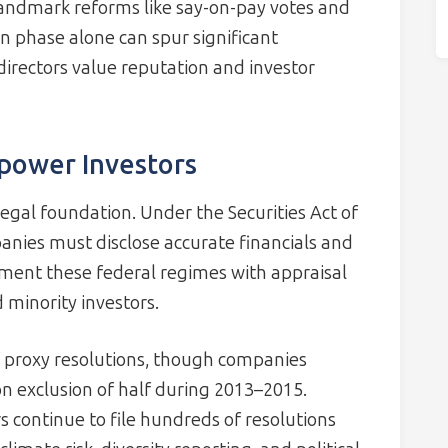
landmark reforms like say-on-pay votes and
n phase alone can spur significant
irectors value reputation and investor
power Investors
legal foundation. Under the Securities Act of
nies must disclose accurate financials and
ement these federal regimes with appraisal
 minority investors.
f proxy resolutions, though companies
n exclusion of half during 2013–2015.
s continue to file hundreds of resolutions