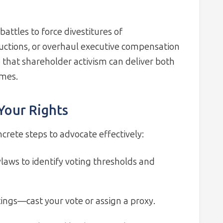
attles to force divestitures of
ctions, or overhaul executive compensation
hat shareholder activism can deliver both
omes.
 Your Rights
ncrete steps to advocate effectively:
aws to identify voting thresholds and
ings—cast your vote or assign a proxy.