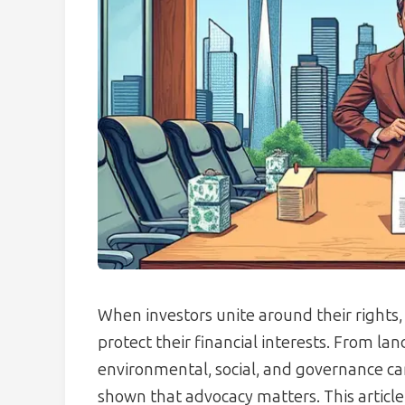
When investors unite around their rights
protect their financial interests. From la
environmental, social, and governance c
shown that advocacy matters. This article