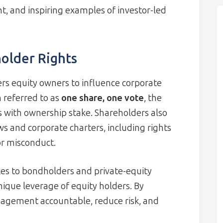
nt, and inspiring examples of investor-led
older Rights
rs equity owners to influence corporate
 referred to as
one share, one vote
, the
s with ownership stake. Shareholders also
aws and corporate charters, including rights
or misconduct.
kes to bondholders and private-equity
unique leverage of equity holders. By
nagement accountable, reduce risk, and