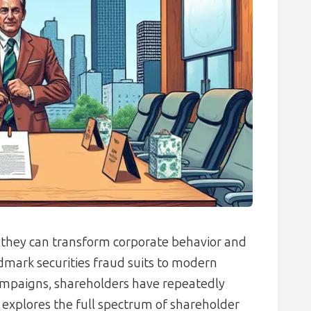
, they can transform corporate behavior and
ndmark securities fraud suits to modern
ampaigns, shareholders have repeatedly
 explores the full spectrum of shareholder