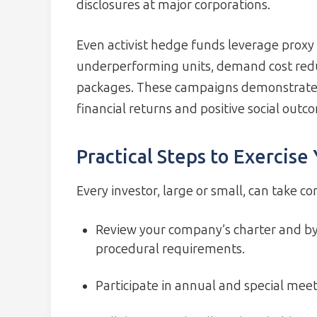
disclosures at major corporations.
Even activist hedge funds leverage proxy b
underperforming units, demand cost redu
packages. These campaigns demonstrate t
financial returns and positive social outc
Practical Steps to Exercise
Every investor, large or small, can take co
Review your company’s charter and byl
procedural requirements.
Participate in annual and special meet