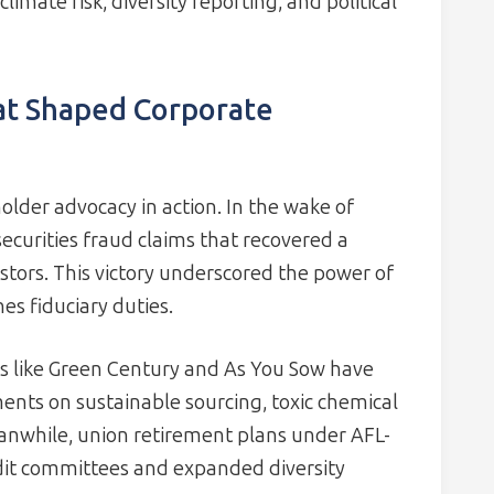
limate risk, diversity reporting, and political
at Shaped Corporate
older advocacy in action. In the wake of
ecurities fraud claims that recovered a
tors. This victory underscored the power of
s fiduciary duties.
s like Green Century and As You Sow have
ents on sustainable sourcing, toxic chemical
anwhile, union retirement plans under AFL-
it committees and expanded diversity