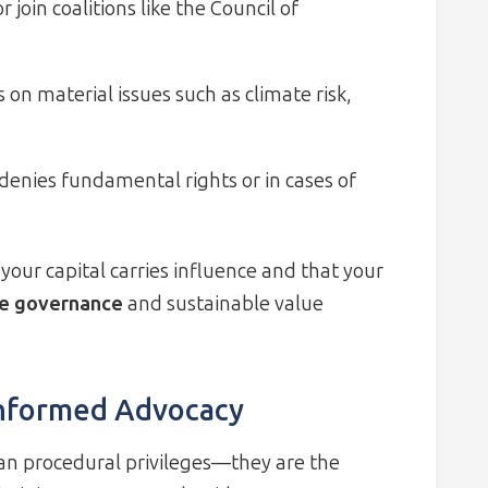
 join coalitions like the Council of
 on material issues such as climate risk,
nies fundamental rights or in cases of
your capital carries influence and that your
te governance
and sustainable value
Informed Advocacy
an procedural privileges—they are the