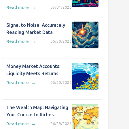
→
Read more
07/01/2026
Signal to Noise: Accurately
Reading Market Data
→
Read more
06/30/2026
Money Market Accounts:
Liquidity Meets Returns
→
Read more
06/30/2026
The Wealth Map: Navigating
Your Course to Riches
→
Read more
06/29/2026