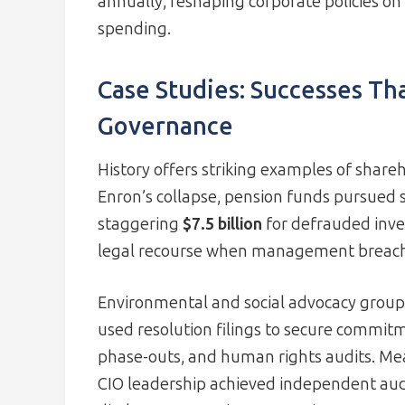
annually, reshaping corporate policies on c
spending.
Case Studies: Successes Th
Governance
History offers striking examples of shareh
Enron’s collapse, pension funds pursued s
staggering
$7.5 billion
for defrauded inves
legal recourse when management breache
Environmental and social advocacy group
used resolution filings to secure commitm
phase-outs, and human rights audits. Me
CIO leadership achieved independent aud