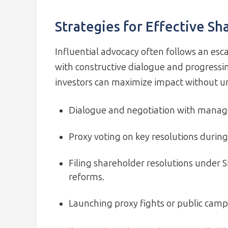
Strategies for Effective S
Influential advocacy often follows an esc
with constructive dialogue and progressin
investors can maximize impact without un
Dialogue and negotiation with manag
Proxy voting on key resolutions durin
Filing shareholder resolutions under 
reforms.
Launching proxy fights or public cam