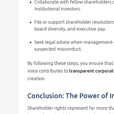
Collaborate with fellow shareholders or
Institutional Investors.
File or support shareholder resolutions
board diversity, and executive pay.
Seek legal advice when management de
suspected misconduct.
By following these steps, you ensure that 
voice contributes to
transparent corpora
creation.
Conclusion: The Power of 
Shareholder rights represent far more th