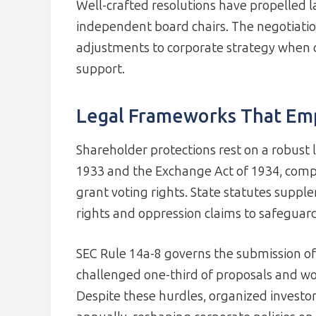
Well-crafted resolutions have propelled 
independent board chairs. The negotiatio
adjustments to corporate strategy when d
support.
Legal Frameworks That Em
Shareholder protections rest on a robust 
1933 and the Exchange Act of 1934, compa
grant voting rights. State statutes suppl
rights and oppression claims to safeguard
SEC Rule 14a-8 governs the submission o
challenged one-third of proposals and wo
Despite these hurdles, organized investor