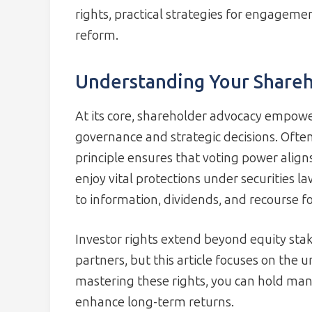
rights, practical strategies for engageme
reform.
Understanding Your Shareh
At its core, shareholder advocacy empowe
governance and strategic decisions. Often
principle ensures that voting power align
enjoy vital protections under securities l
to information, dividends, and recourse f
Investor rights extend beyond equity sta
partners, but this article focuses on the 
mastering these rights, you can hold ma
enhance long-term returns.