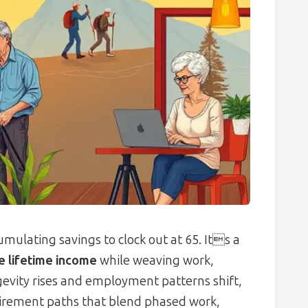
mulating savings to clock out at 65. Its a
le lifetime income
while weaving work,
ngevity rises and employment patterns shift,
etirement paths that blend phased work,