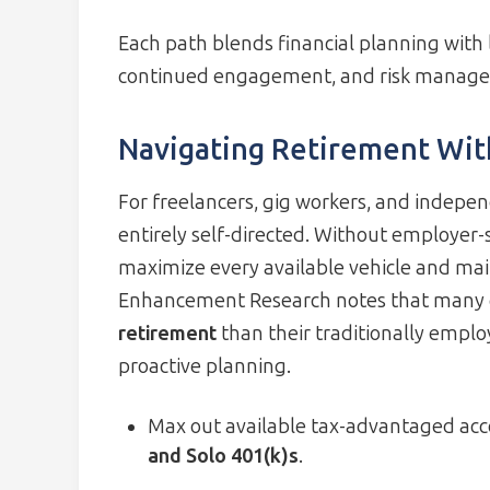
Each path blends financial planning with l
continued engagement, and risk manag
Navigating Retirement With
For freelancers, gig workers, and indepen
entirely self-directed. Without employer-
maximize every available vehicle and main
Enhancement Research notes that many 
retirement
than their traditionally emplo
proactive planning.
Max out available tax-advantaged acc
and Solo 401(k)s
.