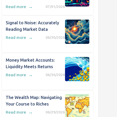
→
Read more
07/01/2026
Signal to Noise: Accurately
Reading Market Data
→
Read more
06/30/2026
Money Market Accounts:
Liquidity Meets Returns
→
Read more
06/30/2026
The Wealth Map: Navigating
Your Course to Riches
→
Read more
06/29/2026