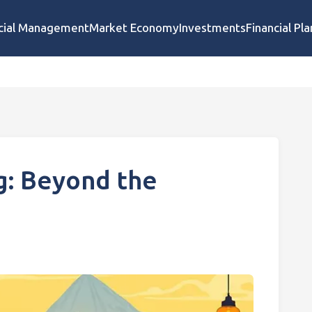
cial Management
Market Economy
Investments
Financial Pl
g: Beyond the