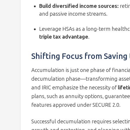
Build diversified income sources:
reti
and passive income streams.
Leverage HSAs as a long-term healthc
triple tax advantage
.
Shifting Focus from Saving
Accumulation is just one phase of financial
decumulation phase—transforming assets 
and IRIC emphasize the necessity of
life
plans, such as annuity options, guarante
features approved under SECURE 2.0.
Successful decumulation requires selectin