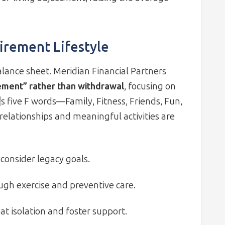
irement Lifestyle
ance sheet. Meridian Financial Partners
ement” rather than withdrawal
, focusing on
 five F words—Family, Fitness, Friends, Fun,
elationships and meaningful activities are
consider legacy goals.
ough exercise and preventive care.
 isolation and foster support.