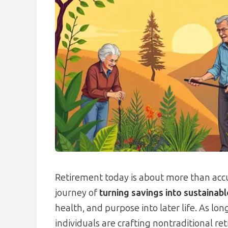
Retirement today is about more than accu
journey of
turning savings into sustainab
health, and purpose into later life. As lo
individuals are crafting nontraditional r