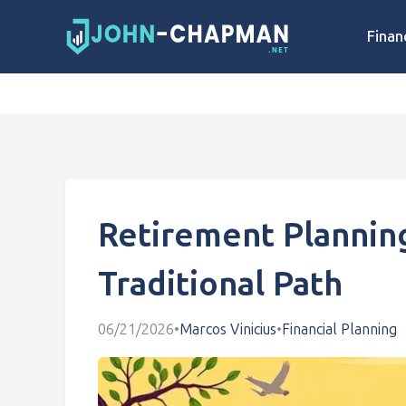
Finan
Retirement Plannin
Traditional Path
06/21/2026
•
Marcos Vinicius
•
Financial Planning