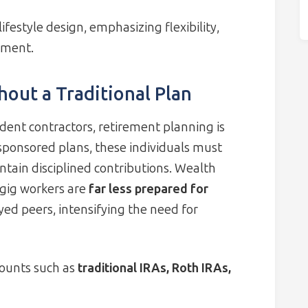
ifestyle design, emphasizing flexibility,
ement.
out a Traditional Plan
dent contractors, retirement planning is
sponsored plans, these individuals must
tain disciplined contributions. Wealth
gig workers are
far less prepared for
yed peers, intensifying the need for
ounts such as
traditional IRAs, Roth IRAs,