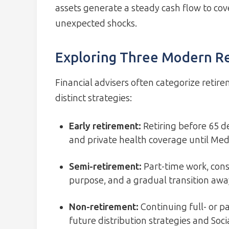
assets generate a steady cash flow to co
unexpected shocks.
Exploring Three Modern R
Financial advisers often categorize retir
distinct strategies:
Early retirement
:
Retiring before 65 
and private health coverage until Medic
Semi-retirement
:
Part-time work, cons
purpose, and a gradual transition aw
Non-retirement
:
Continuing full- or pa
future distribution strategies and Soci