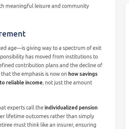
with meaningful leisure and community
irement
ixed age—is giving way to a spectrum of exit
onsibility has moved from institutions to
efined contribution plans and the decline of
s that the emphasis is now on
how savings
to reliable income
, not just the amount
hat experts call the
individualized pension
ver lifetime outcomes rather than simply
tiree must think like an insurer, ensuring