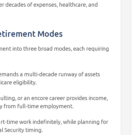
ver decades of expenses, healthcare, and
etirement Modes
ement into three broad modes, each requiring
demands a multi-decade runway of assets
are eligibility.
ulting, or an encore career provides income,
ay from full-time employment.
rt-time work indefinitely, while planning for
al Security timing.