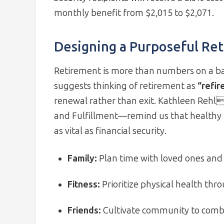
monthly benefit from $2,015 to $2,071.
Designing a Purposeful Ret
Retirement is more than numbers on a bal
suggests thinking of retirement as
“refir
renewal rather than exit. Kathleen Rehls
and Fulfillment—remind us that healthy r
as vital as financial security.
Family:
Plan time with loved ones and 
Fitness:
Prioritize physical health thr
Friends:
Cultivate community to combat