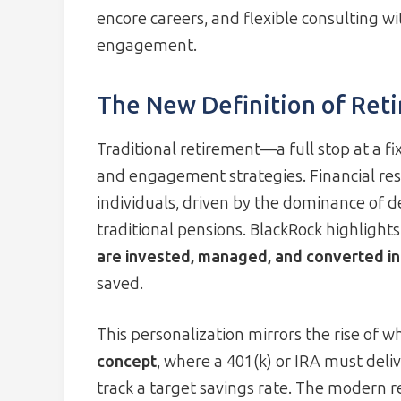
encore careers, and flexible consulting 
engagement.
The New Definition of Ret
Traditional retirement—a full stop at a f
and engagement strategies. Financial resp
individuals, driven by the dominance of d
traditional pensions. BlackRock highlight
are invested, managed, and converted in
saved.
This personalization mirrors the rise of w
concept
, where a 401(k) or IRA must deli
track a target savings rate. The modern re