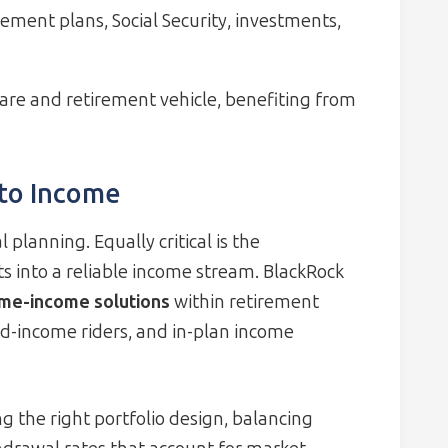
rement plans, Social Security, investments,
are and retirement vehicle, benefiting from
 to Income
 planning. Equally critical is the
into a reliable income stream. BlackRock
time-income solutions
within retirement
ed-income riders, and in-plan income
g the right portfolio design, balancing