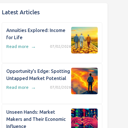
Latest Articles
Annuities Explored: Income
for Life
→
Read more
07/02/2026
Opportunity's Edge: Spotting
Untapped Market Potential
→
Read more
07/02/2026
Unseen Hands: Market
Makers and Their Economic
Influence