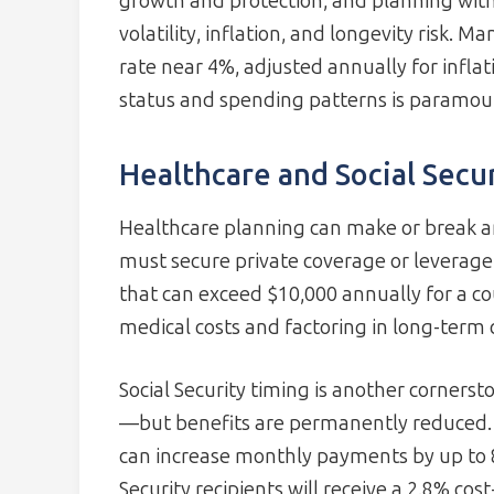
growth and protection, and planning with
volatility, inflation, and longevity risk.
rate near 4%, adjusted annually for infla
status and spending patterns is paramou
Healthcare and Social Secur
Healthcare planning can make or break an
must secure private coverage or leverag
that can exceed $10,000 annually for a co
medical costs and factoring in long-term c
Social Security timing is another cornerst
—but benefits are permanently reduced. W
can increase monthly payments by up to 8
Security recipients will receive a 2.8% cos