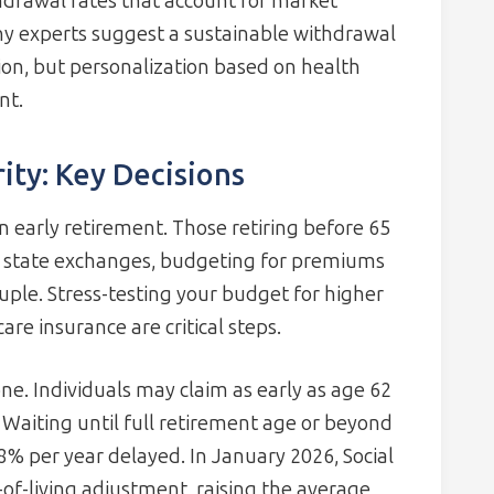
drawal rates that account for market
 Many experts suggest a sustainable withdrawal
tion, but personalization based on health
nt.
ity: Key Decisions
 early retirement. Those retiring before 65
e state exchanges, budgeting for premiums
uple. Stress-testing your budget for higher
are insurance are critical steps.
one. Individuals may claim as early as age 62
aiting until full retirement age or beyond
% per year delayed. In January 2026, Social
t-of-living adjustment, raising the average