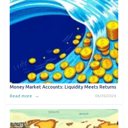
Money Market Accounts: Liquidity Meets Returns
→
Read more
06/30/2026