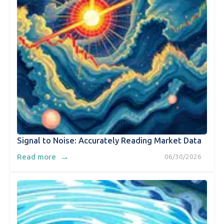
Signal to Noise: Accurately Reading Market Data
→
Read more
06/30/2026