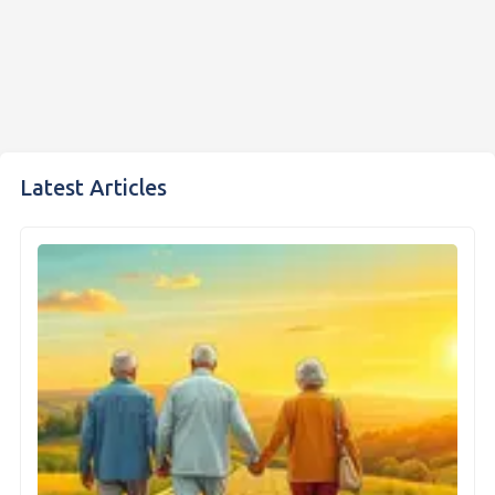
Latest Articles