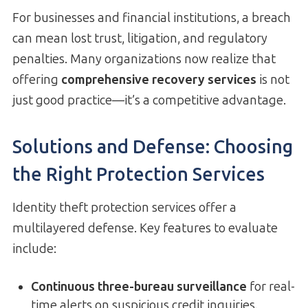
For businesses and financial institutions, a breach
can mean lost trust, litigation, and regulatory
penalties. Many organizations now realize that
offering
comprehensive recovery services
is not
just good practice—it’s a competitive advantage.
Solutions and Defense: Choosing
the Right Protection Services
Identity theft protection services offer a
multilayered defense. Key features to evaluate
include:
Continuous three-bureau surveillance
for real-
time alerts on suspicious credit inquiries.