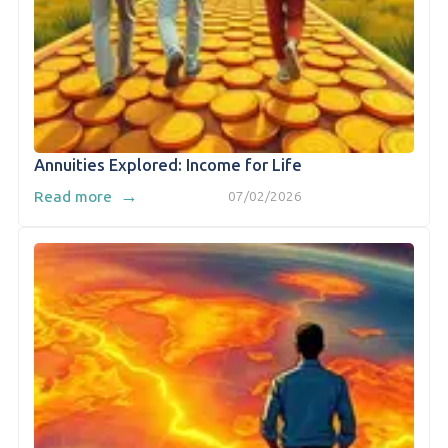
Annuities Explored: Income for Life
→
Read more
07/02/2026