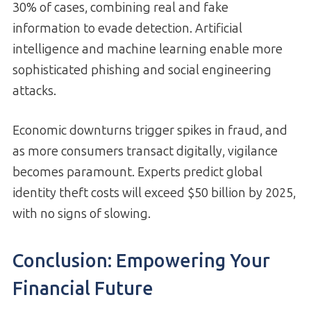
30% of cases, combining real and fake
information to evade detection. Artificial
intelligence and machine learning enable more
sophisticated phishing and social engineering
attacks.
Economic downturns trigger spikes in fraud, and
as more consumers transact digitally, vigilance
becomes paramount. Experts predict global
identity theft costs will exceed $50 billion by 2025,
with no signs of slowing.
Conclusion: Empowering Your
Financial Future