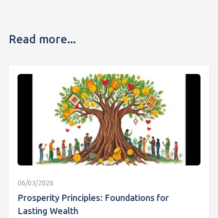
Read more...
06/03/2026
Prosperity Principles: Foundations for
Lasting Wealth