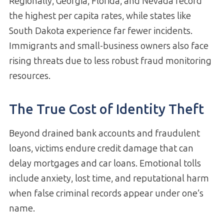
Regionally, Georgia, Florida, and Nevada record
the highest per capita rates, while states like
South Dakota experience far fewer incidents.
Immigrants and small-business owners also face
rising threats due to less robust fraud monitoring
resources.
The True Cost of Identity Theft
Beyond drained bank accounts and fraudulent
loans, victims endure credit damage that can
delay mortgages and car loans. Emotional tolls
include anxiety, lost time, and reputational harm
when false criminal records appear under one’s
name.