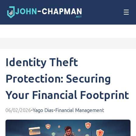
☰
Identity Theft
Protection: Securing
Your Financial Footprint
06/02/2026
•
Yago Dias
•
Financial Management