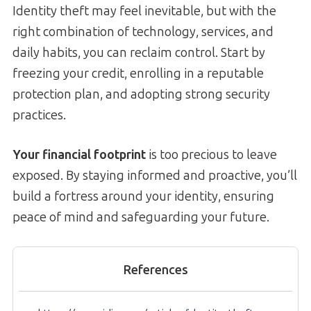
Identity theft may feel inevitable, but with the
right combination of technology, services, and
daily habits, you can reclaim control. Start by
freezing your credit, enrolling in a reputable
protection plan, and adopting strong security
practices.
Your financial footprint
is too precious to leave
exposed. By staying informed and proactive, you’ll
build a fortress around your identity, ensuring
peace of mind and safeguarding your future.
References