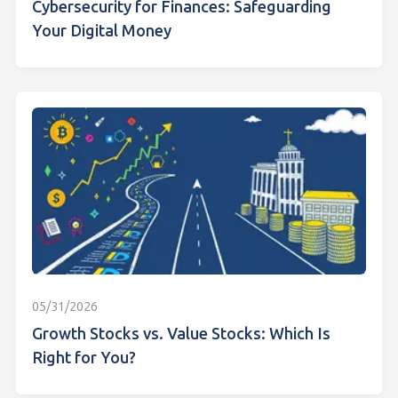
Cybersecurity for Finances: Safeguarding
Your Digital Money
05/31/2026
Growth Stocks vs. Value Stocks: Which Is
Right for You?