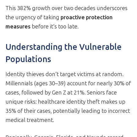
This 382% growth over two decades underscores
the urgency of taking
proactive protection
measures
before it’s too late.
Understanding the Vulnerable
Populations
Identity thieves don’t target victims at random.
Millennials (ages 30–39) account for nearly 30% of
cases, followed by Gen Z at 21%. Seniors face
unique risks: healthcare identity theft makes up
35% of their cases, potentially leading to incorrect
medical treatment.