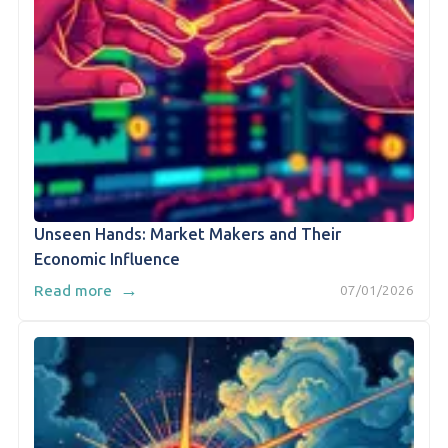
Unseen Hands: Market Makers and Their
Economic Influence
→
Read more
07/01/2026