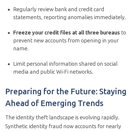
Regularly review bank and credit card
statements, reporting anomalies immediately.
Freeze your credit files at all three bureaus
to
prevent new accounts from opening in your
name.
Limit personal information shared on social
media and public Wi-Fi networks.
Preparing for the Future: Staying
Ahead of Emerging Trends
The identity theft landscape is evolving rapidly.
Synthetic identity fraud now accounts for nearly