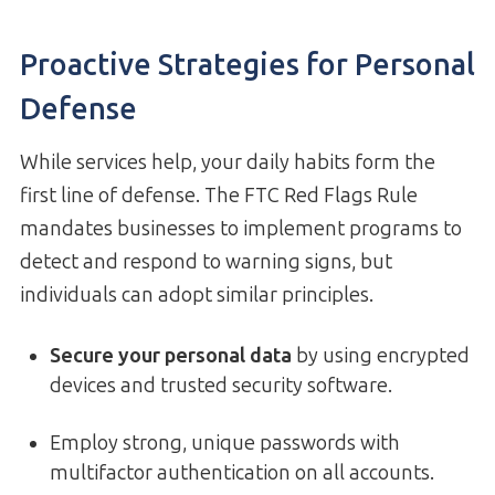
Proactive Strategies for Personal
Defense
While services help, your daily habits form the
first line of defense. The FTC Red Flags Rule
mandates businesses to implement programs to
detect and respond to warning signs, but
individuals can adopt similar principles.
Secure your personal data
by using encrypted
devices and trusted security software.
Employ strong, unique passwords with
multifactor authentication on all accounts.