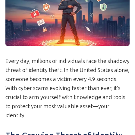
Every day, millions of individuals face the shadowy
threat of identity theft. In the United States alone,
someone becomes a victim every 4.9 seconds.
With cyber scams evolving faster than ever, it’s
crucial to arm yourself with knowledge and tools
to protect your most valuable asset—your
identity.