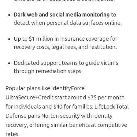
Dark web and social media monitoring
to
detect when personal data surfaces online.
Up to $1 million in insurance coverage for
recovery costs, legal fees, and restitution.
Dedicated support teams to guide victims
through remediation steps.
Popular plans like IdentityForce
UltraSecure+Credit start around $35 per month
for individuals and $40 for families. LifeLock Total
Defense pairs Norton security with identity
recovery, offering similar benefits at competitive
rates.