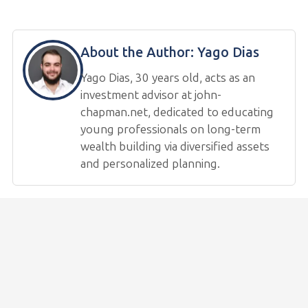
About the Author:
Yago Dias
Yago Dias, 30 years old, acts as an
investment advisor at john-
chapman.net, dedicated to educating
young professionals on long-term
wealth building via diversified assets
and personalized planning.