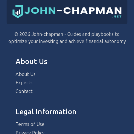
© 2026 John-chapman - Guides and playbooks to
optimize your investing and achieve financial autonomy
About Us
About Us
Experts
Contact
Legal Information
Terms of Use
Privacy Policy