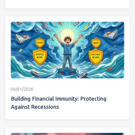
06/01/2026
Building Financial Immunity: Protecting
Against Recessions