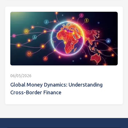
06/05/2026
Global Money Dynamics: Understanding
Cross-Border Finance