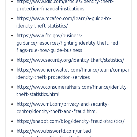
https://www.idiq.com/articles/identity-theft-
protection-financial-institutions
https://www.mcafee.com/learn/a-guide-to-
identity-theft-statistics/
https://www.ftc.gov/business-
guidance/resources/fighting-identity-theft-red-
flags-rule-how-guide-business
https://www.security.org/identity-theft/statistics/
https://www.nerdwallet.com/finance/learn/comparing
identity-theft-protection-services
https://www.consumeraffairs.com/finance/identity-
theft-statistics.html
https://www.ml.com/privacy-and-security-
center/identity-theft-and-fraud.html
https://snappt.com/blog/identity-fraud-statistics/
https://www.ibisworld.com/united-