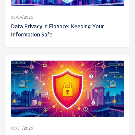
06/04/2026
Data Privacy in Finance: Keeping Your
Information Safe
05/31/2026