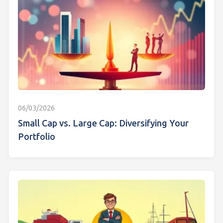
06/03/2026
Small Cap vs. Large Cap: Diversifying Your
Portfolio