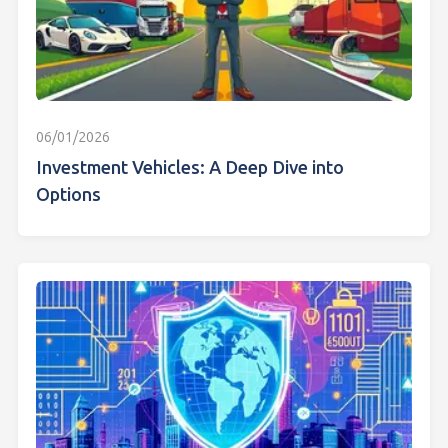
06/01/2026
Investment Vehicles: A Deep Dive into
Options