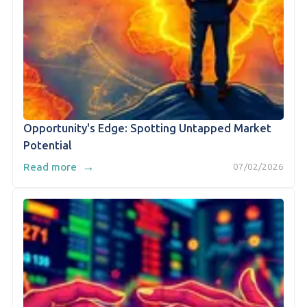
Opportunity's Edge: Spotting Untapped Market
Potential
→
Read more
07/02/2026