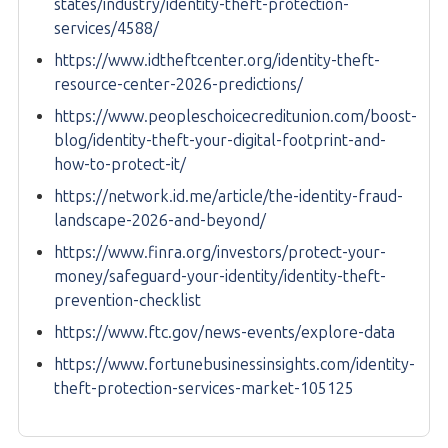
states/industry/identity-theft-protection-
services/4588/
https://www.idtheftcenter.org/identity-theft-
resource-center-2026-predictions/
https://www.peopleschoicecreditunion.com/boost-
blog/identity-theft-your-digital-footprint-and-
how-to-protect-it/
https://network.id.me/article/the-identity-fraud-
landscape-2026-and-beyond/
https://www.finra.org/investors/protect-your-
money/safeguard-your-identity/identity-theft-
prevention-checklist
https://www.ftc.gov/news-events/explore-data
https://www.fortunebusinessinsights.com/identity-
theft-protection-services-market-105125