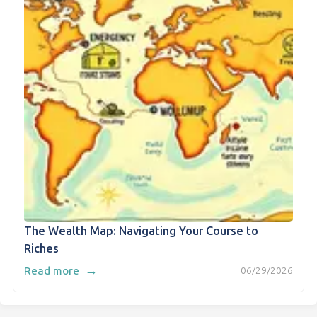
The Wealth Map: Navigating Your Course to
Riches
→
Read more
06/29/2026