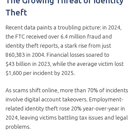
The Growing Threat of Identity
Theft
Recent data paints a troubling picture: in 2024,
the FTC received over 6.4 million fraud and
identity theft reports, a stark rise from just
860,383 in 2004. Financial losses soared to
$43 billion in 2023, while the average victim lost
$1,600 per incident by 2025.
As scams shift online, more than 70% of incidents
involve digital account takeovers. Employment-
related identity theft rose 20% year-over-year in
2024, leaving victims battling tax issues and legal
problems.