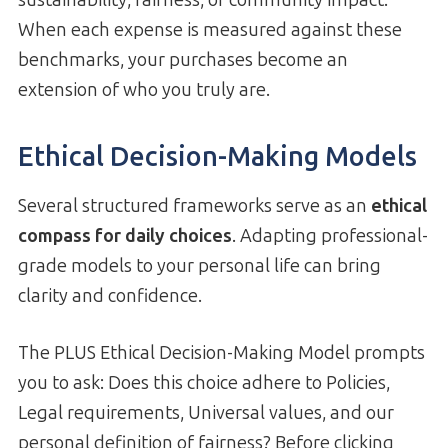
When each expense is measured against these
benchmarks, your purchases become an
extension of who you truly are.
Ethical Decision-Making Models
Several structured frameworks serve as an
ethical
compass for daily choices
. Adapting professional-
grade models to your personal life can bring
clarity and confidence.
The PLUS Ethical Decision-Making Model prompts
you to ask: Does this choice adhere to Policies,
Legal requirements, Universal values, and our
personal definition of fairness? Before clicking