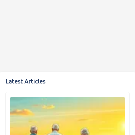
Latest Articles