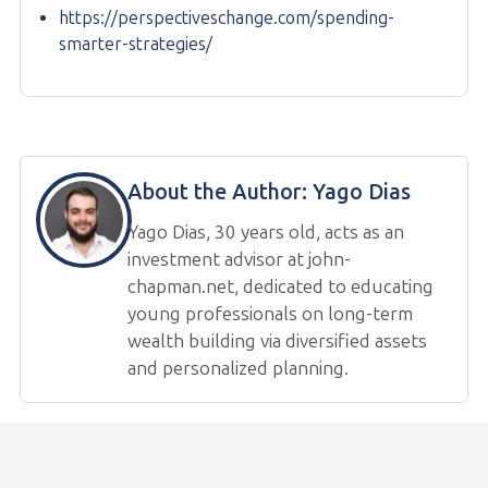
https://perspectiveschange.com/spending-
smarter-strategies/
About the Author:
Yago Dias
Yago Dias, 30 years old, acts as an
investment advisor at john-
chapman.net, dedicated to educating
young professionals on long-term
wealth building via diversified assets
and personalized planning.