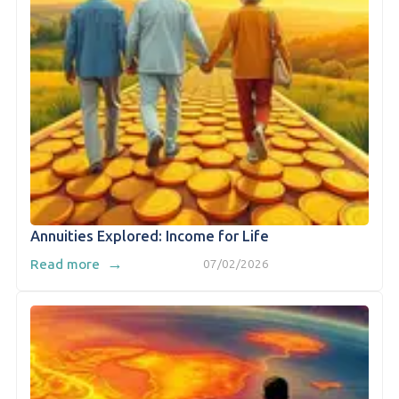
Annuities Explored: Income for Life
→
Read more
07/02/2026