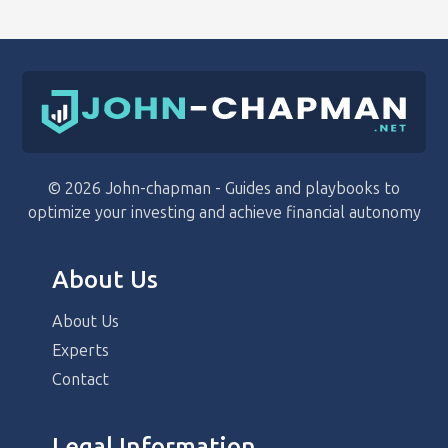
© 2026 John-chapman - Guides and playbooks to
optimize your investing and achieve financial autonomy
About Us
About Us
Experts
Contact
Legal Information