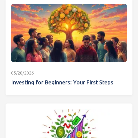
05/28/2026
Investing for Beginners: Your First Steps