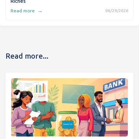
Riches
→
Read more
06/29/2026
Read more...