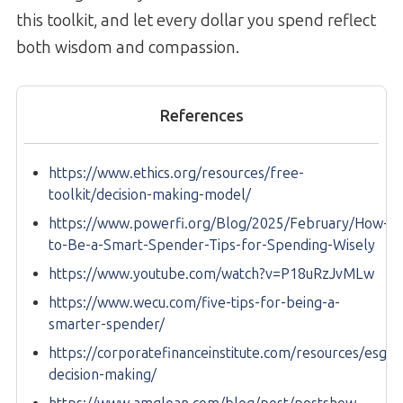
this toolkit, and let every dollar you spend reflect
both wisdom and compassion.
References
https://www.ethics.org/resources/free-
toolkit/decision-making-model/
https://www.powerfi.org/Blog/2025/February/How-
to-Be-a-Smart-Spender-Tips-for-Spending-Wisely
https://www.youtube.com/watch?v=P18uRzJvMLw
https://www.wecu.com/five-tips-for-being-a-
smarter-spender/
https://corporatefinanceinstitute.com/resources/esg/et
decision-making/