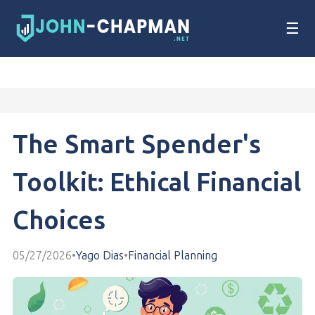
☰
The Smart Spender's
Toolkit: Ethical Financial
Choices
05/27/2026
•
Yago Dias
•
Financial Planning