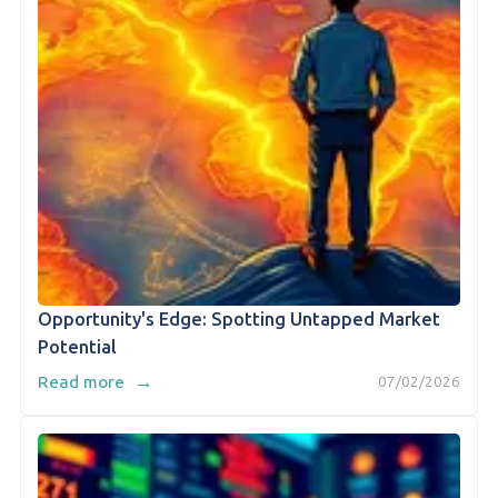
Opportunity's Edge: Spotting Untapped Market
Potential
→
Read more
07/02/2026