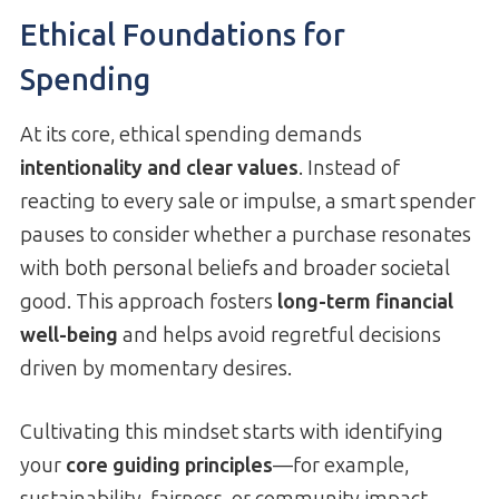
Ethical Foundations for
Spending
At its core, ethical spending demands
intentionality and clear values
. Instead of
reacting to every sale or impulse, a smart spender
pauses to consider whether a purchase resonates
with both personal beliefs and broader societal
good. This approach fosters
long-term financial
well-being
and helps avoid regretful decisions
driven by momentary desires.
Cultivating this mindset starts with identifying
your
core guiding principles
—for example,
sustainability, fairness, or community impact.