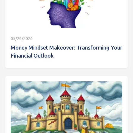
05/26/2026
Money Mindset Makeover: Transforming Your
Financial Outlook