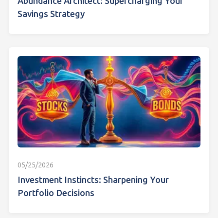
Abundance Architect: Supercharging Your
Savings Strategy
05/25/2026
Investment Instincts: Sharpening Your
Portfolio Decisions