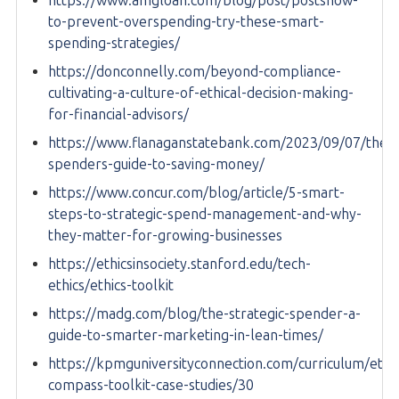
https://www.amgloan.com/blog/post/postshow-
to-prevent-overspending-try-these-smart-
spending-strategies/
https://donconnelly.com/beyond-compliance-
cultivating-a-culture-of-ethical-decision-making-
for-financial-advisors/
https://www.flanaganstatebank.com/2023/09/07/the-
spenders-guide-to-saving-money/
https://www.concur.com/blog/article/5-smart-
steps-to-strategic-spend-management-and-why-
they-matter-for-growing-businesses
https://ethicsinsociety.stanford.edu/tech-
ethics/ethics-toolkit
https://madg.com/blog/the-strategic-spender-a-
guide-to-smarter-marketing-in-lean-times/
https://kpmguniversityconnection.com/curriculum/ethic
compass-toolkit-case-studies/30