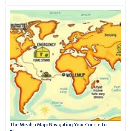
The Wealth Map: Navigating Your Course to