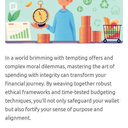
In a world brimming with tempting offers and
complex moral dilemmas, mastering the art of
spending with integrity can transform your
financial journey. By weaving together robust
ethical frameworks and time-tested budgeting
techniques, you’ll not only safeguard your wallet
but also fortify your sense of purpose and
alignment.