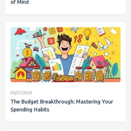
of Mind
05/27/2026
The Budget Breakthrough: Mastering Your
Spending Habits