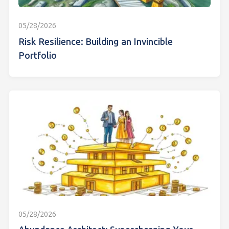
05/28/2026
Risk Resilience: Building an Invincible
Portfolio
05/28/2026