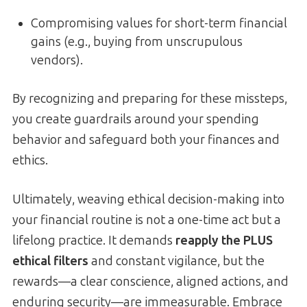
Compromising values for short-term financial
gains (e.g., buying from unscrupulous
vendors).
By recognizing and preparing for these missteps,
you create guardrails around your spending
behavior and safeguard both your finances and
ethics.
Ultimately, weaving ethical decision-making into
your financial routine is not a one-time act but a
lifelong practice. It demands
reapply the PLUS
ethical filters
and constant vigilance, but the
rewards—a clear conscience, aligned actions, and
enduring security—are immeasurable. Embrace