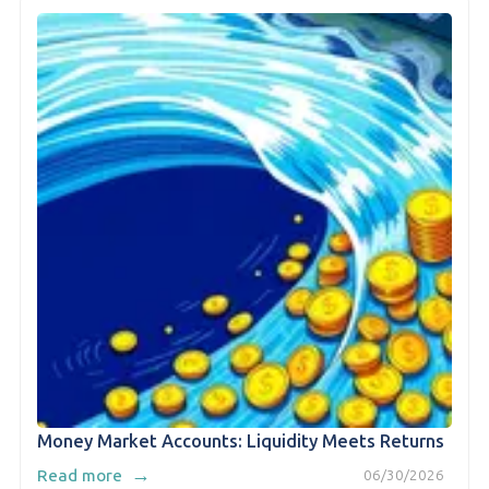
Money Market Accounts: Liquidity Meets Returns
→
Read more
06/30/2026