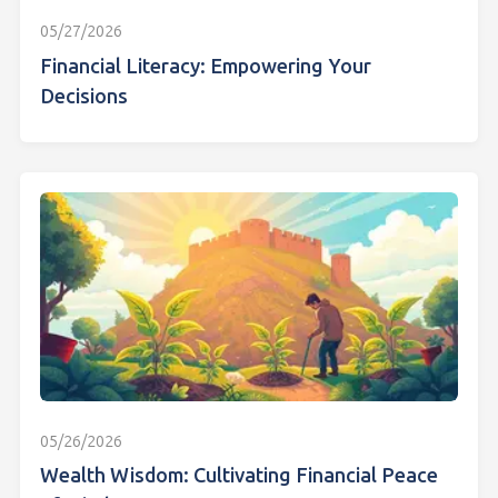
05/27/2026
Financial Literacy: Empowering Your
Decisions
05/26/2026
Wealth Wisdom: Cultivating Financial Peace