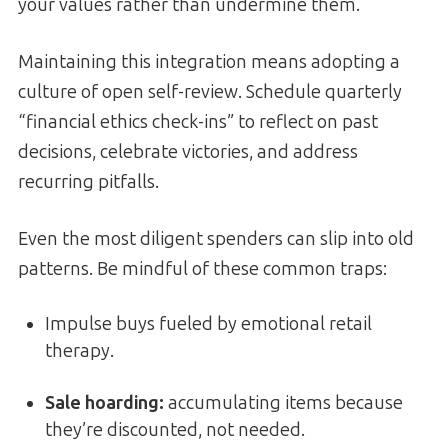
your values rather than undermine them.
Maintaining this integration means adopting a
culture of open self-review. Schedule quarterly
“financial ethics check-ins” to reflect on past
decisions, celebrate victories, and address
recurring pitfalls.
Even the most diligent spenders can slip into old
patterns. Be mindful of these common traps:
Impulse buys fueled by emotional retail
therapy.
Sale hoarding:
accumulating items because
they’re discounted, not needed.