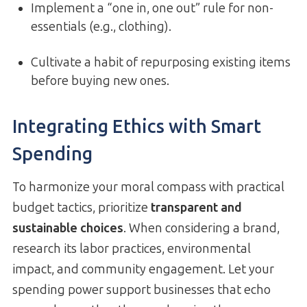
Implement a “one in, one out” rule for non-
essentials (e.g., clothing).
Cultivate a habit of repurposing existing items
before buying new ones.
Integrating Ethics with Smart
Spending
To harmonize your moral compass with practical
budget tactics, prioritize
transparent and
sustainable choices
. When considering a brand,
research its labor practices, environmental
impact, and community engagement. Let your
spending power support businesses that echo