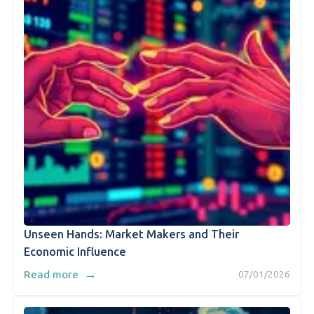
Unseen Hands: Market Makers and Their
Economic Influence
→
Read more
07/01/2026