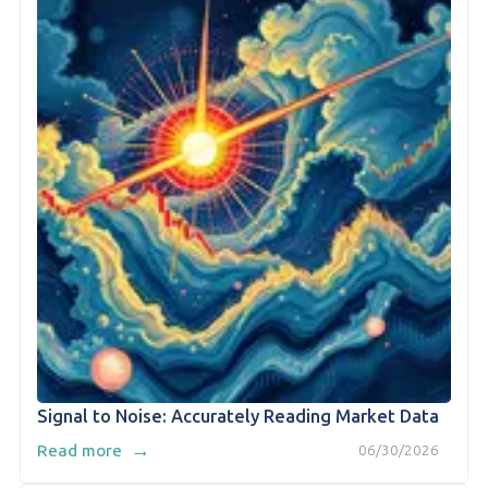
Signal to Noise: Accurately Reading Market Data
→
Read more
06/30/2026