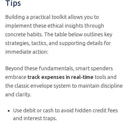
Tips
Building a practical toolkit allows you to
implement these ethical insights through
concrete habits. The table below outlines key
strategies, tactics, and supporting details for
immediate action:
Beyond these fundamentals, smart spenders
embrace
track expenses in real-time
tools and
the classic envelope system to maintain discipline
and clarity.
Use debit or cash to avoid hidden credit fees
and interest traps.