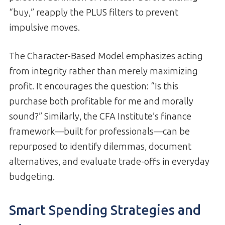
“buy,” reapply the PLUS filters to prevent
impulsive moves.
The Character-Based Model emphasizes acting
from integrity rather than merely maximizing
profit. It encourages the question: “Is this
purchase both profitable for me and morally
sound?” Similarly, the CFA Institute’s finance
framework—built for professionals—can be
repurposed to identify dilemmas, document
alternatives, and evaluate trade-offs in everyday
budgeting.
Smart Spending Strategies and