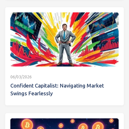
06/03/2026
Confident Capitalist: Navigating Market
Swings Fearlessly