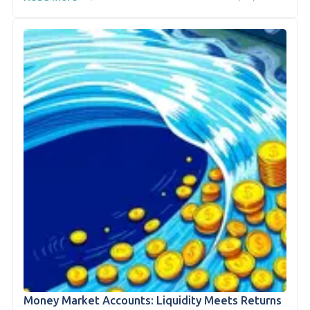
Money Market Accounts: Liquidity Meets Returns