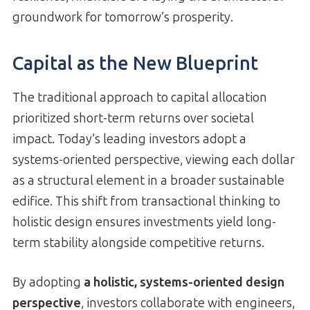
groundwork for tomorrow’s prosperity.
Capital as the New Blueprint
The traditional approach to capital allocation
prioritized short-term returns over societal
impact. Today’s leading investors adopt a
systems-oriented perspective, viewing each dollar
as a structural element in a broader sustainable
edifice. This shift from transactional thinking to
holistic design ensures investments yield long-
term stability alongside competitive returns.
By adopting
a holistic, systems-oriented design
perspective
, investors collaborate with engineers,