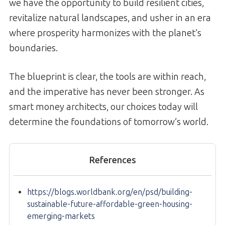
we have the opportunity to build resilient cities,
revitalize natural landscapes, and usher in an era
where prosperity harmonizes with the planet’s
boundaries.
The blueprint is clear, the tools are within reach,
and the imperative has never been stronger. As
smart money architects, our choices today will
determine the foundations of tomorrow’s world.
References
https://blogs.worldbank.org/en/psd/building-
sustainable-future-affordable-green-housing-
emerging-markets