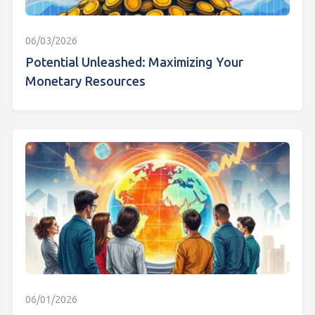
06/03/2026
Potential Unleashed: Maximizing Your
Monetary Resources
06/01/2026