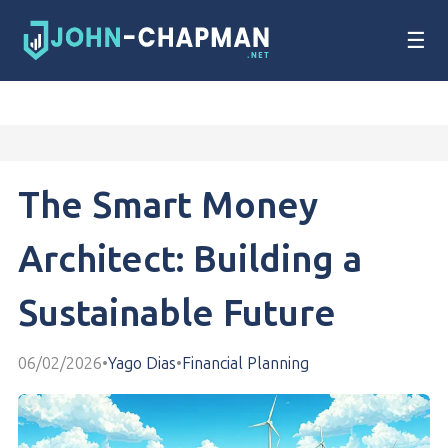
☰
The Smart Money
Architect: Building a
Sustainable Future
06/02/2026
•
Yago Dias
•
Financial Planning