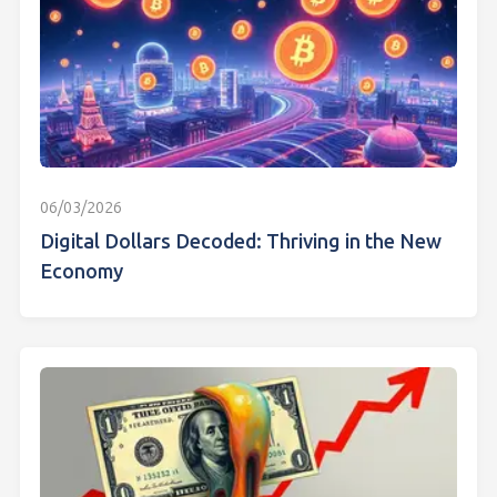
06/03/2026
Digital Dollars Decoded: Thriving in the New
Economy