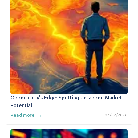
Opportunity's Edge: Spotting Untapped Market
Potential
→
Read more
07/02/2026