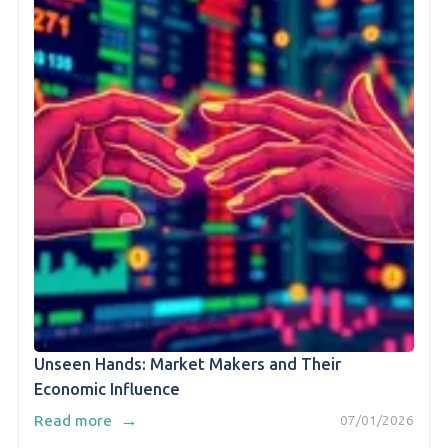
Unseen Hands: Market Makers and Their
Economic Influence
→
Read more
07/01/2026