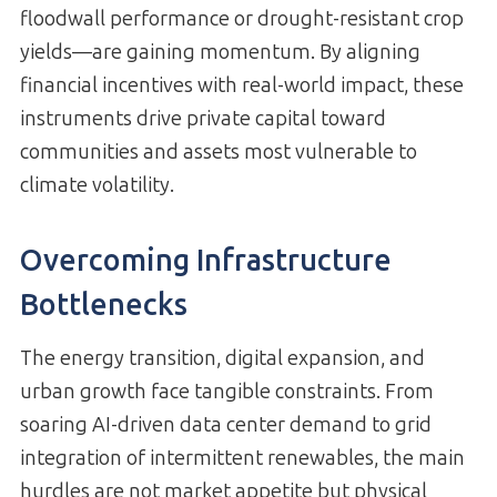
floodwall performance or drought-resistant crop
yields—are gaining momentum. By aligning
financial incentives with real-world impact, these
instruments drive private capital toward
communities and assets most vulnerable to
climate volatility.
Overcoming Infrastructure
Bottlenecks
The energy transition, digital expansion, and
urban growth face tangible constraints. From
soaring AI-driven data center demand to grid
integration of intermittent renewables, the main
hurdles are not market appetite but physical