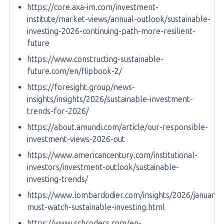
https://core.axa-im.com/investment-
institute/market-views/annual-outlook/sustainable-
investing-2026-continuing-path-more-resilient-
future
https://www.constructing-sustainable-
future.com/en/flipbook-2/
https://foresight.group/news-
insights/insights/2026/sustainable-investment-
trends-for-2026/
https://about.amundi.com/article/our-responsible-
investment-views-2026-out
https://www.americancentury.com/institutional-
investors/investment-outlook/sustainable-
investing-trends/
https://www.lombardodier.com/insights/2026/january/
must-watch-sustainable-investing.html
https://www.schroders.com/en-