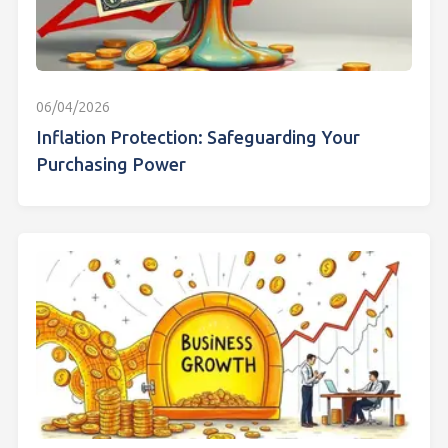
06/04/2026
Inflation Protection: Safeguarding Your
Purchasing Power