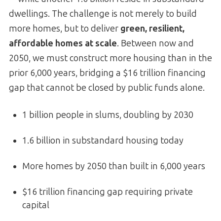
dwellings. The challenge is not merely to build
more homes, but to deliver
green, resilient,
affordable homes at scale
. Between now and
2050, we must construct more housing than in the
prior 6,000 years, bridging a $16 trillion financing
gap that cannot be closed by public funds alone.
1 billion people in slums, doubling by 2030
1.6 billion in substandard housing today
More homes by 2050 than built in 6,000 years
$16 trillion financing gap requiring private
capital