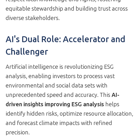
equitable stewardship and building trust across
diverse stakeholders.
AI's Dual Role: Accelerator and
Challenger
Artificial intelligence is revolutionizing ESG
analysis, enabling investors to process vast
environmental and social data sets with
unprecedented speed and accuracy. This
AI-
driven insights improving ESG analysis
helps
identify hidden risks, optimize resource allocation,
and forecast climate impacts with refined
precision.