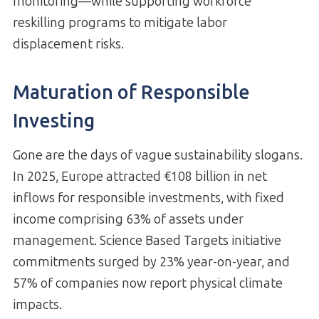
monitoring—while supporting workforce
reskilling programs to mitigate labor
displacement risks.
Maturation of Responsible
Investing
Gone are the days of vague sustainability slogans.
In 2025, Europe attracted €108 billion in net
inflows for responsible investments, with fixed
income comprising 63% of assets under
management. Science Based Targets initiative
commitments surged by 23% year-on-year, and
57% of companies now report physical climate
impacts.