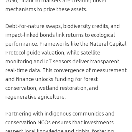
2030, financial markets are creating novel
mechanisms to price these assets.
Debt-for-nature swaps, biodiversity credits, and
impact-linked bonds link returns to ecological
performance. Frameworks like the Natural Capital
Protocol guide valuation, while satellite
monitoring and IoT sensors deliver transparent,
real-time data. This convergence of measurement
and finance unlocks funding for forest
conservation, wetland restoration, and
regenerative agriculture.
Partnering with indigenous communities and
conservation NGOs ensures that investments
respect local knowledge and rights, fostering