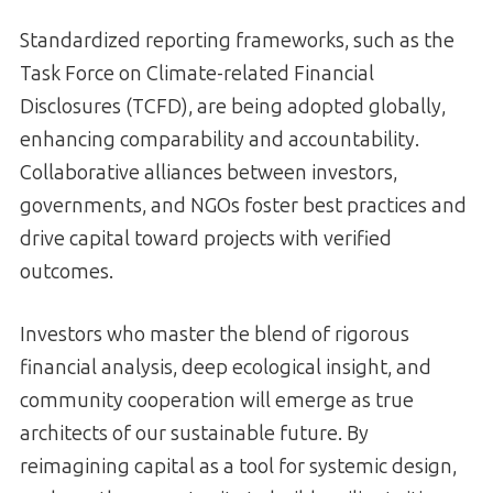
Standardized reporting frameworks, such as the
Task Force on Climate-related Financial
Disclosures (TCFD), are being adopted globally,
enhancing comparability and accountability.
Collaborative alliances between investors,
governments, and NGOs foster best practices and
drive capital toward projects with verified
outcomes.
Investors who master the blend of rigorous
financial analysis, deep ecological insight, and
community cooperation will emerge as true
architects of our sustainable future. By
reimagining capital as a tool for systemic design,