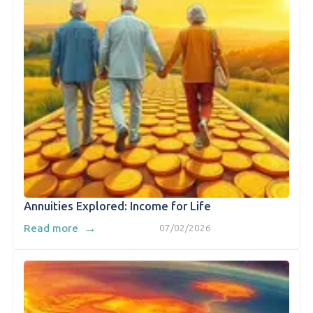
Annuities Explored: Income for Life
→
Read more
07/02/2026