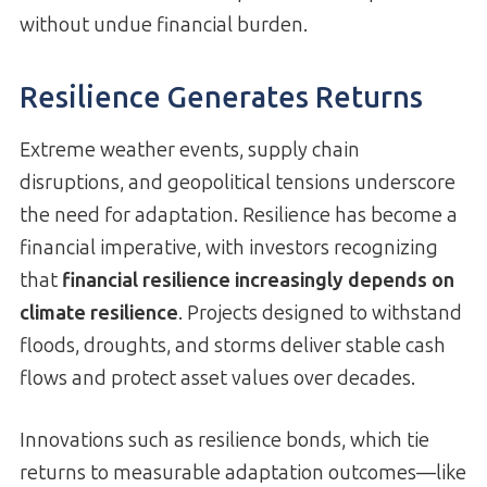
without undue financial burden.
Resilience Generates Returns
Extreme weather events, supply chain
disruptions, and geopolitical tensions underscore
the need for adaptation. Resilience has become a
financial imperative, with investors recognizing
that
financial resilience increasingly depends on
climate resilience
. Projects designed to withstand
floods, droughts, and storms deliver stable cash
flows and protect asset values over decades.
Innovations such as resilience bonds, which tie
returns to measurable adaptation outcomes—like