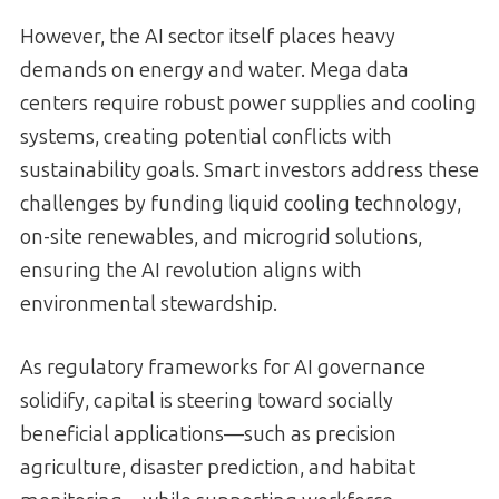
However, the AI sector itself places heavy
demands on energy and water. Mega data
centers require robust power supplies and cooling
systems, creating potential conflicts with
sustainability goals. Smart investors address these
challenges by funding liquid cooling technology,
on-site renewables, and microgrid solutions,
ensuring the AI revolution aligns with
environmental stewardship.
As regulatory frameworks for AI governance
solidify, capital is steering toward socially
beneficial applications—such as precision
agriculture, disaster prediction, and habitat