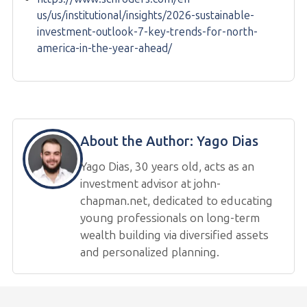
us/us/institutional/insights/2026-sustainable-
investment-outlook-7-key-trends-for-north-
america-in-the-year-ahead/
About the Author:
Yago Dias
Yago Dias, 30 years old, acts as an
investment advisor at john-
chapman.net, dedicated to educating
young professionals on long-term
wealth building via diversified assets
and personalized planning.