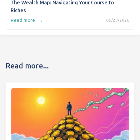
The Wealth Map: Navigating Your Course to
Riches
→
Read more
06/29/2026
Read more...