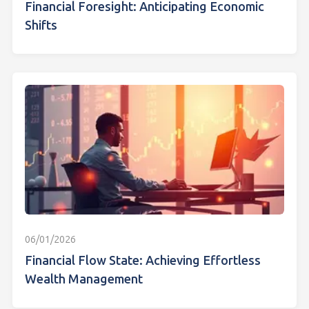
Financial Foresight: Anticipating Economic
Shifts
06/01/2026
Financial Flow State: Achieving Effortless
Wealth Management