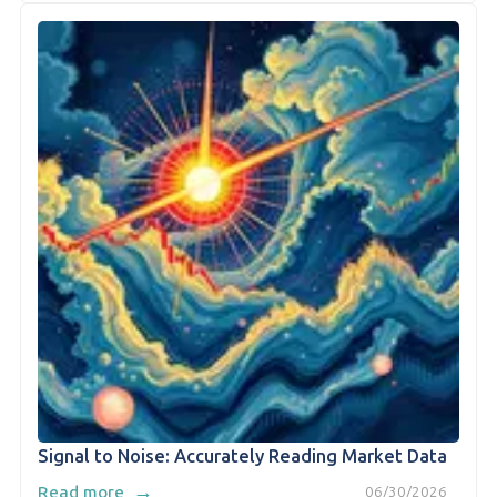
Signal to Noise: Accurately Reading Market Data
→
Read more
06/30/2026