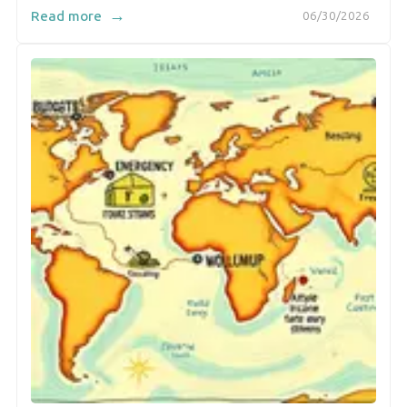
→
Read more
06/30/2026