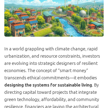
In a world grappling with climate change, rapid
urbanization, and resource constraints, investors
are evolving into strategic designers of resilient
economies. The concept of “smart money”
transcends ethical commitments—it embodies
designing the systems for sustainable living
. By
directing capital toward projects that integrate
green technology, affordability, and community
resilience, financiers are laying the architectural