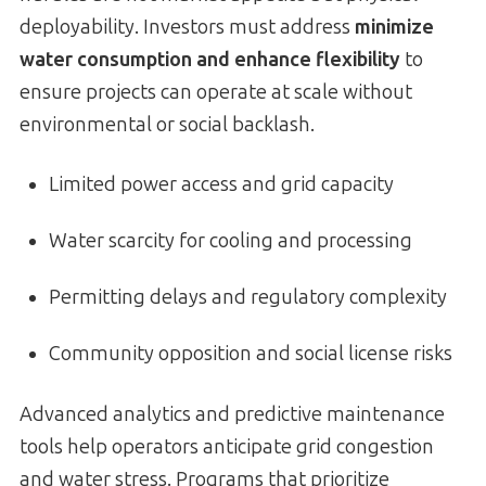
deployability. Investors must address
minimize
water consumption and enhance flexibility
to
ensure projects can operate at scale without
environmental or social backlash.
Limited power access and grid capacity
Water scarcity for cooling and processing
Permitting delays and regulatory complexity
Community opposition and social license risks
Advanced analytics and predictive maintenance
tools help operators anticipate grid congestion
and water stress. Programs that prioritize