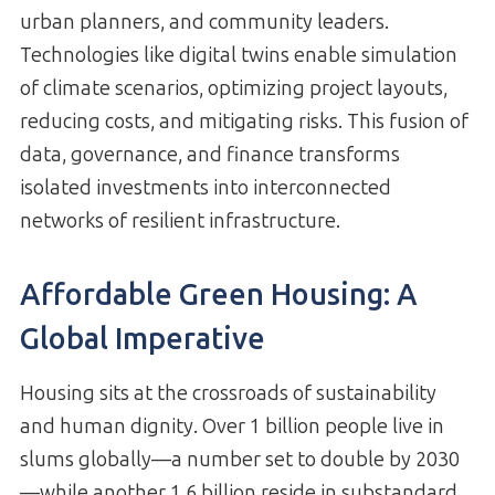
urban planners, and community leaders.
Technologies like digital twins enable simulation
of climate scenarios, optimizing project layouts,
reducing costs, and mitigating risks. This fusion of
data, governance, and finance transforms
isolated investments into interconnected
networks of resilient infrastructure.
Affordable Green Housing: A
Global Imperative
Housing sits at the crossroads of sustainability
and human dignity. Over 1 billion people live in
slums globally—a number set to double by 2030
—while another 1.6 billion reside in substandard