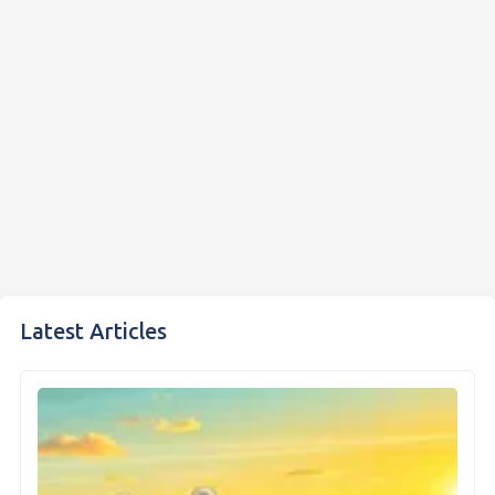
Latest Articles