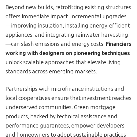
Beyond new builds, retrofitting existing structures
offers immediate impact. Incremental upgrades
—improving insulation, installing energy-efficient
appliances, and integrating rainwater harvesting
—can slash emissions and energy costs.
Financiers
working with designers on pioneering techniques
unlock scalable approaches that elevate living
standards across emerging markets.
Partnerships with microfinance institutions and
local cooperatives ensure that investment reaches
underserved communities. Green mortgage
products, backed by technical assistance and
performance guarantees, empower developers
and homeowners to adopt sustainable practices