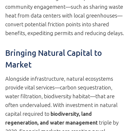
community engagement—such as sharing waste
heat from data centers with local greenhouses—
convert potential friction points into shared
benefits, expediting permits and reducing delays.
Bringing Natural Capital to
Market
Alongside infrastructure, natural ecosystems
provide vital services—carbon sequestration,
water filtration, biodiversity habitat—that are
often undervalued. With investment in natural
capital required to
biodiversity, land
regeneration, and water management
triple by