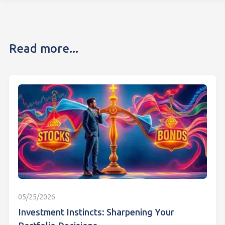
Read more...
05/25/2026
Investment Instincts: Sharpening Your