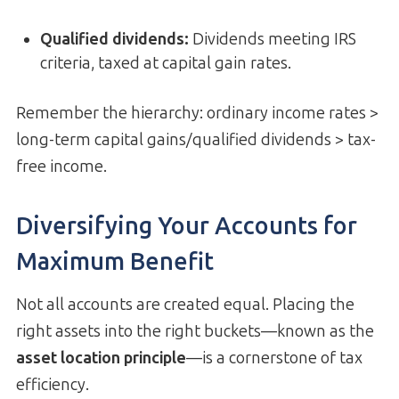
Qualified dividends
:
Dividends meeting IRS
criteria, taxed at capital gain rates.
Remember the hierarchy: ordinary income rates >
long-term capital gains/qualified dividends > tax-
free income.
Diversifying Your Accounts for
Maximum Benefit
Not all accounts are created equal. Placing the
right assets into the right buckets—known as the
asset location principle
—is a cornerstone of tax
efficiency.