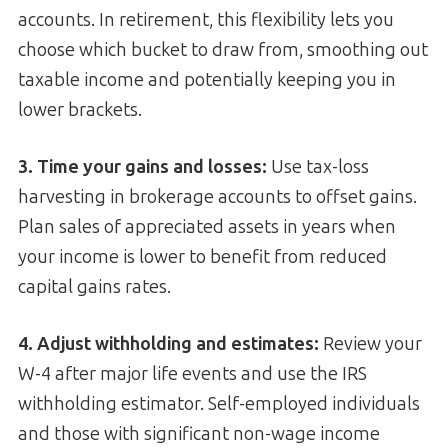
accounts. In retirement, this flexibility lets you
choose which bucket to draw from, smoothing out
taxable income and potentially keeping you in
lower brackets.
3. Time your gains and losses:
Use tax-loss
harvesting in brokerage accounts to offset gains.
Plan sales of appreciated assets in years when
your income is lower to benefit from reduced
capital gains rates.
4. Adjust withholding and estimates:
Review your
W-4 after major life events and use the IRS
withholding estimator. Self-employed individuals
and those with significant non-wage income