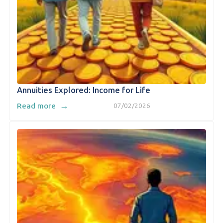
Annuities Explored: Income for Life
→
Read more
07/02/2026