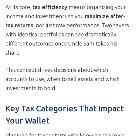
At its core,
tax efficiency
means organizing your
income and investments so you
maximize after-
tax returns
, not just raw performance. Two savers
with identical portfolios can see dramatically
different outcomes once Uncle Sam takes his
share.
This concept drives decisions about which
accounts to use, when to sell assets and which
investments to hold.
Key Tax Categories That Impact
Your Wallet
Planning for taxes starts with knowing the main