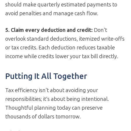
should make quarterly estimated payments to
avoid penalties and manage cash flow.
5. Claim every deduction and credit:
Don’t
overlook standard deductions, itemized write-offs
or tax credits. Each deduction reduces taxable
income while credits lower your tax bill directly.
Putting It All Together
Tax efficiency isn’t about avoiding your
responsibilities; it’s about being intentional.
Thoughtful planning today can preserve
thousands of dollars tomorrow.