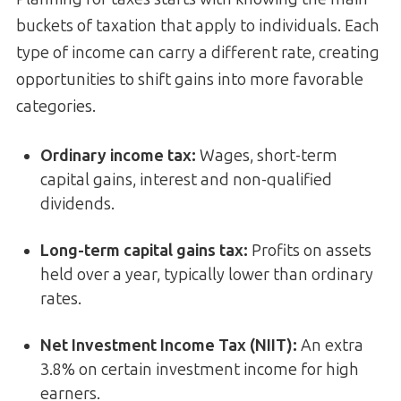
buckets of taxation that apply to individuals. Each
type of income can carry a different rate, creating
opportunities to shift gains into more favorable
categories.
Ordinary income tax
:
Wages, short-term
capital gains, interest and non-qualified
dividends.
Long-term capital gains tax
:
Profits on assets
held over a year, typically lower than ordinary
rates.
Net Investment Income Tax (NIIT)
:
An extra
3.8% on certain investment income for high
earners.