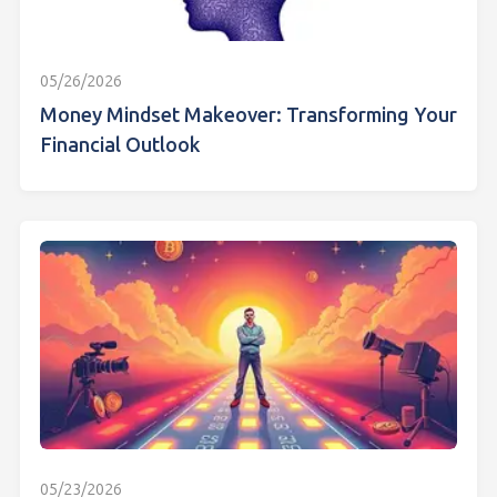
05/26/2026
Money Mindset Makeover: Transforming Your
Financial Outlook
05/23/2026