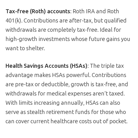
Tax-free (Roth) accounts
: Roth IRA and Roth
401(k). Contributions are after-tax, but qualified
withdrawals are completely tax-free. Ideal for
high-growth investments whose future gains you
want to shelter.
Health Savings Accounts (HSAs)
: The triple tax
advantage makes HSAs powerful. Contributions
are pre-tax or deductible, growth is tax-free, and
withdrawals for medical expenses aren’t taxed.
With limits increasing annually, HSAs can also
serve as stealth retirement funds for those who
can cover current healthcare costs out of pocket.