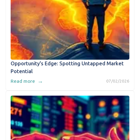
Opportunity's Edge: Spotting Untapped Market
Potential
→
Read more
07/02/2026