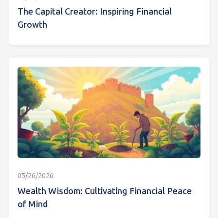
The Capital Creator: Inspiring Financial
Growth
05/26/2026
Wealth Wisdom: Cultivating Financial Peace
of Mind