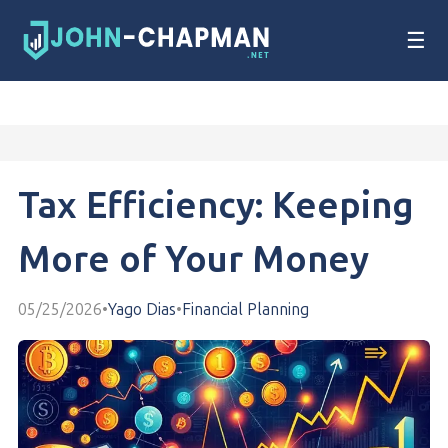
☰
Tax Efficiency: Keeping
More of Your Money
05/25/2026
•
Yago Dias
•
Financial Planning