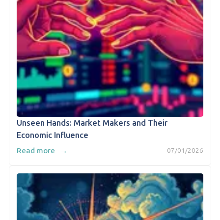
Unseen Hands: Market Makers and Their
Economic Influence
→
Read more
07/01/2026