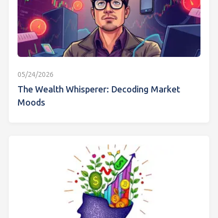
05/24/2026
The Wealth Whisperer: Decoding Market
Moods