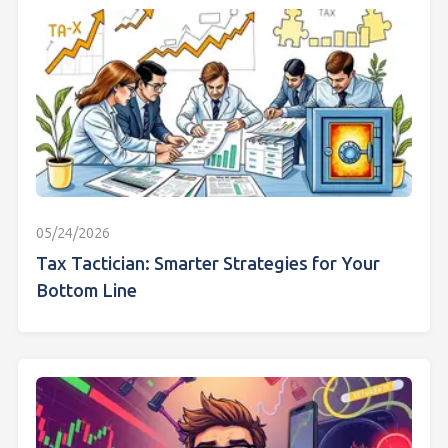
05/24/2026
Tax Tactician: Smarter Strategies for Your
Bottom Line