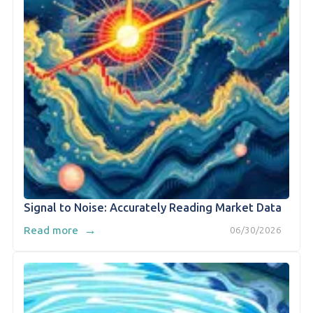
Signal to Noise: Accurately Reading Market Data
→
Read more
06/30/2026