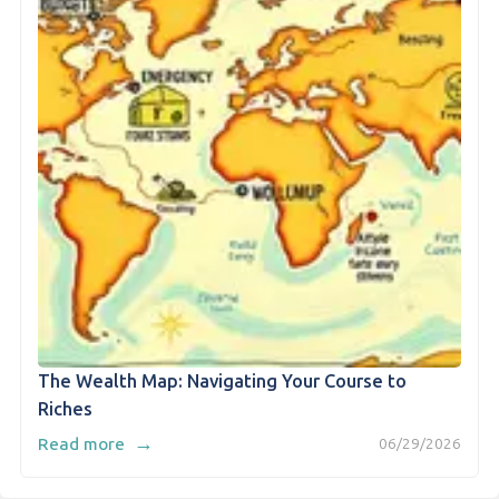
The Wealth Map: Navigating Your Course to
Riches
→
Read more
06/29/2026