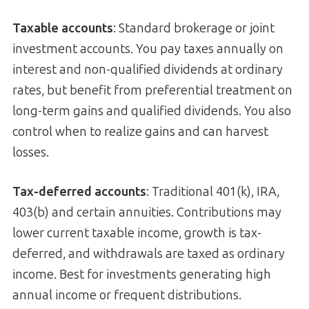
Taxable accounts
: Standard brokerage or joint
investment accounts. You pay taxes annually on
interest and non-qualified dividends at ordinary
rates, but benefit from preferential treatment on
long-term gains and qualified dividends. You also
control when to realize gains and can harvest
losses.
Tax-deferred accounts
: Traditional 401(k), IRA,
403(b) and certain annuities. Contributions may
lower current taxable income, growth is tax-
deferred, and withdrawals are taxed as ordinary
income. Best for investments generating high
annual income or frequent distributions.