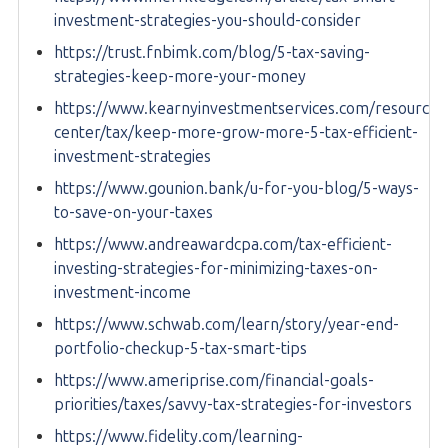
investment-strategies-you-should-consider
https://trust.fnbimk.com/blog/5-tax-saving-
strategies-keep-more-your-money
https://www.kearnyinvestmentservices.com/resource-
center/tax/keep-more-grow-more-5-tax-efficient-
investment-strategies
https://www.gounion.bank/u-for-you-blog/5-ways-
to-save-on-your-taxes
https://www.andreawardcpa.com/tax-efficient-
investing-strategies-for-minimizing-taxes-on-
investment-income
https://www.schwab.com/learn/story/year-end-
portfolio-checkup-5-tax-smart-tips
https://www.ameriprise.com/financial-goals-
priorities/taxes/savvy-tax-strategies-for-investors
https://www.fidelity.com/learning-