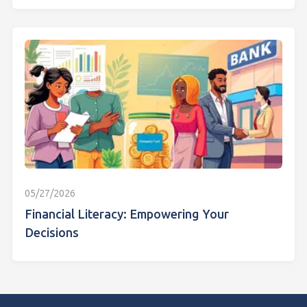
05/27/2026
Financial Literacy: Empowering Your
Decisions