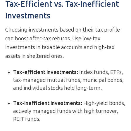
Tax-Efficient vs. Tax-Inefficient
Investments
Choosing investments based on their tax profile
can boost after-tax returns. Use low-tax
investments in taxable accounts and high-tax
assets in sheltered ones.
Tax-efficient investments
:
Index funds, ETFs,
tax-managed mutual funds, municipal bonds,
and individual stocks held long-term.
Tax-inefficient investments
:
High-yield bonds,
actively managed funds with high turnover,
REIT funds.