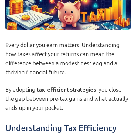
Every dollar you earn matters. Understanding
how taxes affect your returns can mean the
difference between a modest nest egg and a
thriving financial future.
By adopting
tax-efficient strategies
, you close
the gap between pre-tax gains and what actually
ends up in your pocket.
Understanding Tax Efficiency