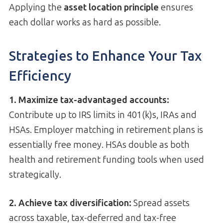
Applying the
asset location principle
ensures
each dollar works as hard as possible.
Strategies to Enhance Your Tax
Efficiency
1. Maximize tax-advantaged accounts:
Contribute up to IRS limits in 401(k)s, IRAs and
HSAs. Employer matching in retirement plans is
essentially free money. HSAs double as both
health and retirement funding tools when used
strategically.
2. Achieve tax diversification:
Spread assets
across taxable, tax-deferred and tax-free