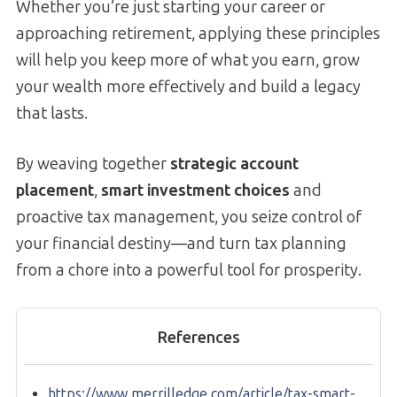
Whether you’re just starting your career or
approaching retirement, applying these principles
will help you keep more of what you earn, grow
your wealth more effectively and build a legacy
that lasts.
By weaving together
strategic account
placement
,
smart investment choices
and
proactive tax management, you seize control of
your financial destiny—and turn tax planning
from a chore into a powerful tool for prosperity.
References
https://www.merrilledge.com/article/tax-smart-