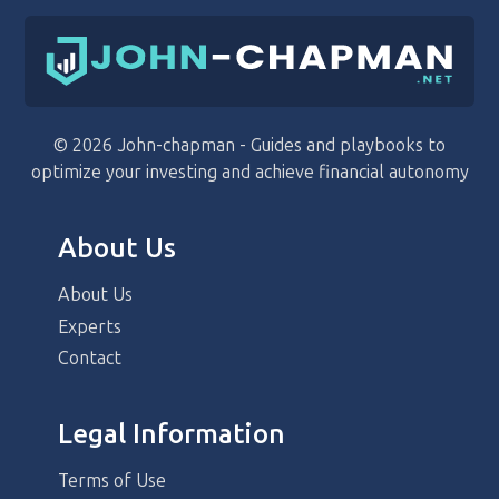
© 2026 John-chapman - Guides and playbooks to
optimize your investing and achieve financial autonomy
About Us
About Us
Experts
Contact
Legal Information
Terms of Use