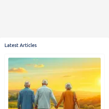
Latest Articles