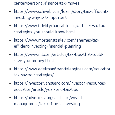
center/personal-finance/tax-moves
https://www.schwab.com/learn/story/tax-efficient-
investing-why-is-it-important
https://www.fidelitycharitable.org/articles/six-tax-
strategies-you-should-know.html
https://www.morganstanley.com/Themes/tax-
efficient-investing-financial-planning
https://www.ml.com/articles/tax-tips-that-could-
save-you-money.html
https://www.edelmanfinancialengines.com/education/t
tax-saving-strategies/
https://investor.vanguard.com/investor-resources-
education/article/year-end-tax-tips
https://advisors.vanguard.com/wealth-
management/tax-efficient-investing