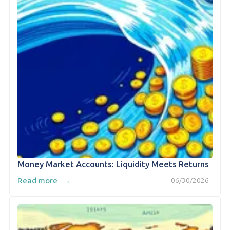
Money Market Accounts: Liquidity Meets Returns
→
Read more
06/30/2026