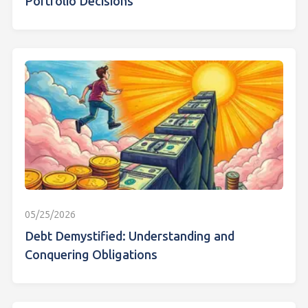
Portfolio Decisions
05/25/2026
Debt Demystified: Understanding and
Conquering Obligations