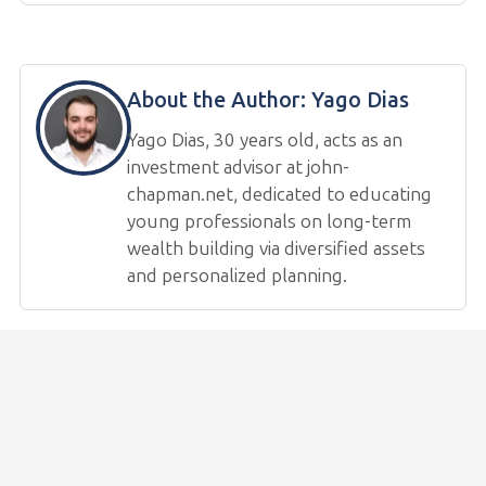
About the Author:
Yago Dias
Yago Dias, 30 years old, acts as an
investment advisor at john-
chapman.net, dedicated to educating
young professionals on long-term
wealth building via diversified assets
and personalized planning.