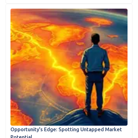
Opportunity's Edge: Spotting Untapped Market
Potential