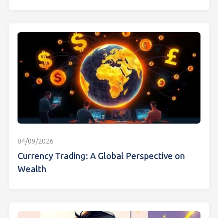
04/09/2026
Currency Trading: A Global Perspective on
Wealth