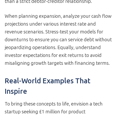
than a strict debtor-creditor relationship.
When planning expansion, analyze your cash flow
projections under various interest rate and
revenue scenarios. Stress-test your models for
downturns to ensure you can service debt without
jeopardizing operations. Equally, understand
investor expectations for exit returns to avoid
misaligning growth targets with financing terms.
Real-World Examples That
Inspire
To bring these concepts to life, envision a tech
startup seeking £1 million for product