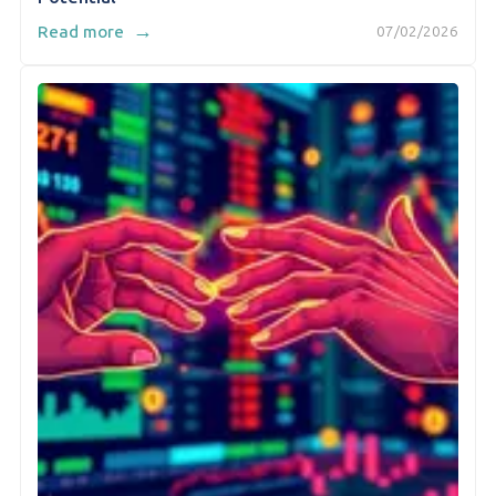
→
Read more
07/02/2026