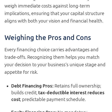
weigh immediate costs against long-term
implications, ensuring that your capital structure
aligns with both your vision and financial health.
Weighing the Pros and Cons
Every financing choice carries advantages and
trade-offs. Recognizing them helps you match
your decision to your business’s unique stage and
appetite for risk.
Debt Financing Pros:
Retains full ownership;
builds credit;
tax-deductible interest reduces
cost
; predictable payment schedule.