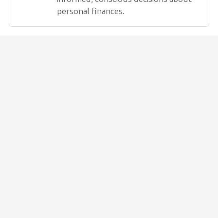
personal finances.