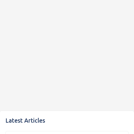
Latest Articles