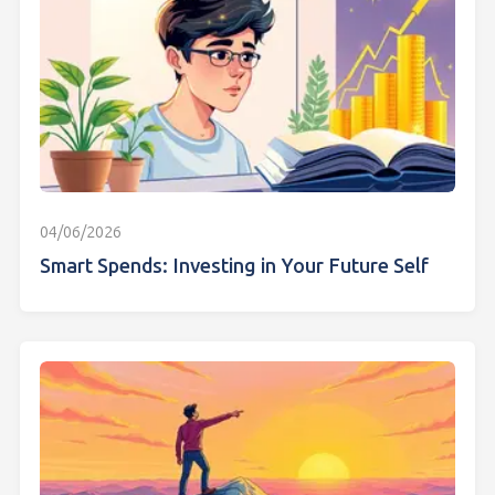
04/06/2026
Smart Spends: Investing in Your Future Self