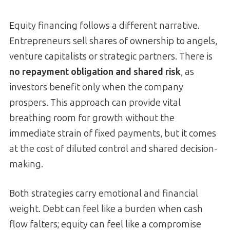
Equity financing follows a different narrative.
Entrepreneurs sell shares of ownership to angels,
venture capitalists or strategic partners. There is
no repayment obligation and shared risk
, as
investors benefit only when the company
prospers. This approach can provide vital
breathing room for growth without the
immediate strain of fixed payments, but it comes
at the cost of diluted control and shared decision-
making.
Both strategies carry emotional and financial
weight. Debt can feel like a burden when cash
flow falters; equity can feel like a compromise