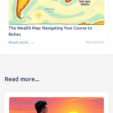
The Wealth Map: Navigating Your Course to
Riches
→
Read more
06/29/2026
Read more...