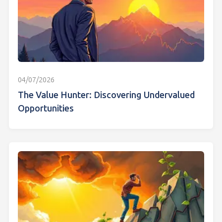
04/07/2026
The Value Hunter: Discovering Undervalued
Opportunities