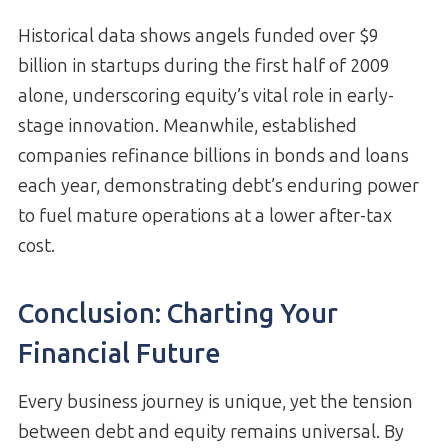
Historical data shows angels funded over $9
billion in startups during the first half of 2009
alone, underscoring equity’s vital role in early-
stage innovation. Meanwhile, established
companies refinance billions in bonds and loans
each year, demonstrating debt’s enduring power
to fuel mature operations at a lower after-tax
cost.
Conclusion: Charting Your
Financial Future
Every business journey is unique, yet the tension
between debt and equity remains universal. By