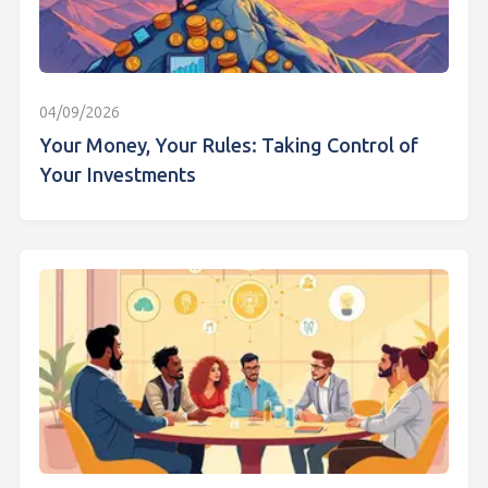
04/09/2026
Your Money, Your Rules: Taking Control of
Your Investments