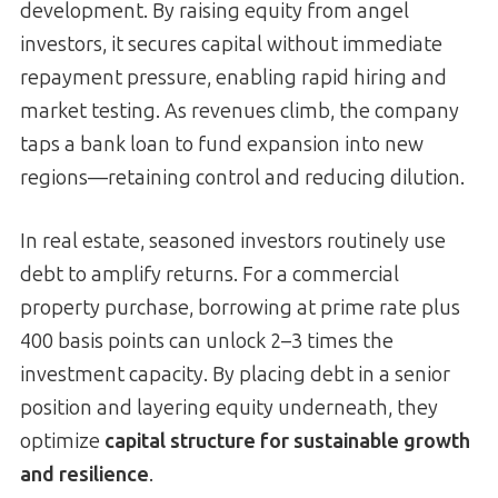
development. By raising equity from angel
investors, it secures capital without immediate
repayment pressure, enabling rapid hiring and
market testing. As revenues climb, the company
taps a bank loan to fund expansion into new
regions—retaining control and reducing dilution.
In real estate, seasoned investors routinely use
debt to amplify returns. For a commercial
property purchase, borrowing at prime rate plus
400 basis points can unlock 2–3 times the
investment capacity. By placing debt in a senior
position and layering equity underneath, they
optimize
capital structure for sustainable growth
and resilience
.