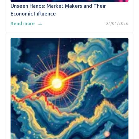
Unseen Hands: Market Makers and Their
Economic Influence
→
Read more
07/01/2026