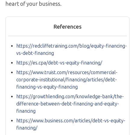
heart of your business.
References
https://redcliffetraining.com/blog/equity-financing-
vs-debt-financing
https://es.cpa/debt-vs-equity-financing/
https://www.truist.com/resources/commercial-
corporate-institutional/financing/articles/debt-
financing-vs-equity-financing
https://growthlending.com/knowledge-bank/the-
difference-between-debt-financing-and-equity-
financing
https://www.business.com/articles/debt-vs-equity-
financing/