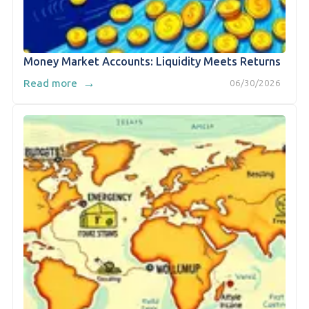
Money Market Accounts: Liquidity Meets Returns
→
Read more
06/30/2026