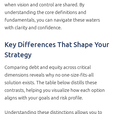
when vision and control are shared. By
understanding the core definitions and
fundamentals, you can navigate these waters
with clarity and confidence.
Key Differences That Shape Your
Strategy
Comparing debt and equity across critical
dimensions reveals why no one-size-fits-all
solution exists. The table below distills these
contrasts, helping you visualize how each option
aligns with your goals and risk profile.
Understanding these distinctions allows you to