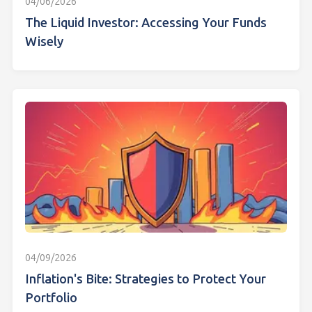
04/06/2026
The Liquid Investor: Accessing Your Funds
Wisely
04/09/2026
Inflation's Bite: Strategies to Protect Your
Portfolio