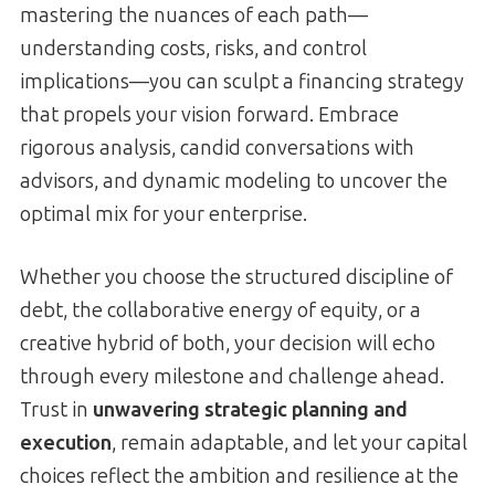
mastering the nuances of each path—
understanding costs, risks, and control
implications—you can sculpt a financing strategy
that propels your vision forward. Embrace
rigorous analysis, candid conversations with
advisors, and dynamic modeling to uncover the
optimal mix for your enterprise.
Whether you choose the structured discipline of
debt, the collaborative energy of equity, or a
creative hybrid of both, your decision will echo
through every milestone and challenge ahead.
Trust in
unwavering strategic planning and
execution
, remain adaptable, and let your capital
choices reflect the ambition and resilience at the