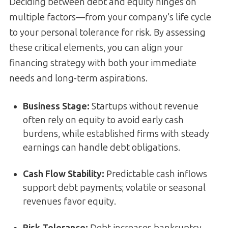
Deciding between debt and equity hinges on
multiple factors—from your company’s life cycle
to your personal tolerance for risk. By assessing
these critical elements, you can align your
financing strategy with both your immediate
needs and long-term aspirations.
Business Stage:
Startups without revenue
often rely on equity to avoid early cash
burdens, while established firms with steady
earnings can handle debt obligations.
Cash Flow Stability:
Predictable cash inflows
support debt payments; volatile or seasonal
revenues favor equity.