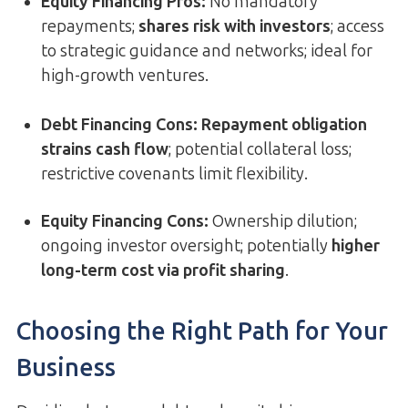
Equity Financing Pros:
No mandatory
repayments;
shares risk with investors
; access
to strategic guidance and networks; ideal for
high-growth ventures.
Debt Financing Cons:
Repayment obligation
strains cash flow
; potential collateral loss;
restrictive covenants limit flexibility.
Equity Financing Cons:
Ownership dilution;
ongoing investor oversight; potentially
higher
long-term cost via profit sharing
.
Choosing the Right Path for Your
Business