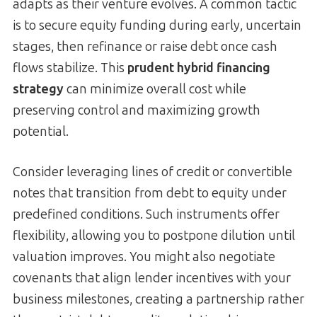
adapts as their venture evolves. A common tactic
is to secure equity funding during early, uncertain
stages, then refinance or raise debt once cash
flows stabilize. This
prudent hybrid financing
strategy
can minimize overall cost while
preserving control and maximizing growth
potential.
Consider leveraging lines of credit or convertible
notes that transition from debt to equity under
predefined conditions. Such instruments offer
flexibility, allowing you to postpone dilution until
valuation improves. You might also negotiate
covenants that align lender incentives with your
business milestones, creating a partnership rather