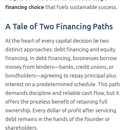
financing choice
that fuels sustainable success.
A Tale of Two Financing Paths
At the heart of every capital decision lie two
distinct approaches: debt financing and equity
financing. In debt financing, businesses borrow
money from lenders—banks, credit unions, or
bondholders—agreeing to repay principal plus
interest on a predetermined schedule. This path
demands discipline and reliable cash flow, but it
offers the priceless benefit of retaining full
ownership. Every dollar of profit after servicing
debt remains in the hands of the founder or
shareholders.