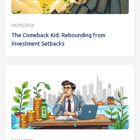
04/08/2026
The Comeback Kid: Rebounding from
Investment Setbacks