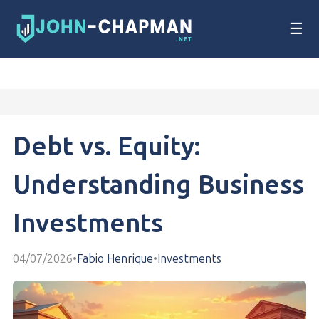
☰
Debt vs. Equity:
Understanding Business
Investments
04/07/2026
•
Fabio Henrique
•
Investments