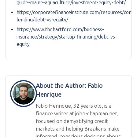
guide-maine-aquaculture/investment-equity-debt/
https://corporatefinanceinstitute.com/resources/comm
lending/debt-vs-equity/
https://www.thehartford.com/business-
insurance/strategy/startup-financing/debt-vs-
equity
About the Author:
Fabio
Henrique
Fabio Henrique, 32 years old, is a
finance writer at john-chapman.net,
focused on demystifying credit
markets and helping Brazilians make
informed, conscious decisions about