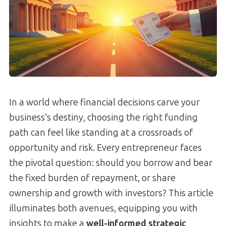
In a world where financial decisions carve your
business’s destiny, choosing the right funding
path can feel like standing at a crossroads of
opportunity and risk. Every entrepreneur faces
the pivotal question: should you borrow and bear
the fixed burden of repayment, or share
ownership and growth with investors? This article
illuminates both avenues, equipping you with
insights to make a
well-informed strategic