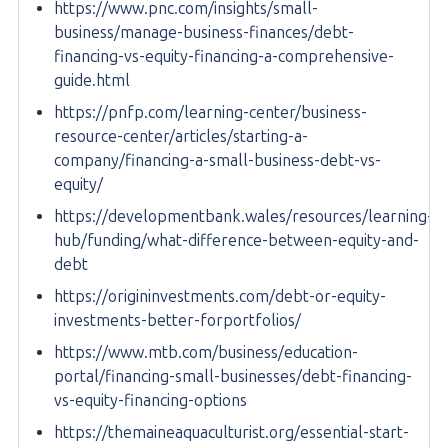
https://www.pnc.com/insights/small-
business/manage-business-finances/debt-
financing-vs-equity-financing-a-comprehensive-
guide.html
https://pnfp.com/learning-center/business-
resource-center/articles/starting-a-
company/financing-a-small-business-debt-vs-
equity/
https://developmentbank.wales/resources/learning-
hub/funding/what-difference-between-equity-and-
debt
https://origininvestments.com/debt-or-equity-
investments-better-forportfolios/
https://www.mtb.com/business/education-
portal/financing-small-businesses/debt-financing-
vs-equity-financing-options
https://themaineaquaculturist.org/essential-start-