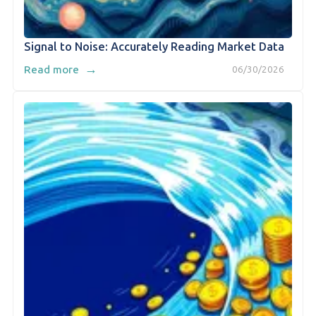
Signal to Noise: Accurately Reading Market Data
→
Read more
06/30/2026