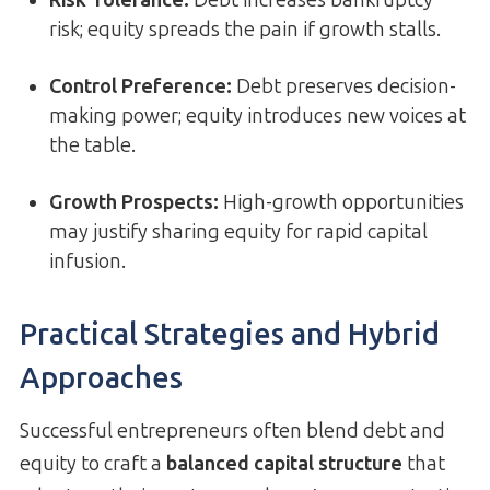
Risk Tolerance:
Debt increases bankruptcy
risk; equity spreads the pain if growth stalls.
Control Preference:
Debt preserves decision-
making power; equity introduces new voices at
the table.
Growth Prospects:
High-growth opportunities
may justify sharing equity for rapid capital
infusion.
Practical Strategies and Hybrid
Approaches
Successful entrepreneurs often blend debt and
equity to craft a
balanced capital structure
that