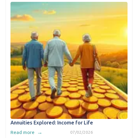
Annuities Explored: Income for Life
→
Read more
07/02/2026